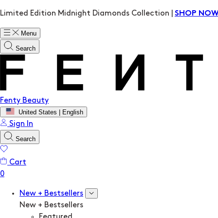
Limited Edition Midnight Diamonds Collection |
SHOP NO
Menu
Search
Fenty Beauty
United States | English
Sign In
Search
Cart
New + Bestsellers
New + Bestsellers
Featured