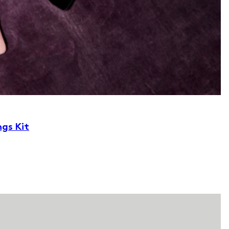
ngs Kit