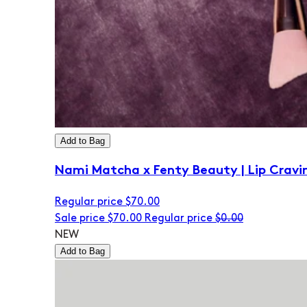
Add to Bag
Nami Matcha x Fenty Beauty | Lip Cravi
Regular price
$70.00
Sale price
$70.00
Regular price
$0.00
NEW
Add to Bag