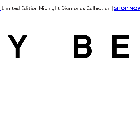
Limited Edition Midnight Diamonds Collection |
W
SHOP NO