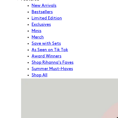
New Arrivals
Bestsellers
Limited Edition
Exclusives
Minis
Merch
Save with Sets
As Seen on Tik Tok
Award Winners
Shop Rihanna's Faves
Summer Must-Haves
Shop All