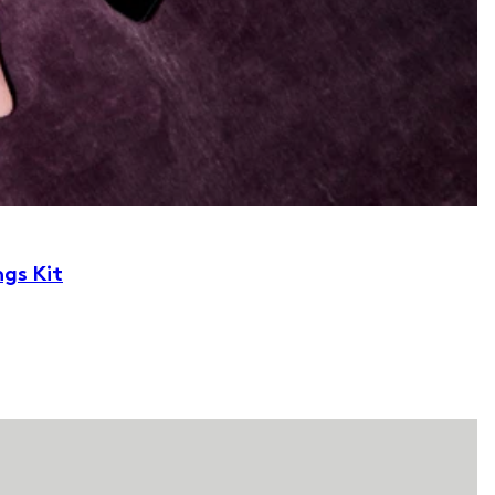
ngs Kit