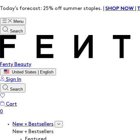
Today’s forecast: 25% off summer staples. |
|
SHOP NOW
Menu
Search
Fenty Beauty
United States | English
Sign In
Search
Cart
New + Bestsellers
New + Bestsellers
Featured