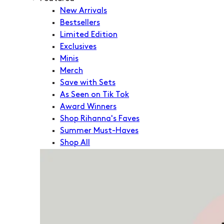
New Arrivals
Bestsellers
Limited Edition
Exclusives
Minis
Merch
Save with Sets
As Seen on Tik Tok
Award Winners
Shop Rihanna's Faves
Summer Must-Haves
Shop All