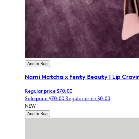
Add to Bag
Nami Matcha x Fenty Beauty | Lip Cravi
Regular price
$70.00
Sale price
$70.00
Regular price
$0.00
NEW
Add to Bag