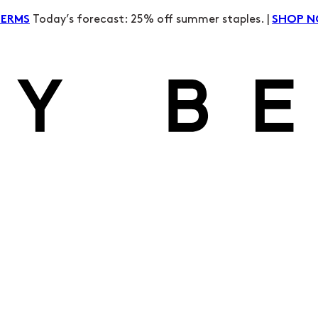
Today’s forecast: 25% off summer staples. |
TERMS
SHOP 