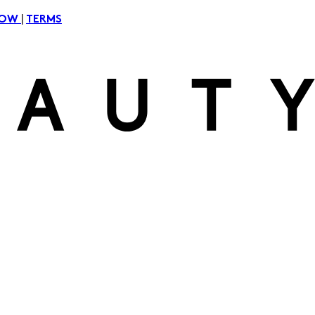
|
NOW
TERMS