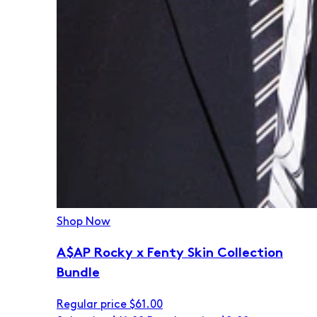
Shop Now
A$AP Rocky x Fenty Skin Collection
Bundle
Regular price
$61.00