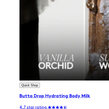
Quick Shop
Butta Drop Hydrating Body Milk
4.7 star rating