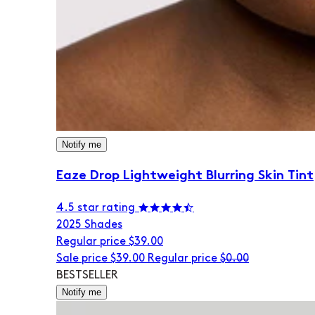
Notify me
Eaze Drop Lightweight Blurring Skin Tint
4.5 star rating
20
25 Shades
Regular price
$39.00
Sale price
$39.00
Regular price
$0.00
BESTSELLER
Notify me