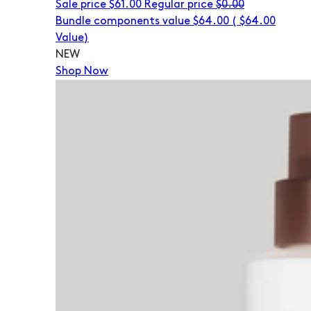
Sale price
$61.00
Regular price
$0.00
Bundle components value $64.00
(
$64.00
Value)
NEW
Shop Now