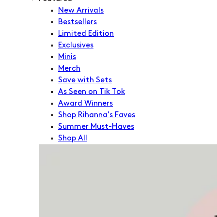
New Arrivals
Bestsellers
Limited Edition
Exclusives
Minis
Merch
Save with Sets
As Seen on Tik Tok
Award Winners
Shop Rihanna's Faves
Summer Must-Haves
Shop All