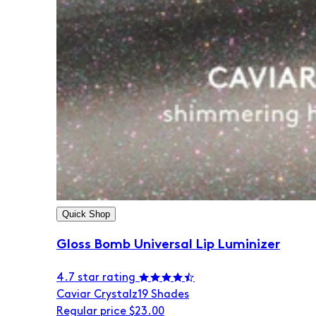
Quick Shop
Gloss Bomb Universal Lip Luminizer
4.7 star rating
Caviar Crystalz
19 Shades
Regular price
$23.00