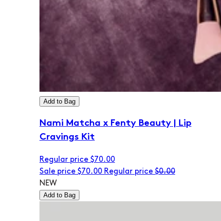
Add to Bag
Nami Matcha x Fenty Beauty | Lip
Cravings Kit
Regular price
$70.00
Sale price
$70.00
Regular price
$0.00
NEW
Add to Bag