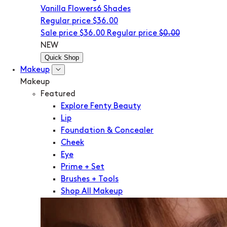
Vanilla Flowers
6 Shades
Regular price
$36.00
Sale price
$36.00
Regular price
$0.00
NEW
Quick Shop
Makeup
Makeup
Featured
Explore Fenty Beauty
Lip
Foundation & Concealer
Cheek
Eye
Prime + Set
Brushes + Tools
Shop All Makeup