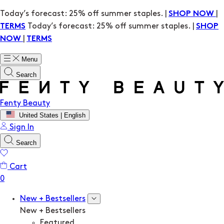
Today’s forecast: 25% off summer staples. |
|
SHOP NOW
Today’s forecast: 25% off summer staples. |
TERMS
SHOP
|
NOW
TERMS
Menu
Search
Fenty Beauty
United States | English
Sign In
Search
Cart
New + Bestsellers
New + Bestsellers
Featured