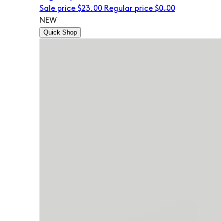
Sale price
$23.00
Regular price
$0.00
NEW
Quick Shop