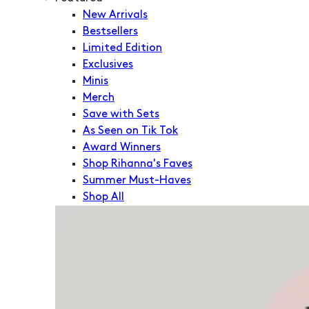
New Arrivals
Bestsellers
Limited Edition
Exclusives
Minis
Merch
Save with Sets
As Seen on Tik Tok
Award Winners
Shop Rihanna's Faves
Summer Must-Haves
Shop All