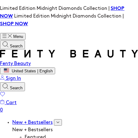
Limited Edition Midnight Diamonds Collection |
SHOP
Limited Edition Midnight Diamonds Collection |
NOW
SHOP NOW
Menu
Search
Fenty Beauty
United States | English
Sign In
Search
Cart
New + Bestsellers
New + Bestsellers
Featured