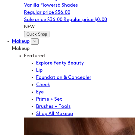
Vanilla Flowers
6 Shades
Regular price
$36.00
Sale price
$36.00
Regular price
$0.00
NEW
Quick Shop
Makeup
Makeup
Featured
Explore Fenty Beauty
Lip
Foundation & Concealer
Cheek
Eye
Prime + Set
Brushes + Tools
Shop All Makeup