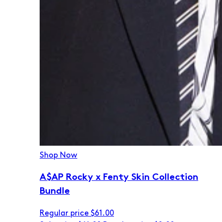
Shop Now
A$AP Rocky x Fenty Skin Collection
Bundle
Regular price
$61.00