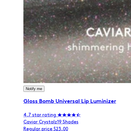
Notify me
Gloss Bomb Universal Lip Luminizer
4.7 star rating
Caviar Crystalz
19 Shades
Regular price
$23.00