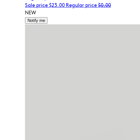
Sale price
$23.00
Regular price
$0.00
NEW
Notify me