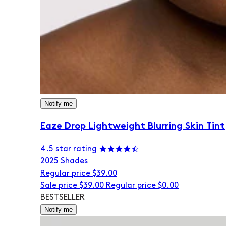
Notify me
Eaze Drop Lightweight Blurring Skin Tint
4.5 star rating
20
25 Shades
Regular price
$39.00
Sale price
$39.00
Regular price
$0.00
BESTSELLER
Notify me