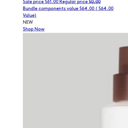
Sale price
$61.00
Regular price
$0.00
Bundle components value $64.00
(
$64.00
Value)
NEW
Shop Now