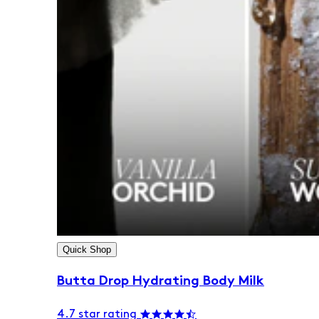
Quick Shop
Butta Drop Hydrating Body Milk
4.7 star rating