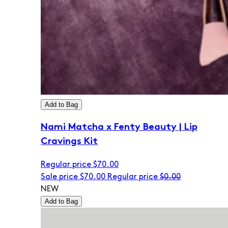
Add to Bag
Nami Matcha x Fenty Beauty | Lip
Cravings Kit
Regular price
$70.00
Sale price
$70.00
Regular price
$0.00
NEW
Add to Bag