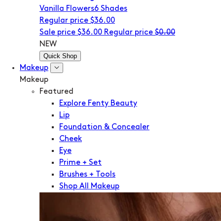
Vanilla Flowers
6 Shades
Regular price
$36.00
Sale price
$36.00
Regular price
$0.00
NEW
Quick Shop
Makeup
Makeup
Featured
Explore Fenty Beauty
Lip
Foundation & Concealer
Cheek
Eye
Prime + Set
Brushes + Tools
Shop All Makeup