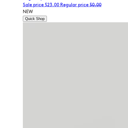
Sale price
$23.00
Regular price
$0.00
NEW
Quick Shop