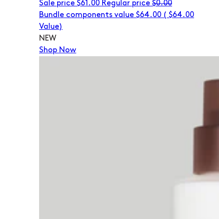
Sale price
$61.00
Regular price
$0.00
Bundle components value $64.00
(
$64.00
Value)
NEW
Shop Now