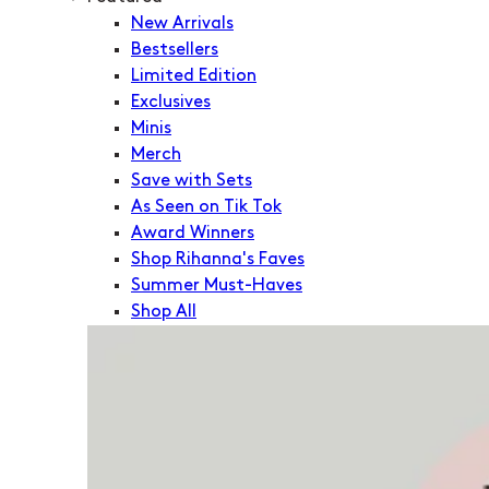
New Arrivals
Bestsellers
Limited Edition
Exclusives
Minis
Merch
Save with Sets
As Seen on Tik Tok
Award Winners
Shop Rihanna's Faves
Summer Must-Haves
Shop All