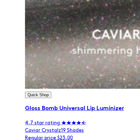
Quick Shop
Gloss Bomb Universal Lip Luminizer
4.7 star rating
Caviar Crystalz
19 Shades
Regular price
$23.00