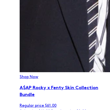
Shop Now
A$AP Rocky x Fenty Skin Collection
Bundle
Regular price
$61.00