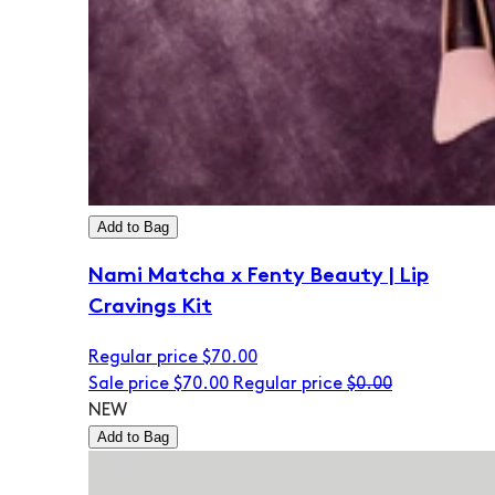
Add to Bag
Nami Matcha x Fenty Beauty | Lip
Cravings Kit
Regular price
$70.00
Sale price
$70.00
Regular price
$0.00
NEW
Add to Bag