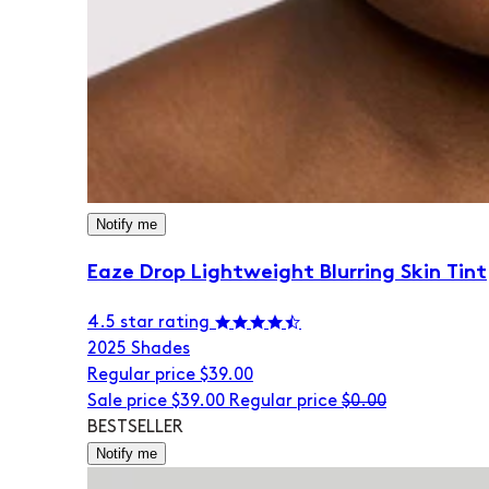
Notify me
Eaze Drop Lightweight Blurring Skin Tint
4.5 star rating
20
25 Shades
Regular price
$39.00
Sale price
$39.00
Regular price
$0.00
BESTSELLER
Notify me