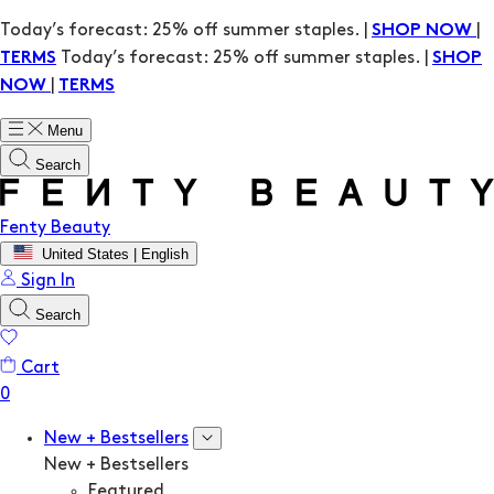
Today’s forecast: 25% off summer staples. |
|
SHOP NOW
Today’s forecast: 25% off summer staples. |
TERMS
SHOP
|
NOW
TERMS
Menu
Search
Fenty Beauty
United States | English
Sign In
Search
Cart
New + Bestsellers
New + Bestsellers
Featured