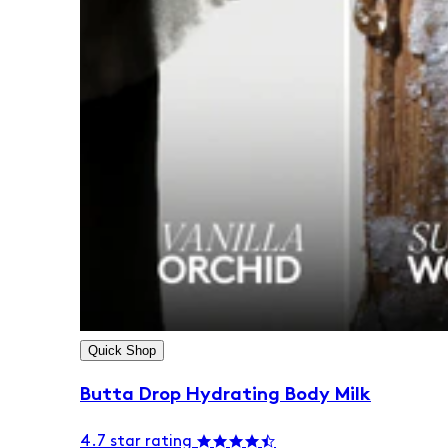
Quick Shop
Butta Drop Hydrating Body Milk
4.7 star rating