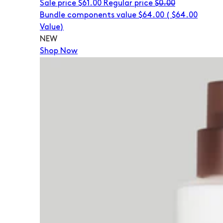
Sale price
$61.00
Regular price
$0.00
Bundle components value $64.00
(
$64.00
Value)
NEW
Shop Now