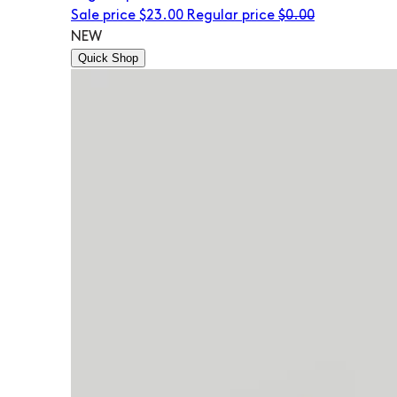
Sale price
$23.00
Regular price
$0.00
NEW
Quick Shop