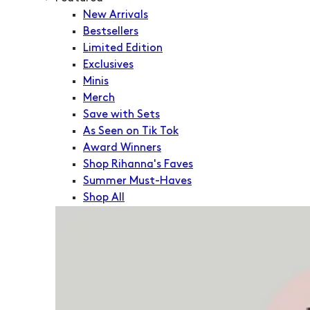
New Arrivals
Bestsellers
Limited Edition
Exclusives
Minis
Merch
Save with Sets
As Seen on Tik Tok
Award Winners
Shop Rihanna's Faves
Summer Must-Haves
Shop All