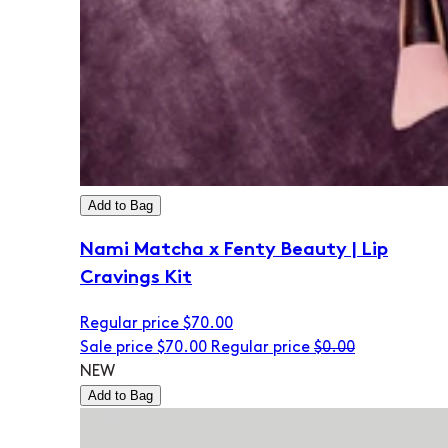
Add to Bag
Nami Matcha x Fenty Beauty | Lip
Cravings Kit
Regular price
$70.00
Sale price
$70.00
Regular price
$0.00
NEW
Add to Bag