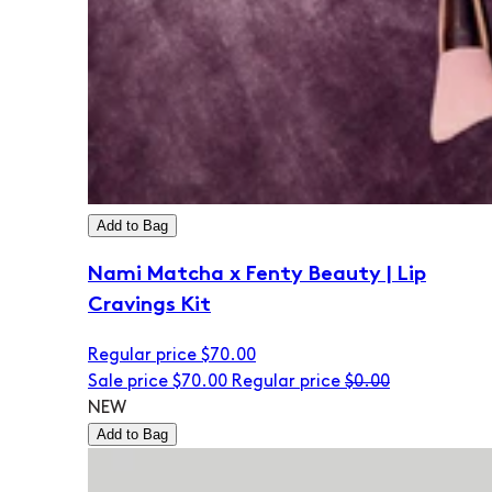
Add to Bag
Nami Matcha x Fenty Beauty | Lip
Cravings Kit
Regular price
$70.00
Sale price
$70.00
Regular price
$0.00
NEW
Add to Bag