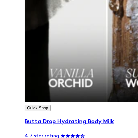
Quick Shop
Butta Drop Hydrating Body Milk
4.7 star rating