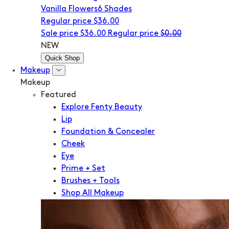
Vanilla Flowers
6 Shades
Regular price
$36.00
Sale price
$36.00
Regular price
$0.00
NEW
Quick Shop
Makeup
Makeup
Featured
Explore Fenty Beauty
Lip
Foundation & Concealer
Cheek
Eye
Prime + Set
Brushes + Tools
Shop All Makeup