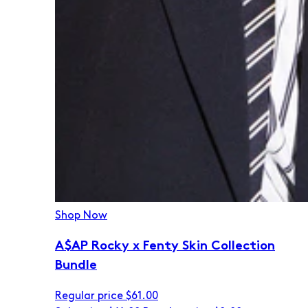
Shop Now
A$AP Rocky x Fenty Skin Collection
Bundle
Regular price
$61.00