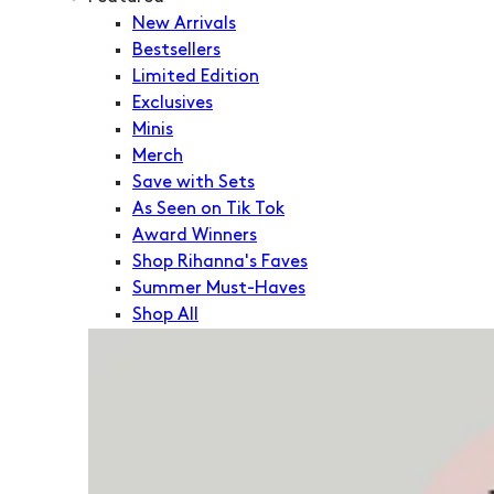
New Arrivals
Bestsellers
Limited Edition
Exclusives
Minis
Merch
Save with Sets
As Seen on Tik Tok
Award Winners
Shop Rihanna's Faves
Summer Must-Haves
Shop All