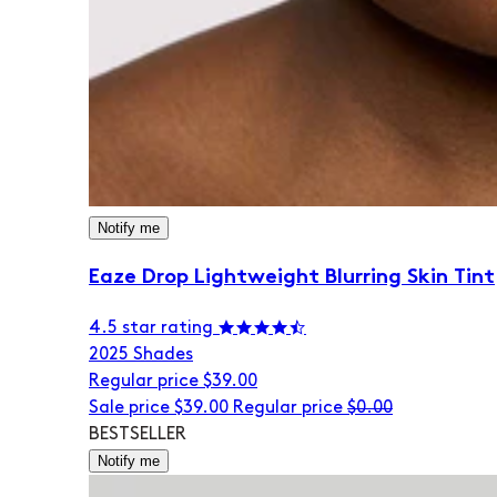
Notify me
Eaze Drop Lightweight Blurring Skin Tint
4.5 star rating
20
25 Shades
Regular price
$39.00
Sale price
$39.00
Regular price
$0.00
BESTSELLER
Notify me