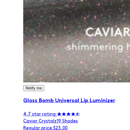
Notify me
Gloss Bomb Universal Lip Luminizer
4.7 star rating
Caviar Crystalz
19 Shades
Regular price
$23.00