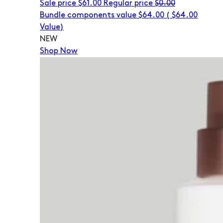
Sale price
$61.00
Regular price
$0.00
Bundle components value $64.00
(
$64.00
Value)
NEW
Shop Now