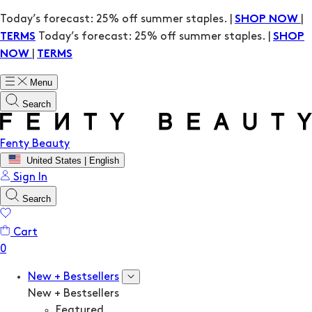
Today’s forecast: 25% off summer staples. |
|
SHOP NOW
Today’s forecast: 25% off summer staples. |
TERMS
SHOP
|
NOW
TERMS
Menu
Search
Fenty Beauty
United States | English
Sign In
Search
Cart
New + Bestsellers
New + Bestsellers
Featured