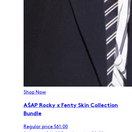
Shop Now
A$AP Rocky x Fenty Skin Collection
Bundle
Regular price
$61.00