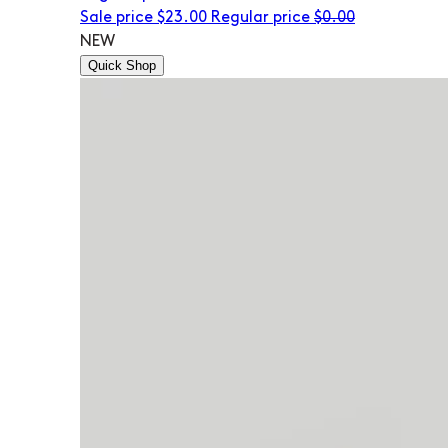
Sale price
$23.00
Regular price
$0.00
NEW
Quick Shop