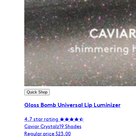
Quick Shop
Gloss Bomb Universal Lip Luminizer
4.7 star rating
Caviar Crystalz
19 Shades
Regular price
$23.00