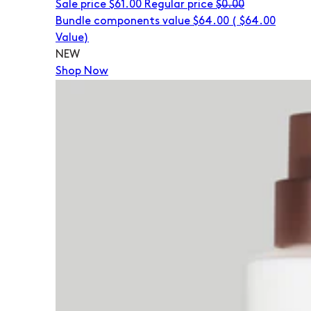
Sale price
$61.00
Regular price
$0.00
Bundle components value $64.00
(
$64.00
Value)
NEW
Shop Now