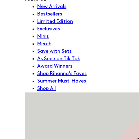
New Arrivals
Bestsellers
Limited Edition
Exclusives
Minis
Merch
Save with Sets
As Seen on Tik Tok
Award Winners
Shop Rihanna's Faves
Summer Must-Haves
Shop All