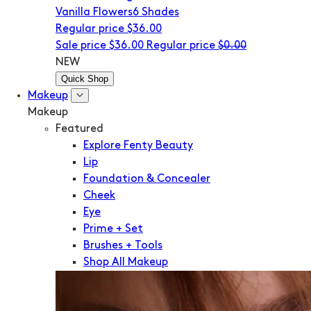
Vanilla Flowers
6 Shades
Regular price
$36.00
Sale price
$36.00
Regular price
$0.00
NEW
Quick Shop
Makeup
Makeup
Featured
Explore Fenty Beauty
Lip
Foundation & Concealer
Cheek
Eye
Prime + Set
Brushes + Tools
Shop All Makeup