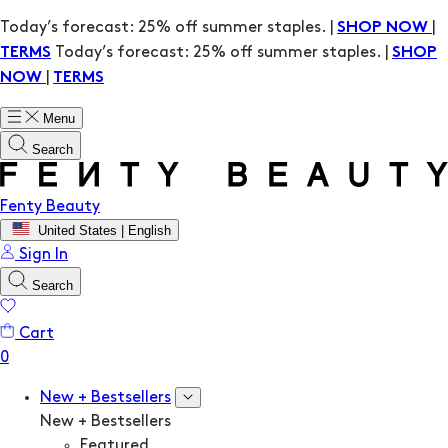
Today’s forecast: 25% off summer staples. |
|
SHOP NOW
Today’s forecast: 25% off summer staples. |
TERMS
SHOP
|
NOW
TERMS
Menu
Search
Fenty Beauty
United States | English
Sign In
Search
Cart
New + Bestsellers
New + Bestsellers
Featured