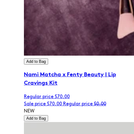
Add to Bag
Nami Matcha x Fenty Beauty | Lip
Cravings Kit
Regular price
$70.00
Sale price
$70.00
Regular price
$0.00
NEW
Add to Bag