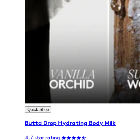
Quick Shop
Butta Drop Hydrating Body Milk
4.7 star rating