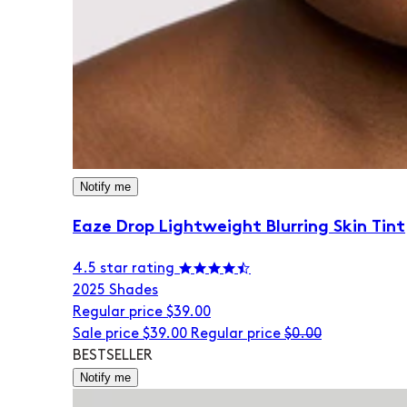
Notify me
Eaze Drop Lightweight Blurring Skin Tint
4.5 star rating
20
25 Shades
Regular price
$39.00
Sale price
$39.00
Regular price
$0.00
BESTSELLER
Notify me