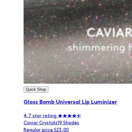
Quick Shop
Gloss Bomb Universal Lip Luminizer
4.7 star rating
Caviar Crystalz
19 Shades
Regular price
$23.00