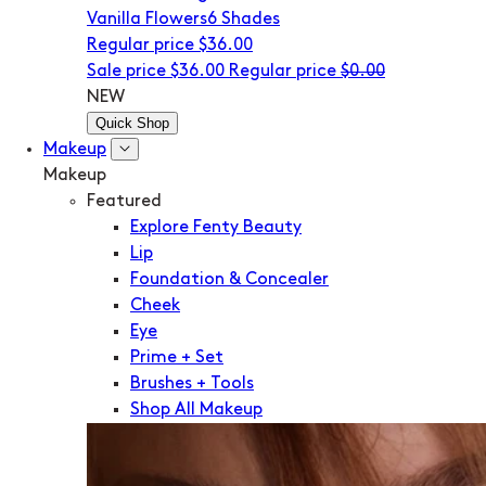
Vanilla Flowers
6 Shades
Regular price
$36.00
Sale price
$36.00
Regular price
$0.00
NEW
Quick Shop
Makeup
Makeup
Featured
Explore Fenty Beauty
Lip
Foundation & Concealer
Cheek
Eye
Prime + Set
Brushes + Tools
Shop All Makeup