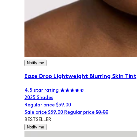
Notify me
Eaze Drop Lightweight Blurring Skin Tint
4.5 star rating
20
25 Shades
Regular price
$39.00
Sale price
$39.00
Regular price
$0.00
BESTSELLER
Notify me