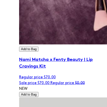
Add to Bag
Nami Matcha x Fenty Beauty | Lip
Cravings Kit
Regular price
$70.00
Sale price
$70.00
Regular price
$0.00
NEW
Add to Bag