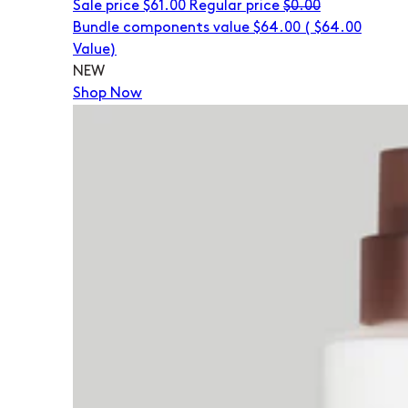
Sale price
$61.00
Regular price
$0.00
Bundle components value $64.00
(
$64.00
Value)
NEW
Shop Now