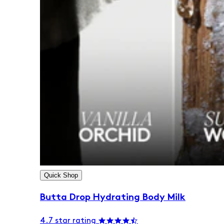
Quick Shop
Butta Drop Hydrating Body Milk
4.7 star rating