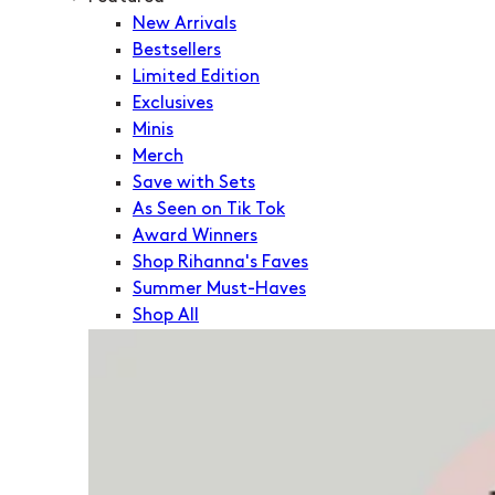
New Arrivals
Bestsellers
Limited Edition
Exclusives
Minis
Merch
Save with Sets
As Seen on Tik Tok
Award Winners
Shop Rihanna's Faves
Summer Must-Haves
Shop All