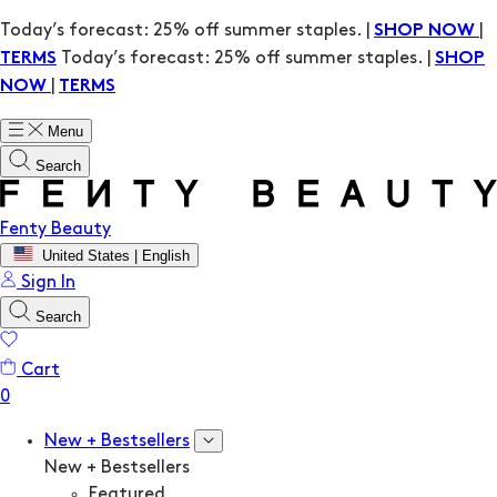
Today’s forecast: 25% off summer staples. |
|
SHOP NOW
Today’s forecast: 25% off summer staples. |
TERMS
SHOP
|
NOW
TERMS
Menu
Search
Fenty Beauty
United States | English
Sign In
Search
Cart
New + Bestsellers
New + Bestsellers
Featured