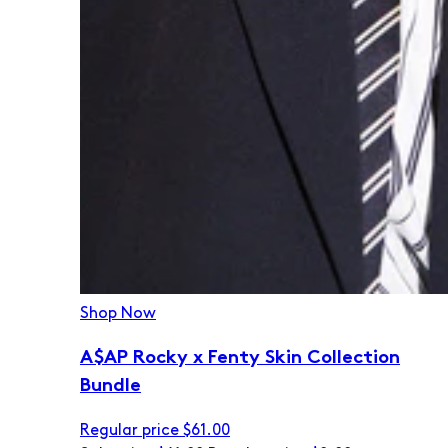
Shop Now
A$AP Rocky x Fenty Skin Collection
Bundle
Regular price
$61.00