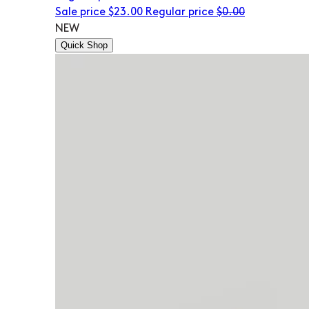
Sale price
$23.00
Regular price
$0.00
NEW
Quick Shop