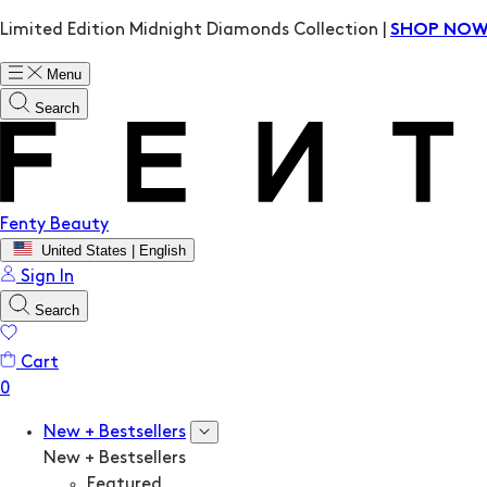
Limited Edition Midnight Diamonds Collection |
SHOP NO
Menu
Search
Fenty Beauty
United States | English
Sign In
Search
Cart
New + Bestsellers
New + Bestsellers
Featured