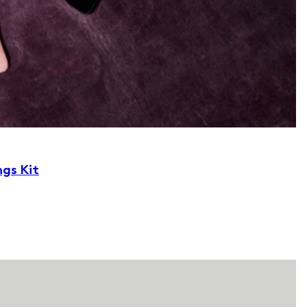
ngs Kit