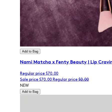
Add to Bag
Nami Matcha x Fenty Beauty | Lip Cravi
Regular price
$70.00
Sale price
$70.00
Regular price
$0.00
NEW
Add to Bag