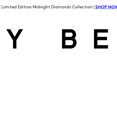
Limited Edition Midnight Diamonds Collection |
W
SHOP NO