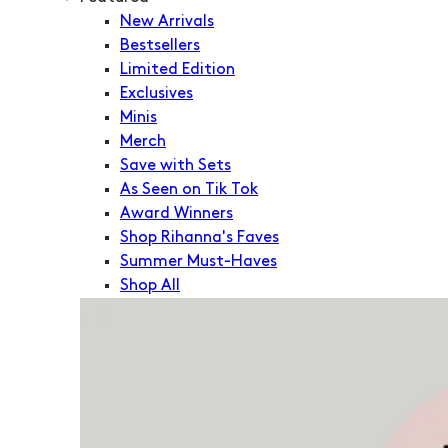
New Arrivals
Bestsellers
Limited Edition
Exclusives
Minis
Merch
Save with Sets
As Seen on Tik Tok
Award Winners
Shop Rihanna's Faves
Summer Must-Haves
Shop All