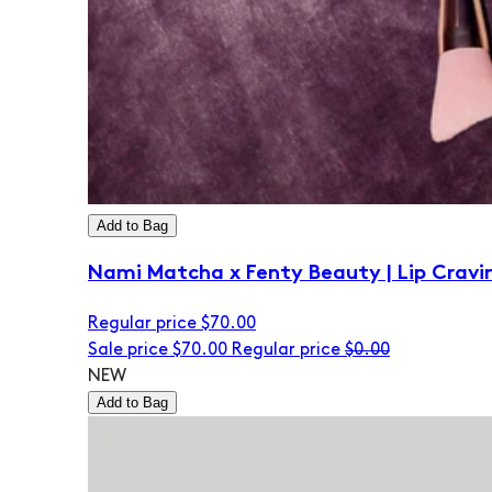
Add to Bag
Nami Matcha x Fenty Beauty | Lip Cravi
Regular price
$70.00
Sale price
$70.00
Regular price
$0.00
NEW
Add to Bag