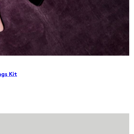
ngs Kit