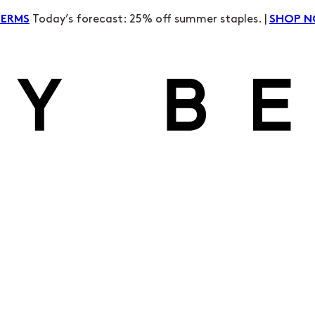
Today’s forecast: 25% off summer staples. |
TERMS
SHOP 