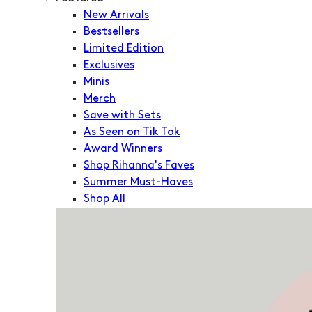
New Arrivals
Bestsellers
Limited Edition
Exclusives
Minis
Merch
Save with Sets
As Seen on Tik Tok
Award Winners
Shop Rihanna's Faves
Summer Must-Haves
Shop All