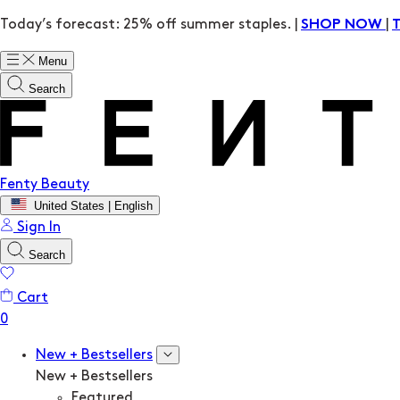
Today’s forecast: 25% off summer staples. |
|
SHOP NOW
Menu
Search
Fenty Beauty
United States | English
Sign In
Search
Cart
New + Bestsellers
New + Bestsellers
Featured