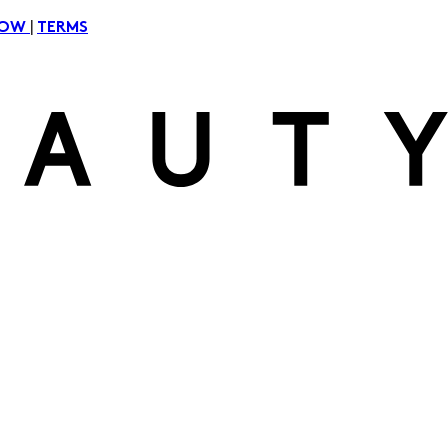
|
NOW
TERMS