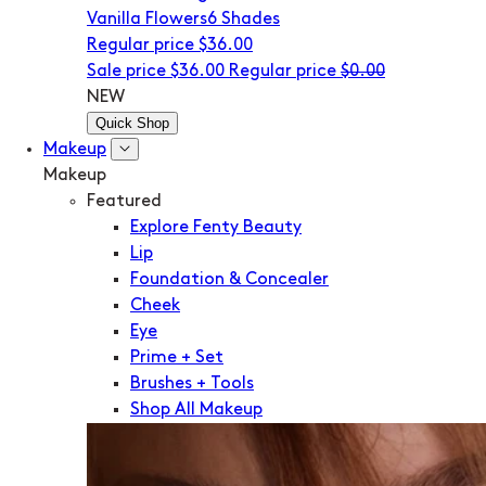
Vanilla Flowers
6 Shades
Regular price
$36.00
Sale price
$36.00
Regular price
$0.00
NEW
Quick Shop
Makeup
Makeup
Featured
Explore Fenty Beauty
Lip
Foundation & Concealer
Cheek
Eye
Prime + Set
Brushes + Tools
Shop All Makeup