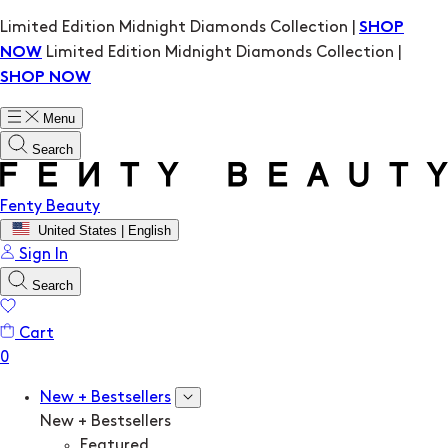
Limited Edition Midnight Diamonds Collection |
SHOP
Limited Edition Midnight Diamonds Collection |
NOW
SHOP NOW
Menu
Search
Fenty Beauty
United States | English
Sign In
Search
Cart
New + Bestsellers
New + Bestsellers
Featured