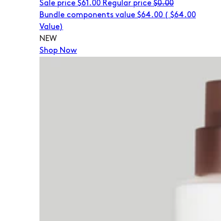
Sale price
$61.00
Regular price
$0.00
Bundle components value $64.00
(
$64.00
Value)
NEW
Shop Now