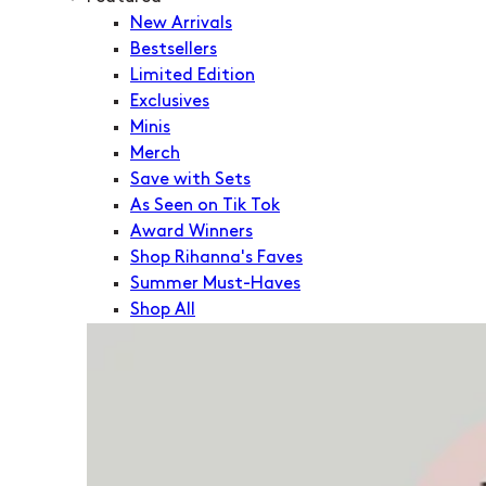
New Arrivals
Bestsellers
Limited Edition
Exclusives
Minis
Merch
Save with Sets
As Seen on Tik Tok
Award Winners
Shop Rihanna's Faves
Summer Must-Haves
Shop All