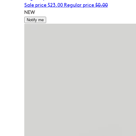
Sale price
$23.00
Regular price
$0.00
NEW
Notify me