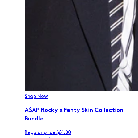
Shop Now
A$AP Rocky x Fenty Skin Collection
Bundle
Regular price
$61.00