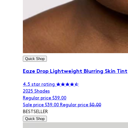
Quick Shop
Eaze Drop Lightweight Blurring Skin Tint
4.5 star rating
20
25 Shades
Regular price
$39.00
Sale price
$39.00
Regular price
$0.00
BESTSELLER
Quick Shop