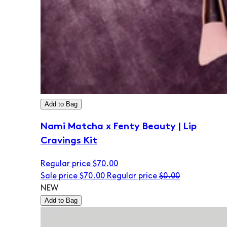
Add to Bag
Nami Matcha x Fenty Beauty | Lip
Cravings Kit
Regular price
$70.00
Sale price
$70.00
Regular price
$0.00
NEW
Add to Bag