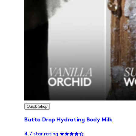
Quick Shop
Butta Drop Hydrating Body Milk
4.7 star rating