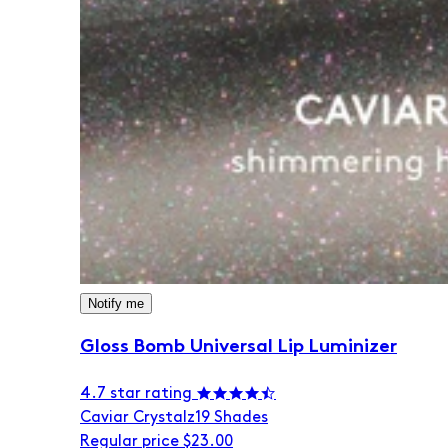
Notify me
Gloss Bomb Universal Lip Luminizer
4.7 star rating
Caviar Crystalz
19 Shades
Regular price
$23.00