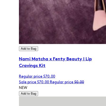
Add to Bag
Nami Matcha x Fenty Beauty | Lip
Cravings Kit
Regular price
$70.00
Sale price
$70.00
Regular price
$0.00
NEW
Add to Bag