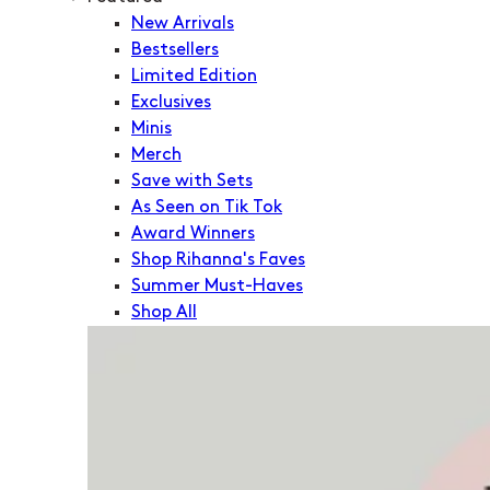
New Arrivals
Bestsellers
Limited Edition
Exclusives
Minis
Merch
Save with Sets
As Seen on Tik Tok
Award Winners
Shop Rihanna's Faves
Summer Must-Haves
Shop All