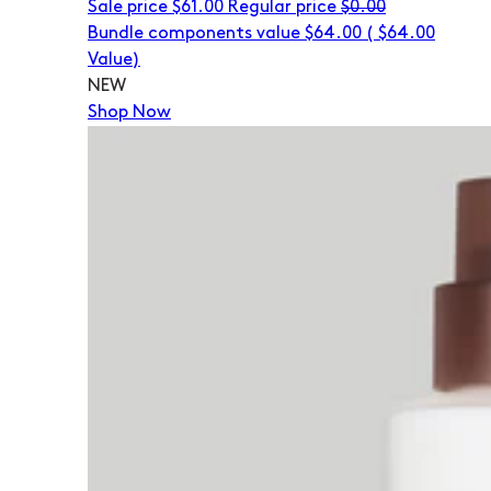
Sale price
$61.00
Regular price
$0.00
Bundle components value $64.00
(
$64.00
Value)
NEW
Shop Now