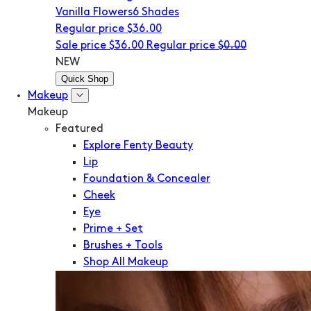
Vanilla Flowers
6 Shades
Regular price
$36.00
Sale price
$36.00
Regular price
$0.00
NEW
Quick Shop
Makeup
Makeup
Featured
Explore Fenty Beauty
Lip
Foundation & Concealer
Cheek
Eye
Prime + Set
Brushes + Tools
Shop All Makeup