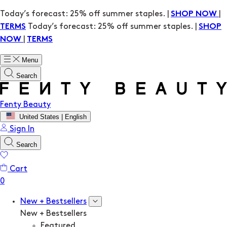
Today’s forecast: 25% off summer staples. |
|
SHOP NOW
Today’s forecast: 25% off summer staples. |
TERMS
SHOP
|
NOW
TERMS
Menu
Search
Fenty Beauty
United States | English
Sign In
Search
Cart
New + Bestsellers
New + Bestsellers
Featured