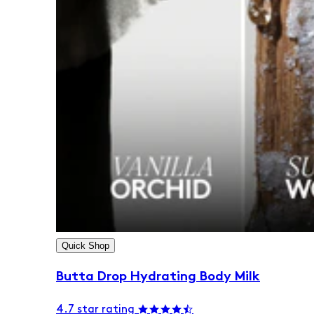
Quick Shop
Butta Drop Hydrating Body Milk
4.7 star rating