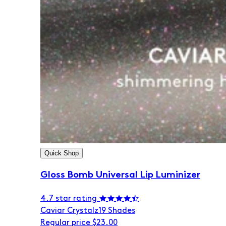
Quick Shop
Gloss Bomb Universal Lip Luminizer
4.7 star rating
Caviar Crystalz
19 Shades
Regular price
$23.00