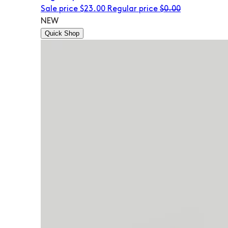
Sale price
$23.00
Regular price
$0.00
NEW
Quick Shop