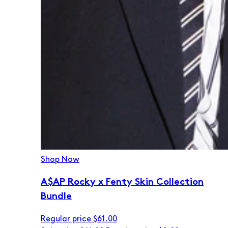
Shop Now
A$AP Rocky x Fenty Skin Collection
Bundle
Regular price
$61.00