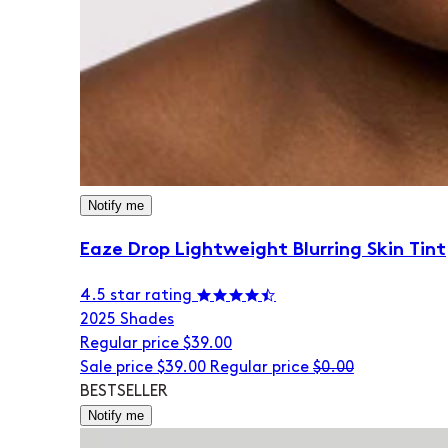
Notify me
Eaze Drop Lightweight Blurring Skin Tint
4.5 star rating
20
25 Shades
Regular price
$39.00
Sale price
$39.00
Regular price
$0.00
BESTSELLER
Notify me