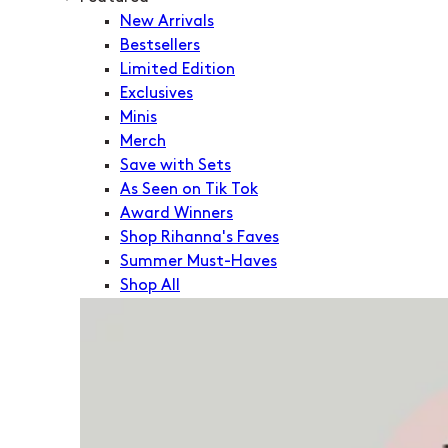
New Arrivals
Bestsellers
Limited Edition
Exclusives
Minis
Merch
Save with Sets
As Seen on Tik Tok
Award Winners
Shop Rihanna's Faves
Summer Must-Haves
Shop All