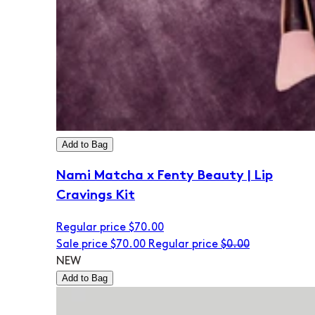
Add to Bag
Nami Matcha x Fenty Beauty | Lip
Cravings Kit
Regular price
$70.00
Sale price
$70.00
Regular price
$0.00
NEW
Add to Bag