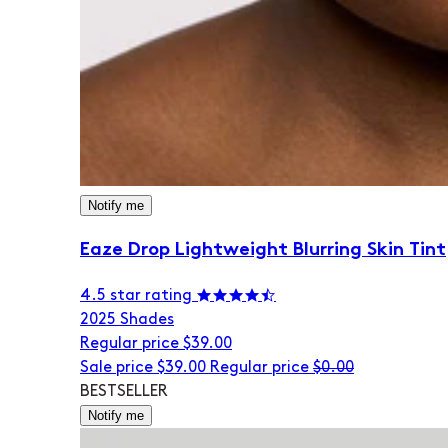
Notify me
Eaze Drop Lightweight Blurring Skin Tint
4.5 star rating
20
25 Shades
Regular price
$39.00
Sale price
$39.00
Regular price
$0.00
BESTSELLER
Notify me