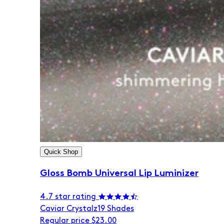
Quick Shop
Gloss Bomb Universal Lip Luminizer
4.7 star rating
Caviar Crystalz
19 Shades
Regular price
$23.00