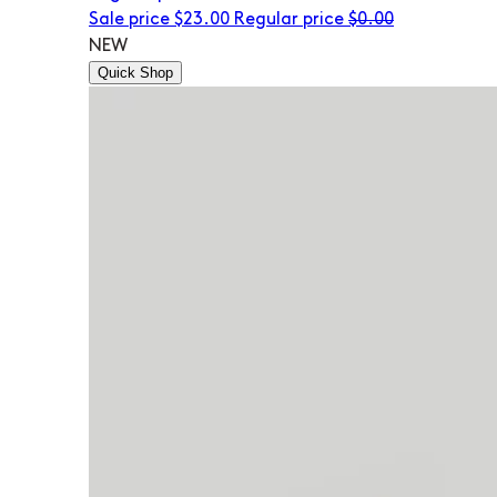
Sale price
$23.00
Regular price
$0.00
NEW
Quick Shop