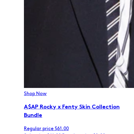
Shop Now
A$AP Rocky x Fenty Skin Collection
Bundle
Regular price
$61.00