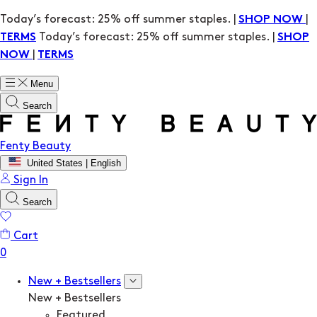
Today’s forecast: 25% off summer staples. |
|
SHOP NOW
Today’s forecast: 25% off summer staples. |
TERMS
SHOP
|
NOW
TERMS
Menu
Search
Fenty Beauty
United States | English
Sign In
Search
Cart
New + Bestsellers
New + Bestsellers
Featured