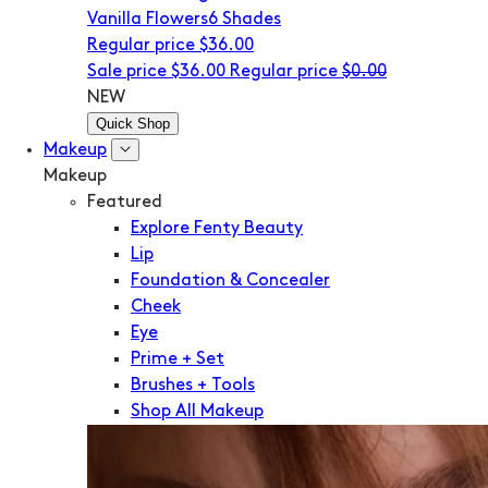
Vanilla Flowers
6 Shades
Regular price
$36.00
Sale price
$36.00
Regular price
$0.00
NEW
Quick Shop
Makeup
Makeup
Featured
Explore Fenty Beauty
Lip
Foundation & Concealer
Cheek
Eye
Prime + Set
Brushes + Tools
Shop All Makeup