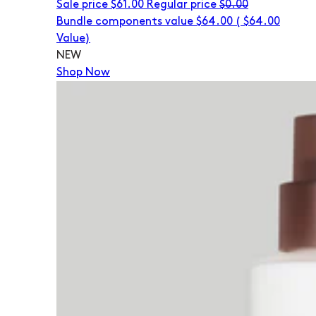
Sale price
$61.00
Regular price
$0.00
Bundle components value $64.00
(
$64.00
Value)
NEW
Shop Now