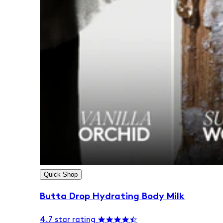
Quick Shop
Butta Drop Hydrating Body Milk
4.7 star rating