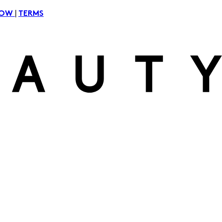
|
NOW
TERMS