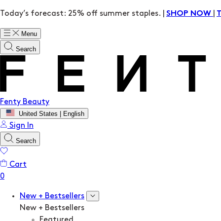
Today’s forecast: 25% off summer staples. |
|
SHOP NOW
Menu
Search
Fenty Beauty
United States | English
Sign In
Search
Cart
New + Bestsellers
New + Bestsellers
Featured