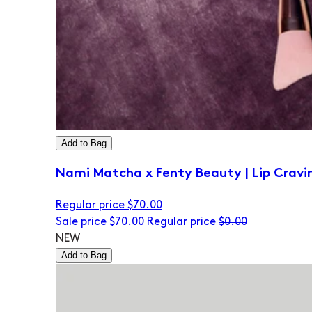
Add to Bag
Nami Matcha x Fenty Beauty | Lip Cravi
Regular price
$70.00
Sale price
$70.00
Regular price
$0.00
NEW
Add to Bag