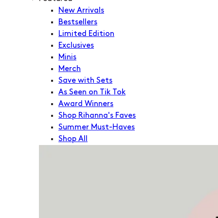
New Arrivals
Bestsellers
Limited Edition
Exclusives
Minis
Merch
Save with Sets
As Seen on Tik Tok
Award Winners
Shop Rihanna's Faves
Summer Must-Haves
Shop All