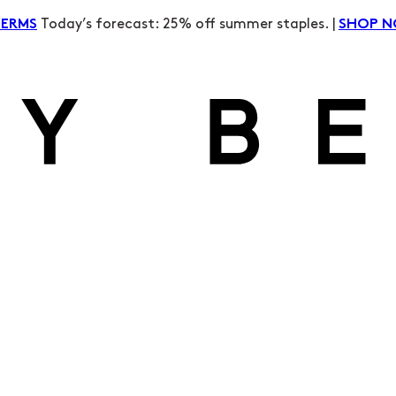
Today’s forecast: 25% off summer staples. |
TERMS
SHOP 