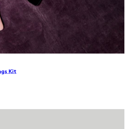
ngs Kit