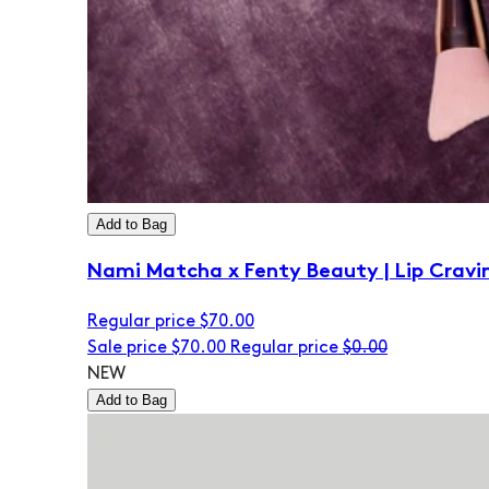
Add to Bag
Nami Matcha x Fenty Beauty | Lip Cravi
Regular price
$70.00
Sale price
$70.00
Regular price
$0.00
NEW
Add to Bag