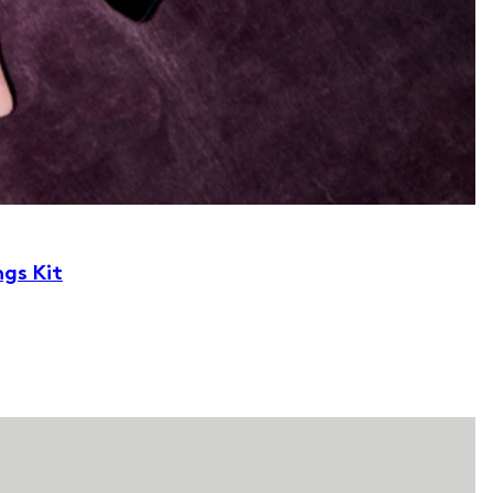
ngs Kit