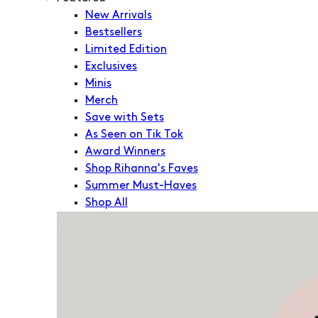
New Arrivals
Bestsellers
Limited Edition
Exclusives
Minis
Merch
Save with Sets
As Seen on Tik Tok
Award Winners
Shop Rihanna's Faves
Summer Must-Haves
Shop All