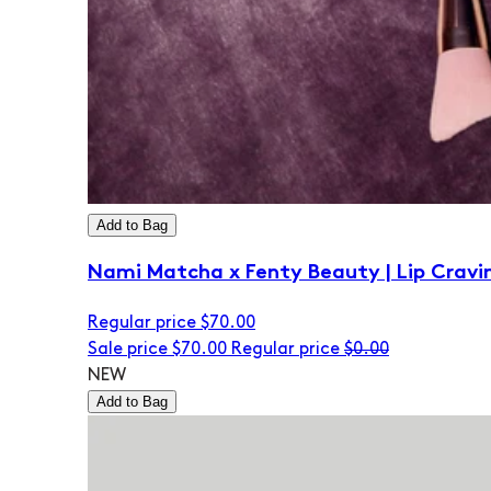
Add to Bag
Nami Matcha x Fenty Beauty | Lip Cravi
Regular price
$70.00
Sale price
$70.00
Regular price
$0.00
NEW
Add to Bag