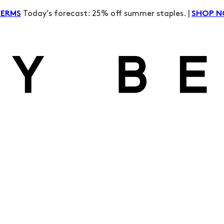
Today’s forecast: 25% off summer staples. |
TERMS
SHOP 