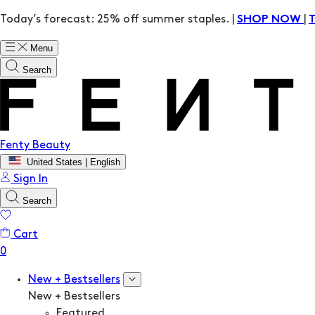
Today’s forecast: 25% off summer staples. |
|
SHOP NOW
Menu
Search
Fenty Beauty
United States | English
Sign In
Search
Cart
New + Bestsellers
New + Bestsellers
Featured