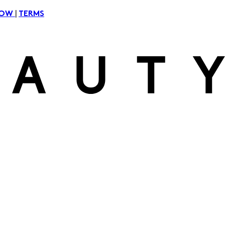
|
NOW
TERMS