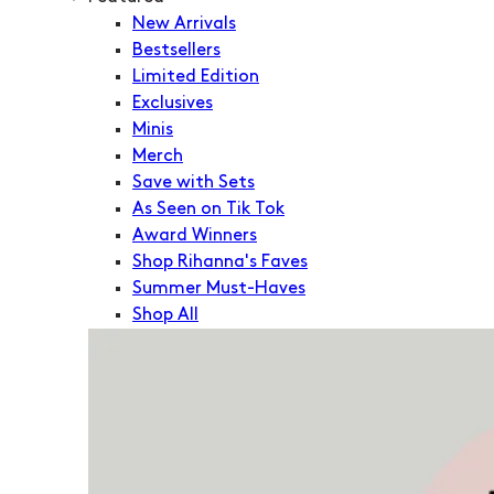
New Arrivals
Bestsellers
Limited Edition
Exclusives
Minis
Merch
Save with Sets
As Seen on Tik Tok
Award Winners
Shop Rihanna's Faves
Summer Must-Haves
Shop All