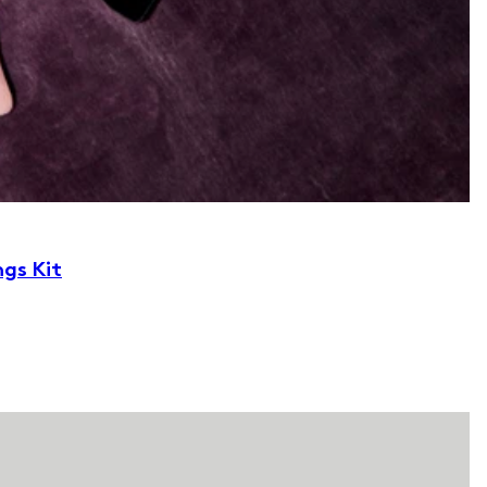
ngs Kit