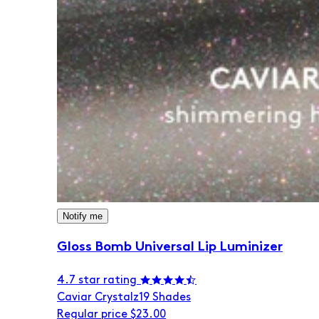
Notify me
Gloss Bomb Universal Lip Luminizer
4.7 star rating
Caviar Crystalz
19 Shades
Regular price
$23.00