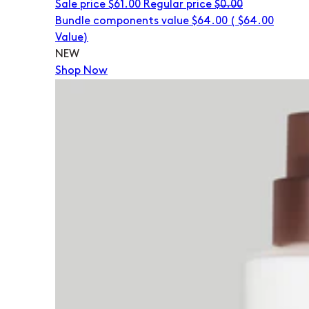
Sale price
$61.00
Regular price
$0.00
Bundle components value $64.00
(
$64.00
Value)
NEW
Shop Now