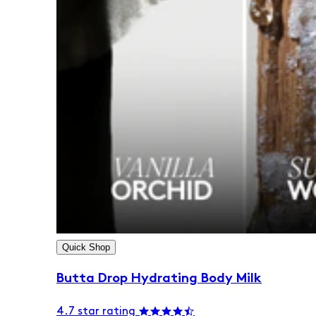
Quick Shop
Butta Drop Hydrating Body Milk
4.7 star rating