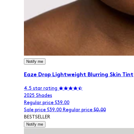
Notify me
Eaze Drop Lightweight Blurring Skin Tint
4.5 star rating
20
25 Shades
Regular price
$39.00
Sale price
$39.00
Regular price
$0.00
BESTSELLER
Notify me