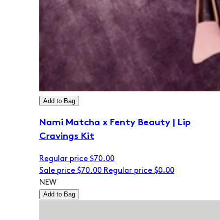
Add to Bag
Nami Matcha x Fenty Beauty | Lip
Cravings Kit
Regular price
$70.00
Sale price
$70.00
Regular price
$0.00
NEW
Add to Bag