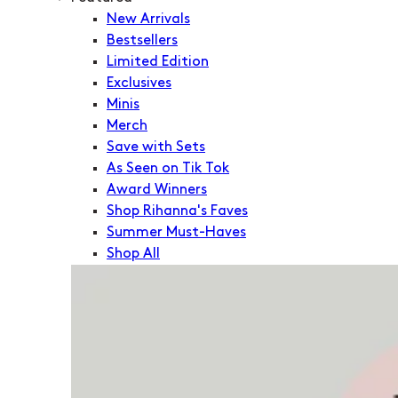
New Arrivals
Bestsellers
Limited Edition
Exclusives
Minis
Merch
Save with Sets
As Seen on Tik Tok
Award Winners
Shop Rihanna's Faves
Summer Must-Haves
Shop All