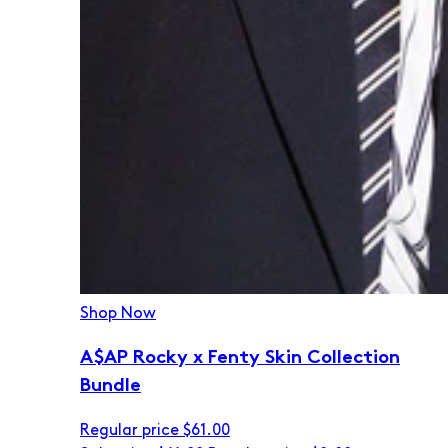
Shop Now
A$AP Rocky x Fenty Skin Collection
Bundle
Regular price
$61.00