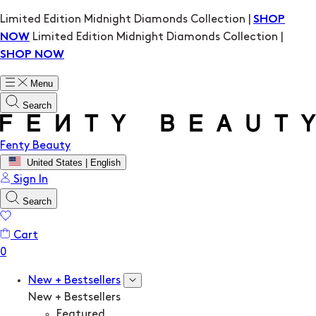
Limited Edition Midnight Diamonds Collection |
SHOP
Limited Edition Midnight Diamonds Collection |
NOW
SHOP NOW
Menu
Search
Fenty Beauty
United States | English
Sign In
Search
Cart
New + Bestsellers
New + Bestsellers
Featured