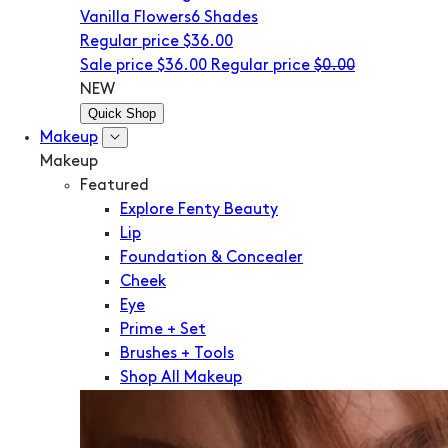
Vanilla Flowers
6 Shades
Regular price
$36.00
Sale price
$36.00
Regular price
$0.00
NEW
Quick Shop
Makeup
Makeup
Featured
Explore Fenty Beauty
Lip
Foundation & Concealer
Cheek
Eye
Prime + Set
Brushes + Tools
Shop All Makeup