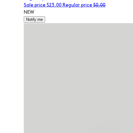
Sale price
$23.00
Regular price
$0.00
NEW
Notify me