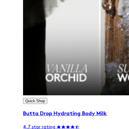
Quick Shop
Butta Drop Hydrating Body Milk
4.7 star rating