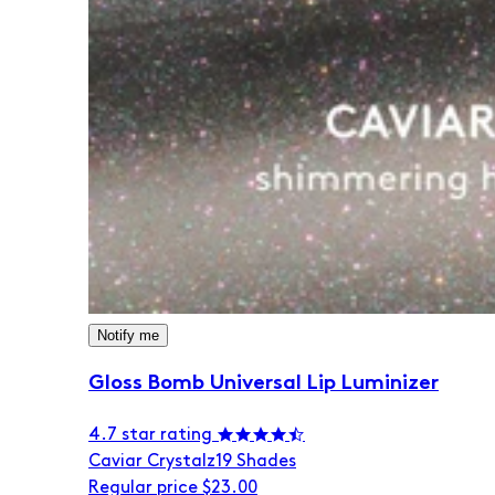
Notify me
Gloss Bomb Universal Lip Luminizer
4.7 star rating
Caviar Crystalz
19 Shades
Regular price
$23.00