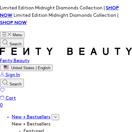
Limited Edition Midnight Diamonds Collection |
SHOP
Limited Edition Midnight Diamonds Collection |
NOW
SHOP NOW
Menu
Search
Fenty Beauty
United States | English
Sign In
Search
Cart
New + Bestsellers
New + Bestsellers
Featured