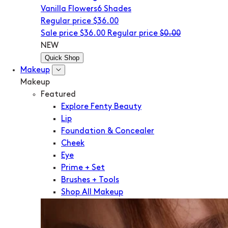
Vanilla Flowers
6 Shades
Regular price
$36.00
Sale price
$36.00
Regular price
$0.00
NEW
Quick Shop
Makeup
Makeup
Featured
Explore Fenty Beauty
Lip
Foundation & Concealer
Cheek
Eye
Prime + Set
Brushes + Tools
Shop All Makeup