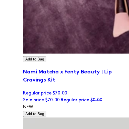
Add to Bag
Nami Matcha x Fenty Beauty | Lip
Cravings Kit
Regular price
$70.00
Sale price
$70.00
Regular price
$0.00
NEW
Add to Bag