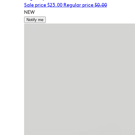
Sale price
$23.00
Regular price
$0.00
NEW
Notify me