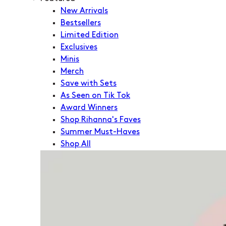
New Arrivals
Bestsellers
Limited Edition
Exclusives
Minis
Merch
Save with Sets
As Seen on Tik Tok
Award Winners
Shop Rihanna's Faves
Summer Must-Haves
Shop All