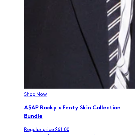
Shop Now
A$AP Rocky x Fenty Skin Collection
Bundle
Regular price
$61.00