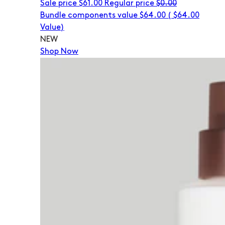
Sale price
$61.00
Regular price
$0.00
Bundle components value $64.00
(
$64.00
Value)
NEW
Shop Now