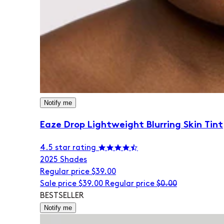
Notify me
Eaze Drop Lightweight Blurring Skin Tint
4.5 star rating
20
25 Shades
Regular price
$39.00
Sale price
$39.00
Regular price
$0.00
BESTSELLER
Notify me