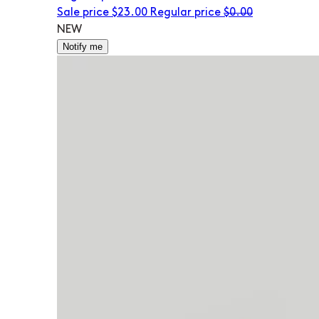
Sale price
$23.00
Regular price
$0.00
NEW
Notify me