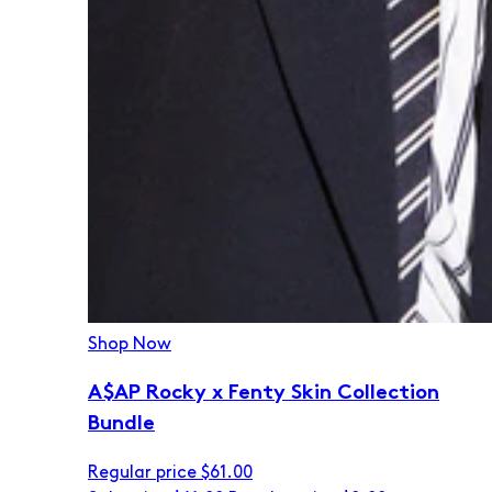
Shop Now
A$AP Rocky x Fenty Skin Collection
Bundle
Regular price
$61.00