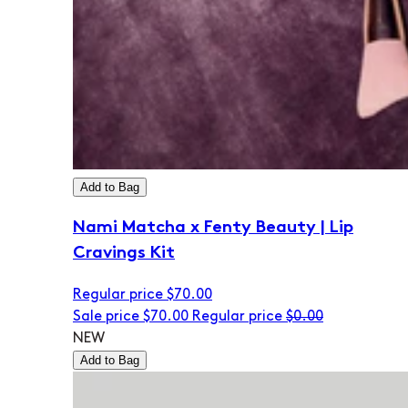
Add to Bag
Nami Matcha x Fenty Beauty | Lip
Cravings Kit
Regular price
$70.00
Sale price
$70.00
Regular price
$0.00
NEW
Add to Bag