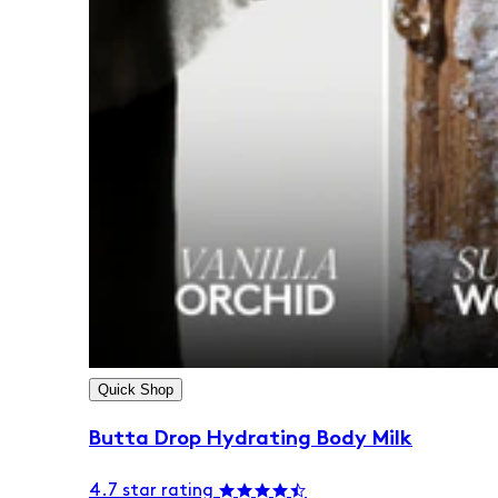
Quick Shop
Butta Drop Hydrating Body Milk
4.7 star rating