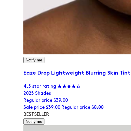
Notify me
Eaze Drop Lightweight Blurring Skin Tint
4.5 star rating
20
25 Shades
Regular price
$39.00
Sale price
$39.00
Regular price
$0.00
BESTSELLER
Notify me