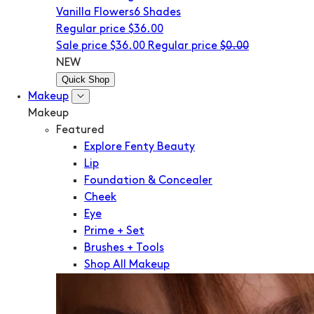
Vanilla Flowers
6 Shades
Regular price
$36.00
Sale price
$36.00
Regular price
$0.00
NEW
Quick Shop
Makeup
Makeup
Featured
Explore Fenty Beauty
Lip
Foundation & Concealer
Cheek
Eye
Prime + Set
Brushes + Tools
Shop All Makeup