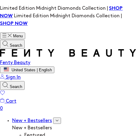
Limited Edition Midnight Diamonds Collection |
SHOP
Limited Edition Midnight Diamonds Collection |
NOW
SHOP NOW
Menu
Search
Fenty Beauty
United States | English
Sign In
Search
Cart
New + Bestsellers
New + Bestsellers
Featured