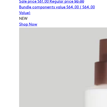
Sale price
$61.00
Regular price
$0.00
Bundle components value $64.00
(
$64.00
Value)
NEW
Shop Now