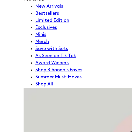
New Arrivals
Bestsellers
Limited Edition
Exclusives
Minis
Merch
Save with Sets
As Seen on Tik Tok
Award Winners
Shop Rihanna's Faves
Summer Must-Haves
Shop All