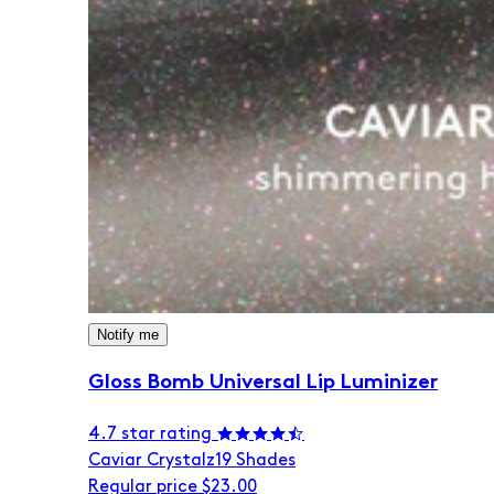
Notify me
Gloss Bomb Universal Lip Luminizer
4.7 star rating
Caviar Crystalz
19 Shades
Regular price
$23.00