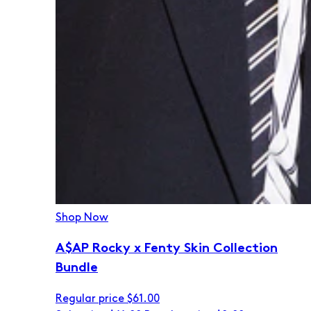
Shop Now
A$AP Rocky x Fenty Skin Collection
Bundle
Regular price
$61.00