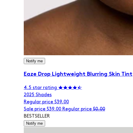
Notify me
Eaze Drop Lightweight Blurring Skin Tint
4.5 star rating
20
25 Shades
Regular price
$39.00
Sale price
$39.00
Regular price
$0.00
BESTSELLER
Notify me