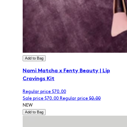
Add to Bag
Nami Matcha x Fenty Beauty | Lip
Cravings Kit
Regular price
$70.00
Sale price
$70.00
Regular price
$0.00
NEW
Add to Bag