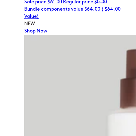
Sale price
$61.00
Regular price
$0.00
Bundle components value $64.00
(
$64.00
Value)
NEW
Shop Now