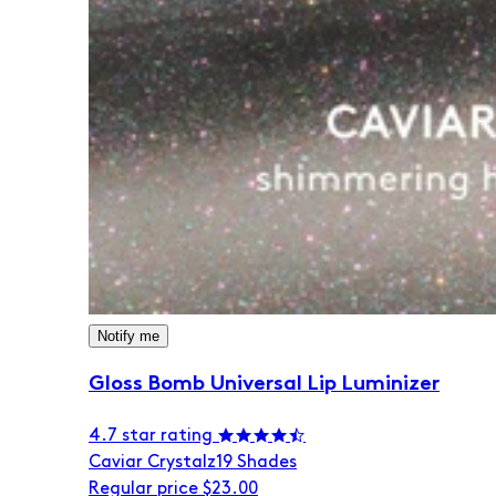
Notify me
Gloss Bomb Universal Lip Luminizer
4.7 star rating
Caviar Crystalz
19 Shades
Regular price
$23.00