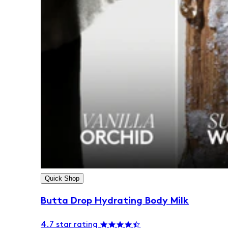
Quick Shop
Butta Drop Hydrating Body Milk
4.7 star rating