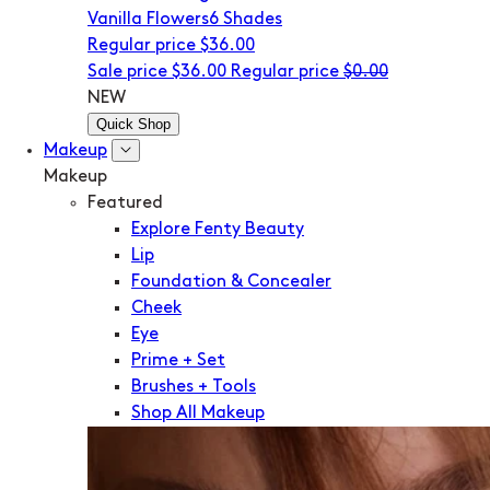
Vanilla Flowers
6 Shades
Regular price
$36.00
Sale price
$36.00
Regular price
$0.00
NEW
Quick Shop
Makeup
Makeup
Featured
Explore Fenty Beauty
Lip
Foundation & Concealer
Cheek
Eye
Prime + Set
Brushes + Tools
Shop All Makeup