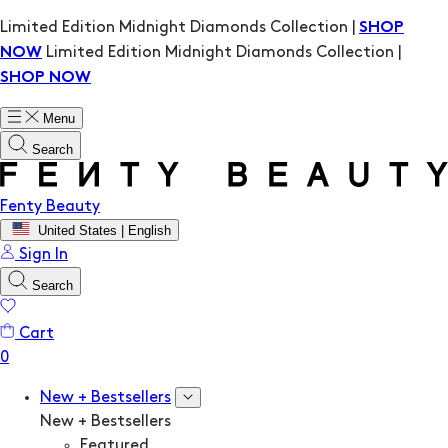
Limited Edition Midnight Diamonds Collection |
SHOP
Limited Edition Midnight Diamonds Collection |
NOW
SHOP NOW
Menu
Search
Fenty Beauty
United States | English
Sign In
Search
Cart
New + Bestsellers
New + Bestsellers
Featured