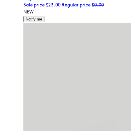
Sale price
$23.00
Regular price
$0.00
NEW
Notify me