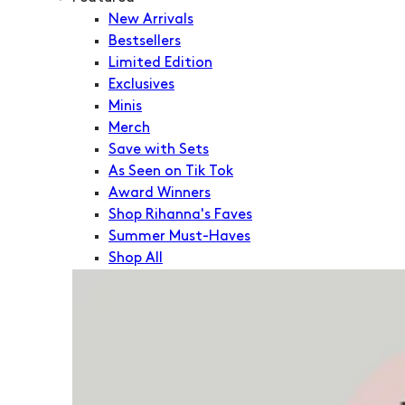
New Arrivals
Bestsellers
Limited Edition
Exclusives
Minis
Merch
Save with Sets
As Seen on Tik Tok
Award Winners
Shop Rihanna's Faves
Summer Must-Haves
Shop All