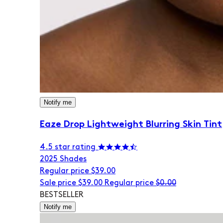
Notify me
Eaze Drop Lightweight Blurring Skin Tint
4.5 star rating
20
25 Shades
Regular price
$39.00
Sale price
$39.00
Regular price
$0.00
BESTSELLER
Notify me