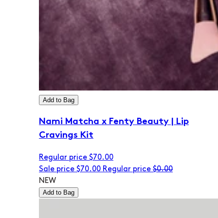
Add to Bag
Nami Matcha x Fenty Beauty | Lip
Cravings Kit
Regular price
$70.00
Sale price
$70.00
Regular price
$0.00
NEW
Add to Bag