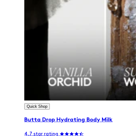
Quick Shop
Butta Drop Hydrating Body Milk
4.7 star rating