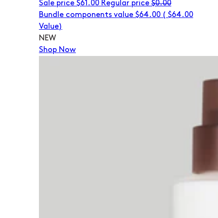
Sale price
$61.00
Regular price
$0.00
Bundle components value $64.00
(
$64.00
Value)
NEW
Shop Now