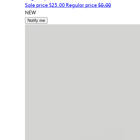
Sale price
$23.00
Regular price
$0.00
NEW
Notify me