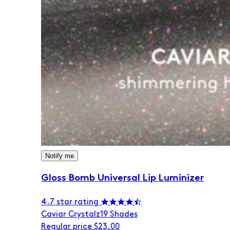
Notify me
Gloss Bomb Universal Lip Luminizer
4.7 star rating
Caviar Crystalz
19 Shades
Regular price
$23.00