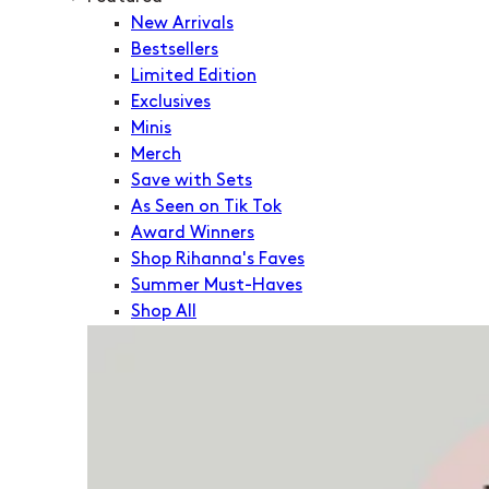
New Arrivals
Bestsellers
Limited Edition
Exclusives
Minis
Merch
Save with Sets
As Seen on Tik Tok
Award Winners
Shop Rihanna's Faves
Summer Must-Haves
Shop All