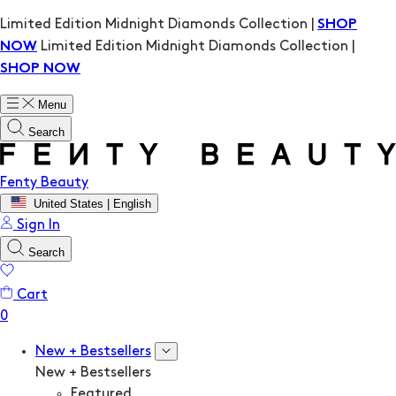
Limited Edition Midnight Diamonds Collection |
SHOP
Limited Edition Midnight Diamonds Collection |
NOW
SHOP NOW
Menu
Search
Fenty Beauty
United States | English
Sign In
Search
Cart
New + Bestsellers
New + Bestsellers
Featured