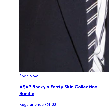
Shop Now
A$AP Rocky x Fenty Skin Collection
Bundle
Regular price
$61.00