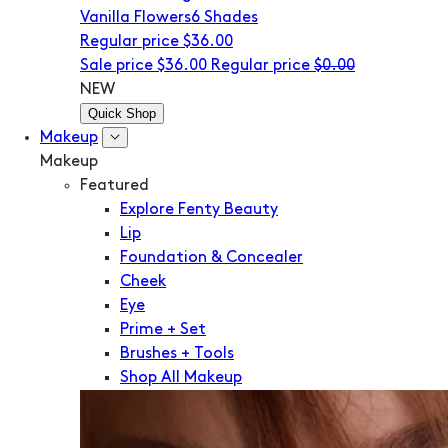
Vanilla Flowers
6 Shades
Regular price
$36.00
Sale price
$36.00
Regular price
$0.00
NEW
Quick Shop
Makeup
Makeup
Featured
Explore Fenty Beauty
Lip
Foundation & Concealer
Cheek
Eye
Prime + Set
Brushes + Tools
Shop All Makeup