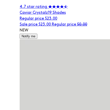
4.7 star rating
Caviar Crystalz
19 Shades
Regular price
$23.00
Sale price
$23.00
Regular price
$0.00
NEW
Notify me