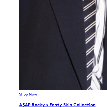
Shop Now
A$AP Rocky x Fenty Skin Collection