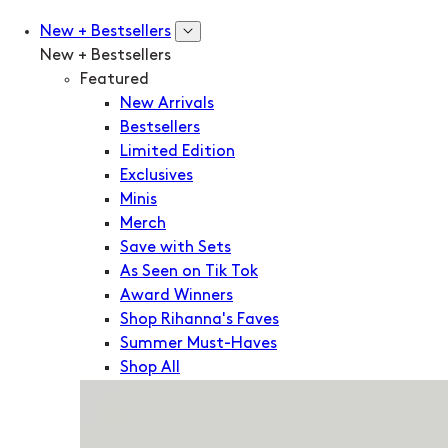
New + Bestsellers
New + Bestsellers
Featured
New Arrivals
Bestsellers
Limited Edition
Exclusives
Minis
Merch
Save with Sets
As Seen on Tik Tok
Award Winners
Shop Rihanna's Faves
Summer Must-Haves
Shop All