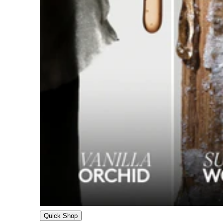
Quick Shop