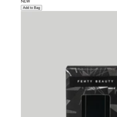
NEW
Add to Bag