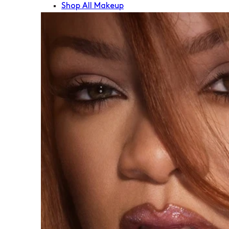
Shop All Makeup