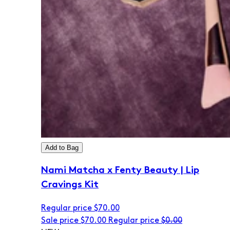
Add to Bag
Nami Matcha x Fenty Beauty | Lip
Cravings Kit
Regular price
$70.00
Sale price
$70.00
Regular price
$0.00