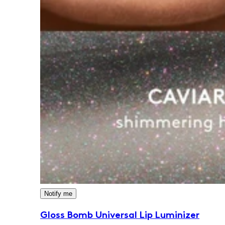
Notify me
Gloss Bomb Universal Lip Luminizer