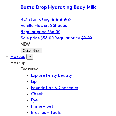
Butta Drop Hydrating Body Milk
4.7 star rating
Vanilla Flowers
6 Shades
Regular price
$36.00
Sale price
$36.00
Regular price
$0.00
NEW
Quick Shop
Makeup
Makeup
Featured
Explore Fenty Beauty
Lip
Foundation & Concealer
Cheek
Eye
Prime + Set
Brushes + Tools