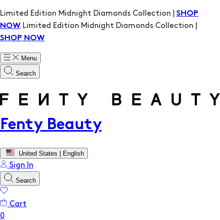
Limited Edition Midnight Diamonds Collection |
SHOP
Limited Edition Midnight Diamonds Collection |
NOW
SHOP NOW
Menu
Search
Fenty Beauty
United States | English
Sign In
Search
Cart