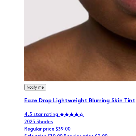
Notify me
Eaze Drop Lightweight Blurring Skin Tint
4.5 star rating
20
25 Shades
Regular price
$39.00