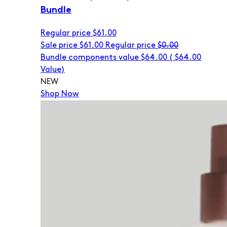
Bundle
Regular price
$61.00
Sale price
$61.00
Regular price
$0.00
Bundle components value $64.00
(
$64.00
Value)
NEW
Shop Now