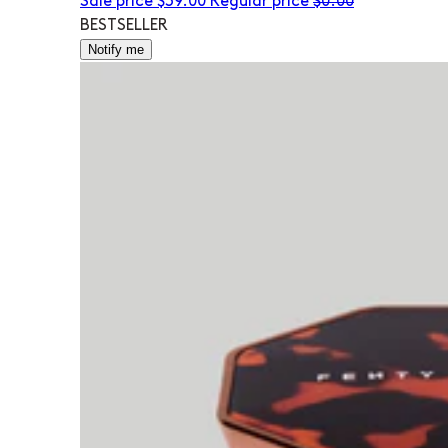
Sale price
$39.00
Regular price
$0.00
BESTSELLER
Notify me