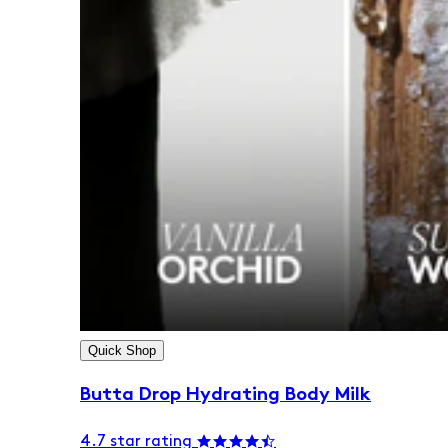
Quick Shop
Butta Drop Hydrating Body Milk
4.7 star rating