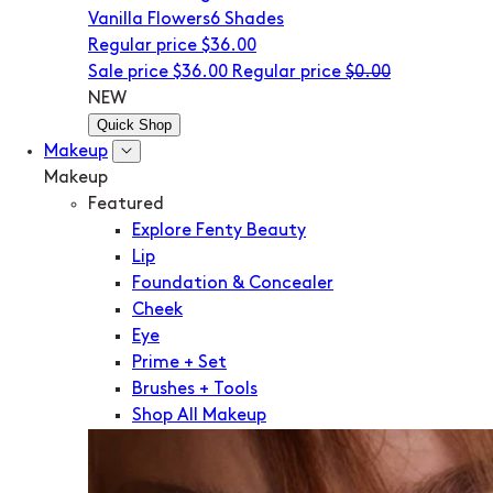
Vanilla Flowers
6 Shades
Regular price
$36.00
Sale price
$36.00
Regular price
$0.00
NEW
Quick Shop
Makeup
Makeup
Featured
Explore Fenty Beauty
Lip
Foundation & Concealer
Cheek
Eye
Prime + Set
Brushes + Tools
Shop All Makeup