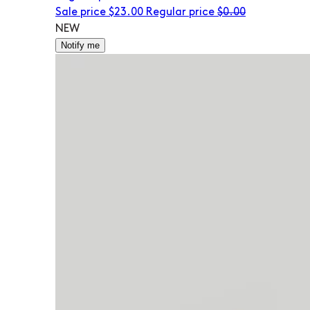
Sale price
$23.00
Regular price
$0.00
NEW
Notify me