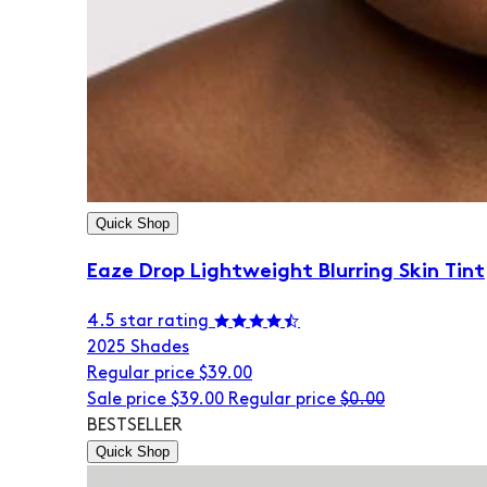
Quick Shop
Eaze Drop Lightweight Blurring Skin Tint
4.5 star rating
20
25 Shades
Regular price
$39.00
Sale price
$39.00
Regular price
$0.00
BESTSELLER
Quick Shop