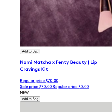
Add to Bag
Nami Matcha x Fenty Beauty | Lip
Cravings Kit
Regular price
$70.00
Sale price
$70.00
Regular price
$0.00
NEW
Add to Bag