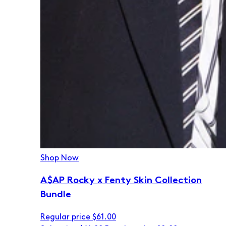
Shop Now
A$AP Rocky x Fenty Skin Collection
Bundle
Regular price
$61.00