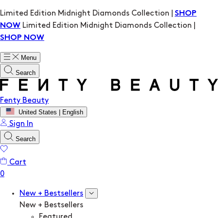
Limited Edition Midnight Diamonds Collection |
SHOP
Limited Edition Midnight Diamonds Collection |
NOW
SHOP NOW
Menu
Search
Fenty Beauty
United States | English
Sign In
Search
Cart
New + Bestsellers
New + Bestsellers
Featured