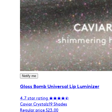
Notify me
Gloss Bomb Universal Lip Luminizer
4.7 star rating
Caviar Crystalz
19 Shades
Regular price
$23.00