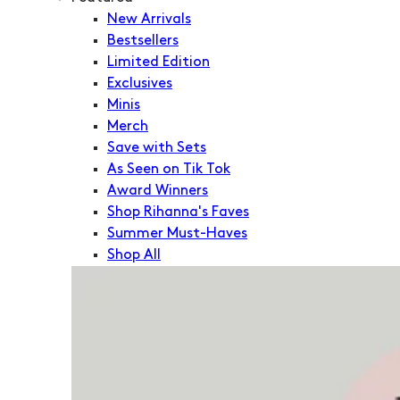
New Arrivals
Bestsellers
Limited Edition
Exclusives
Minis
Merch
Save with Sets
As Seen on Tik Tok
Award Winners
Shop Rihanna's Faves
Summer Must-Haves
Shop All