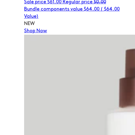
Sale price
$61.00
Regular price
$0.00
Bundle components value $64.00
(
$64.00
Value)
NEW
Shop Now