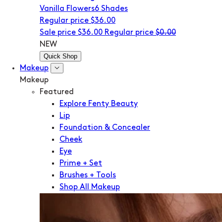
Vanilla Flowers
6 Shades
Regular price
$36.00
Sale price
$36.00
Regular price
$0.00
NEW
Quick Shop
Makeup
Makeup
Featured
Explore Fenty Beauty
Lip
Foundation & Concealer
Cheek
Eye
Prime + Set
Brushes + Tools
Shop All Makeup