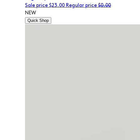
Sale price
$23.00
Regular price
$0.00
NEW
Quick Shop