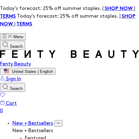
Today’s forecast: 25% off summer staples. |
|
SHOP NOW
Today’s forecast: 25% off summer staples. |
TERMS
SHOP
|
NOW
TERMS
Menu
Search
Fenty Beauty
United States | English
Sign In
Search
Cart
New + Bestsellers
New + Bestsellers
Featured