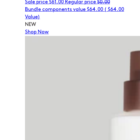
Sale price
$61.00
Regular price
$0.00
Bundle components value $64.00
(
$64.00
Value)
NEW
Shop Now