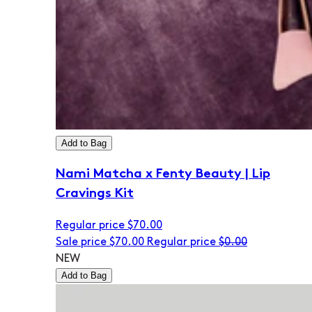
Add to Bag
Nami Matcha x Fenty Beauty | Lip
Cravings Kit
Regular price
$70.00
Sale price
$70.00
Regular price
$0.00
NEW
Add to Bag