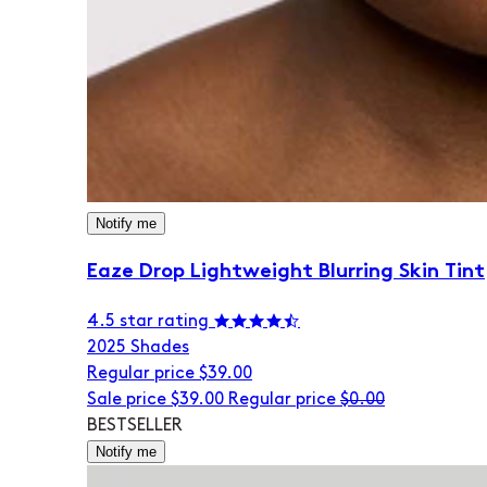
Notify me
Eaze Drop Lightweight Blurring Skin Tint
4.5 star rating
20
25 Shades
Regular price
$39.00
Sale price
$39.00
Regular price
$0.00
BESTSELLER
Notify me