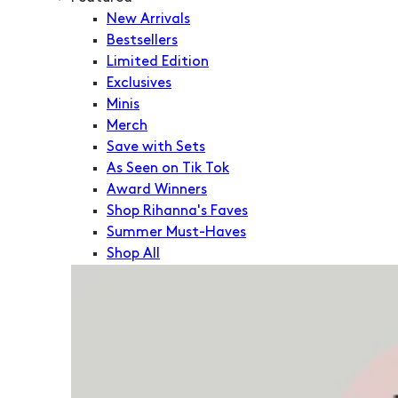
New Arrivals
Bestsellers
Limited Edition
Exclusives
Minis
Merch
Save with Sets
As Seen on Tik Tok
Award Winners
Shop Rihanna's Faves
Summer Must-Haves
Shop All