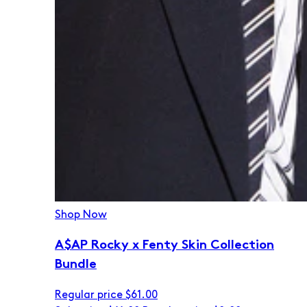
Shop Now
A$AP Rocky x Fenty Skin Collection
Bundle
Regular price
$61.00