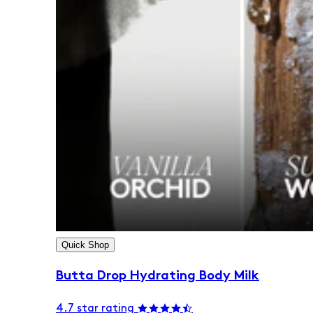
Quick Shop
Butta Drop Hydrating Body Milk
4.7 star rating