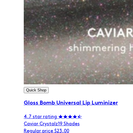
Quick Shop
Gloss Bomb Universal Lip Luminizer
4.7 star rating
Caviar Crystalz
19 Shades
Regular price
$23.00