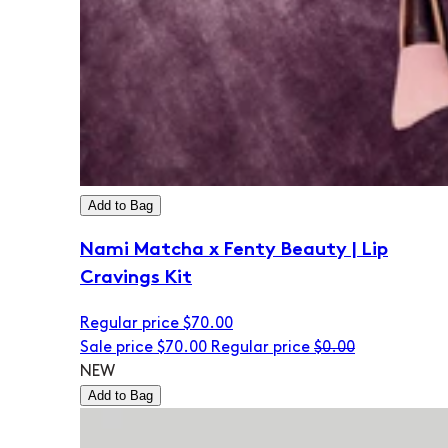
Add to Bag
Nami Matcha x Fenty Beauty | Lip
Cravings Kit
Regular price
$70.00
Sale price
$70.00
Regular price
$0.00
NEW
Add to Bag