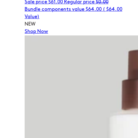
Sale price
$61.00
Regular price
$0.00
Bundle components value $64.00
(
$64.00
Value)
NEW
Shop Now