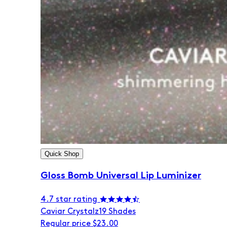
Quick Shop
Gloss Bomb Universal Lip Luminizer
4.7 star rating
Caviar Crystalz
19 Shades
Regular price
$23.00