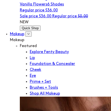
Vanilla Flowers
6 Shades
Regular price
$36.00
Sale price
$36.00
Regular price
$0.00
NEW
Quick Shop
Makeup
Makeup
Featured
Explore Fenty Beauty
Lip
Foundation & Concealer
Cheek
Eye
Prime + Set
Brushes + Tools
Shop All Makeup