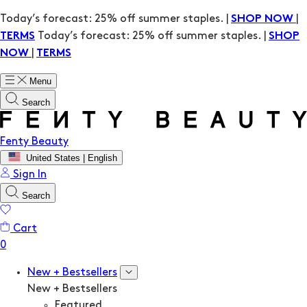
Today’s forecast: 25% off summer staples. |
|
SHOP NOW
Today’s forecast: 25% off summer staples. |
TERMS
SHOP
|
NOW
TERMS
Menu
Search
Fenty Beauty
United States | English
Sign In
Search
Cart
New + Bestsellers
New + Bestsellers
Featured