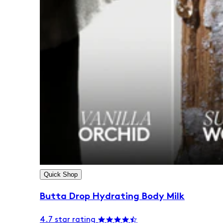
Quick Shop
Butta Drop Hydrating Body Milk
4.7 star rating