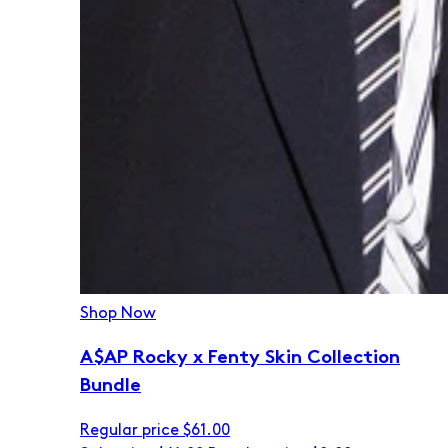
Shop Now
A$AP Rocky x Fenty Skin Collection
Bundle
Regular price
$61.00