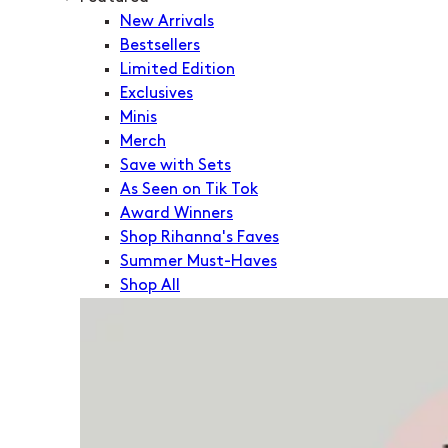
New Arrivals
Bestsellers
Limited Edition
Exclusives
Minis
Merch
Save with Sets
As Seen on Tik Tok
Award Winners
Shop Rihanna's Faves
Summer Must-Haves
Shop All