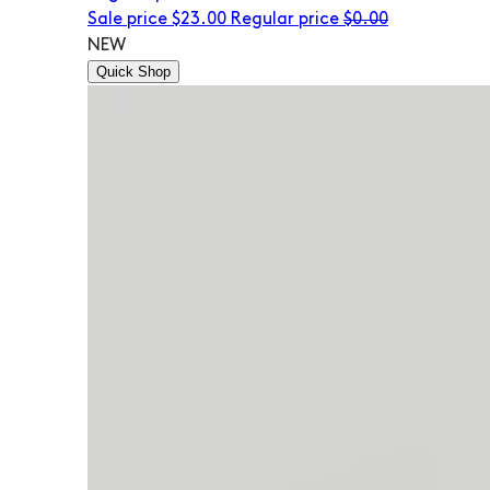
Sale price
$23.00
Regular price
$0.00
NEW
Quick Shop