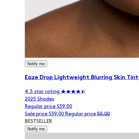
Notify me
Eaze Drop Lightweight Blurring Skin Tint
4.5 star rating
20
25 Shades
Regular price
$39.00
Sale price
$39.00
Regular price
$0.00
BESTSELLER
Notify me