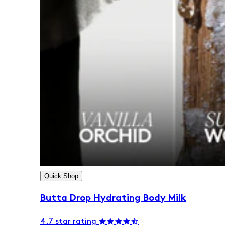
Quick Shop
Butta Drop Hydrating Body Milk
4.7 star rating