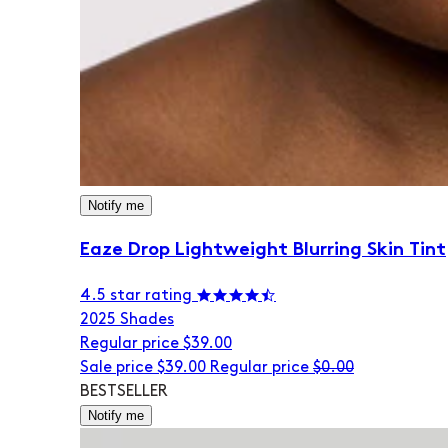
Notify me
Eaze Drop Lightweight Blurring Skin Tint
4.5 star rating
20
25 Shades
Regular price
$39.00
Sale price
$39.00
Regular price
$0.00
BESTSELLER
Notify me