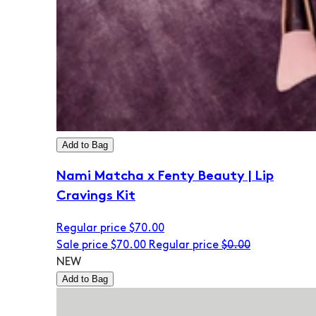
Add to Bag
Nami Matcha x Fenty Beauty | Lip
Cravings Kit
Regular price
$70.00
Sale price
$70.00
Regular price
$0.00
NEW
Add to Bag