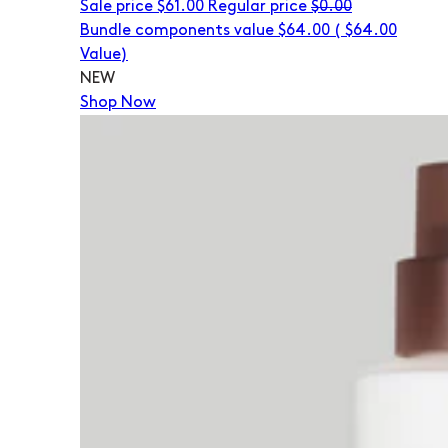
Sale price
$61.00
Regular price
$0.00
Bundle components value $64.00
(
$64.00
Value)
NEW
Shop Now