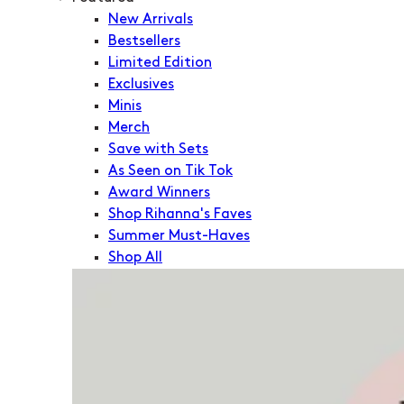
New Arrivals
Bestsellers
Limited Edition
Exclusives
Minis
Merch
Save with Sets
As Seen on Tik Tok
Award Winners
Shop Rihanna's Faves
Summer Must-Haves
Shop All