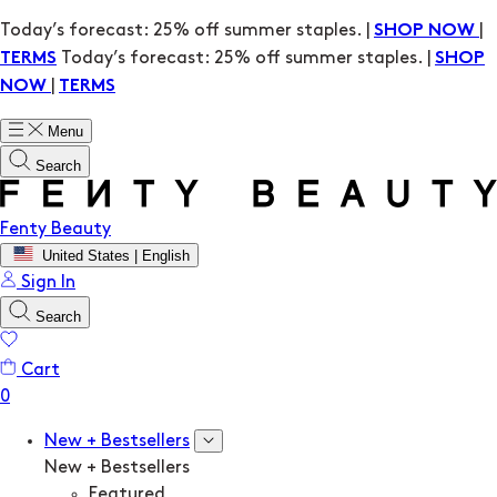
Today’s forecast: 25% off summer staples. |
|
SHOP NOW
Today’s forecast: 25% off summer staples. |
TERMS
SHOP
|
NOW
TERMS
Menu
Search
Fenty Beauty
United States | English
Sign In
Search
Cart
New + Bestsellers
New + Bestsellers
Featured