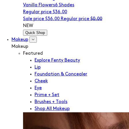
Vanilla Flowers
6 Shades
Regular price
$36.00
Sale price
$36.00
Regular price
$0.00
NEW
Quick Shop
Makeup
Makeup
Featured
Explore Fenty Beauty
Lip
Foundation & Concealer
Cheek
Eye
Prime + Set
Brushes + Tools
Shop All Makeup