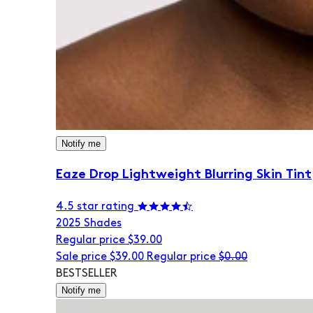
Notify me
Eaze Drop Lightweight Blurring Skin Tint
4.5 star rating
20
25 Shades
Regular price
$39.00
Sale price
$39.00
Regular price
$0.00
BESTSELLER
Notify me