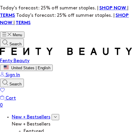
Today’s forecast: 25% off summer staples. |
|
SHOP NOW
Today’s forecast: 25% off summer staples. |
TERMS
SHOP
|
NOW
TERMS
Menu
Search
Fenty Beauty
United States | English
Sign In
Search
Cart
New + Bestsellers
New + Bestsellers
Featured