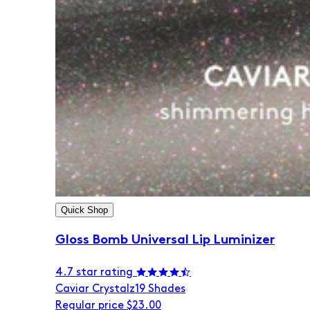
Quick Shop
Gloss Bomb Universal Lip Luminizer
4.7 star rating
Caviar Crystalz
19 Shades
Regular price
$23.00