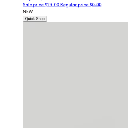
Sale price
$23.00
Regular price
$0.00
NEW
Quick Shop