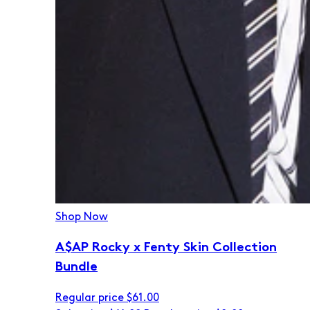
Shop Now
A$AP Rocky x Fenty Skin Collection
Bundle
Regular price
$61.00