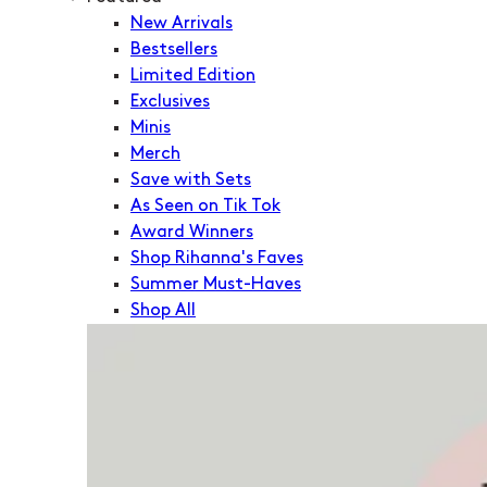
New Arrivals
Bestsellers
Limited Edition
Exclusives
Minis
Merch
Save with Sets
As Seen on Tik Tok
Award Winners
Shop Rihanna's Faves
Summer Must-Haves
Shop All