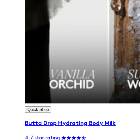
Quick Shop
Butta Drop Hydrating Body Milk
4.7 star rating