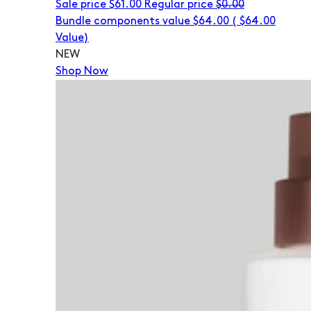
Sale price
$61.00
Regular price
$0.00
Bundle components value $64.00
(
$64.00
Value)
NEW
Shop Now