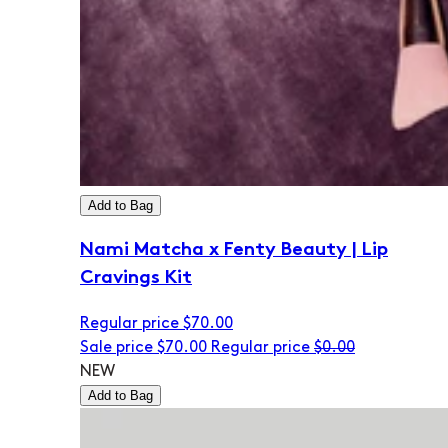
Add to Bag
Nami Matcha x Fenty Beauty | Lip
Cravings Kit
Regular price
$70.00
Sale price
$70.00
Regular price
$0.00
NEW
Add to Bag