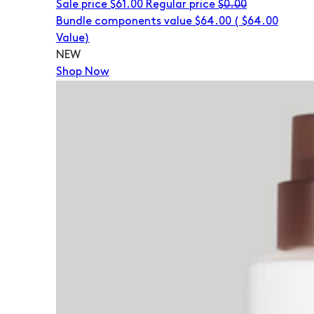
Sale price
$61.00
Regular price
$0.00
Bundle components value $64.00
(
$64.00
Value)
NEW
Shop Now