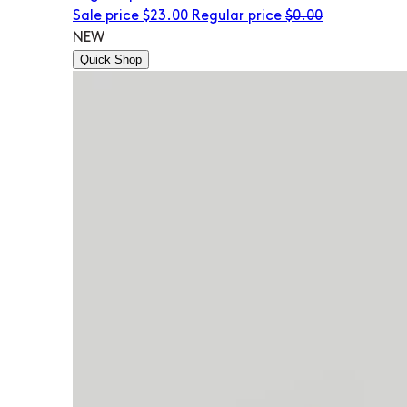
Sale price
$23.00
Regular price
$0.00
NEW
Quick Shop