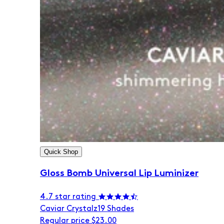
Quick Shop
Gloss Bomb Universal Lip Luminizer
4.7 star rating
Caviar Crystalz
19 Shades
Regular price
$23.00