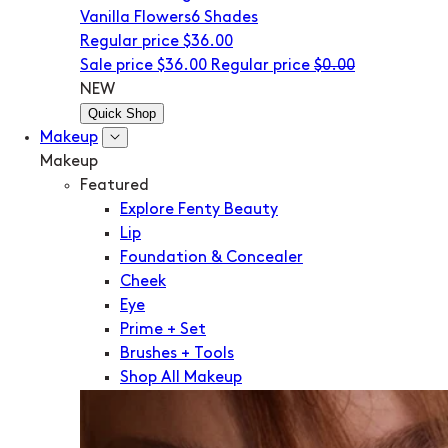
Vanilla Flowers
6 Shades
Regular price
$36.00
Sale price
$36.00
Regular price
$0.00
NEW
Quick Shop
Makeup
Makeup
Featured
Explore Fenty Beauty
Lip
Foundation & Concealer
Cheek
Eye
Prime + Set
Brushes + Tools
Shop All Makeup