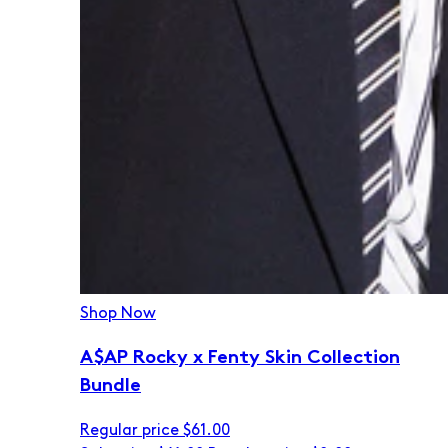
Shop Now
A$AP Rocky x Fenty Skin Collection
Bundle
Regular price
$61.00