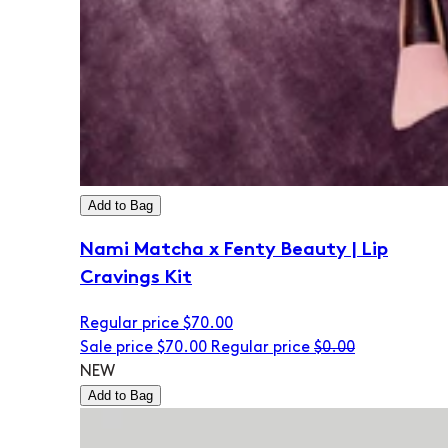
Add to Bag
Nami Matcha x Fenty Beauty | Lip
Cravings Kit
Regular price
$70.00
Sale price
$70.00
Regular price
$0.00
NEW
Add to Bag