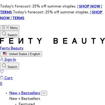
Today’s forecast: 25% off summer staples. |
|
SHOP NOW
Today’s forecast: 25% off summer staples. |
TERMS
SHOP
|
NOW
TERMS
Menu
Search
Fenty Beauty
United States | English
Sign In
Search
Cart
New + Bestsellers
New + Bestsellers
Featured