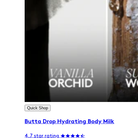
Quick Shop
Butta Drop Hydrating Body Milk
4.7 star rating