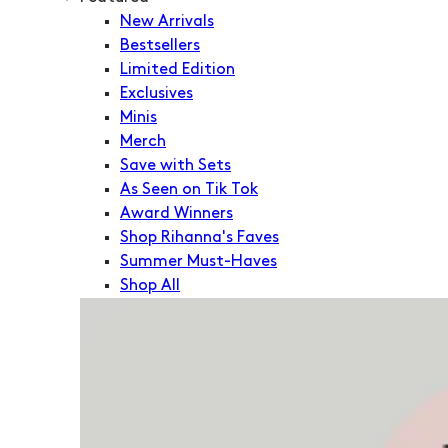
New Arrivals
Bestsellers
Limited Edition
Exclusives
Minis
Merch
Save with Sets
As Seen on Tik Tok
Award Winners
Shop Rihanna's Faves
Summer Must-Haves
Shop All