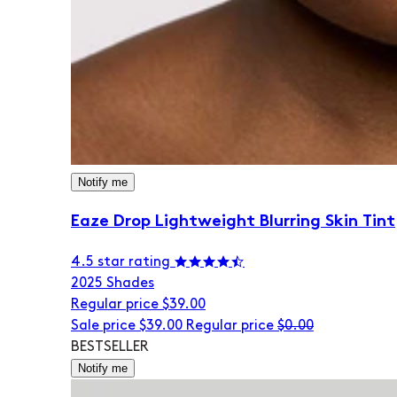
Notify me
Eaze Drop Lightweight Blurring Skin Tint
4.5 star rating
20
25 Shades
Regular price
$39.00
Sale price
$39.00
Regular price
$0.00
BESTSELLER
Notify me