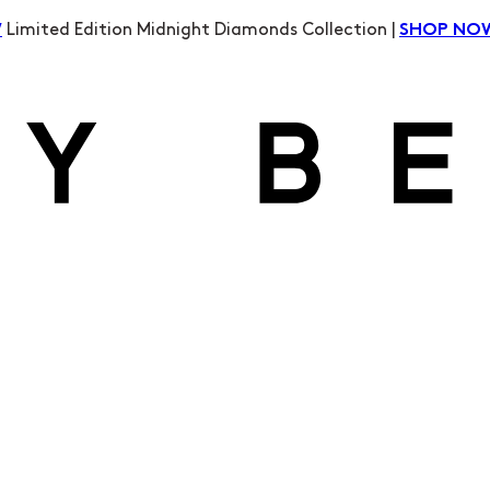
Limited Edition Midnight Diamonds Collection |
W
SHOP NO