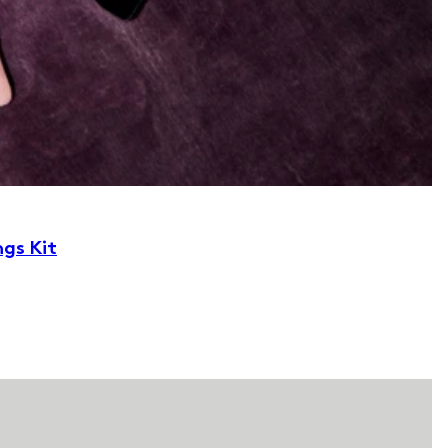
ngs Kit