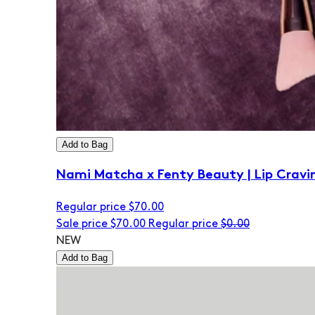
Add to Bag
Nami Matcha x Fenty Beauty | Lip Cravi
Regular price
$70.00
Sale price
$70.00
Regular price
$0.00
NEW
Add to Bag