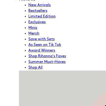
New Arrivals
Bestsellers
Limited Edition
Exclusives
Minis
Merch
Save with Sets
As Seen on Tik Tok
Award Winners
Shop Rihanna's Faves
Summer Must-Haves
Shop All