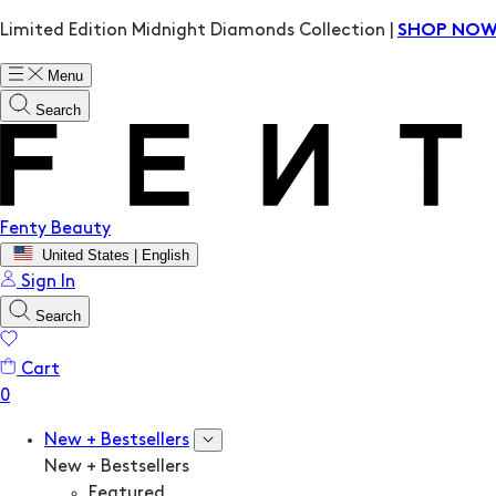
Limited Edition Midnight Diamonds Collection |
SHOP NO
Menu
Search
Fenty Beauty
United States | English
Sign In
Search
Cart
New + Bestsellers
New + Bestsellers
Featured