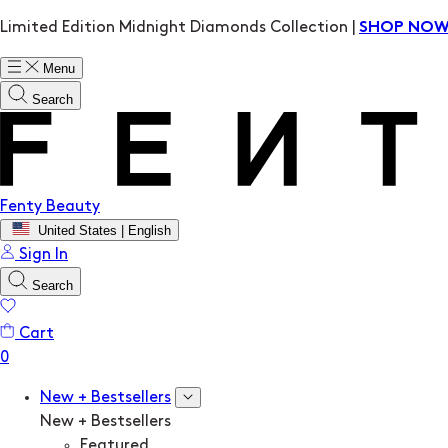
Limited Edition Midnight Diamonds Collection |
SHOP NO
Menu
Search
Fenty Beauty
United States | English
Sign In
Search
Cart
New + Bestsellers
New + Bestsellers
Featured