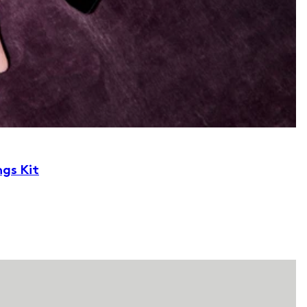
ngs Kit