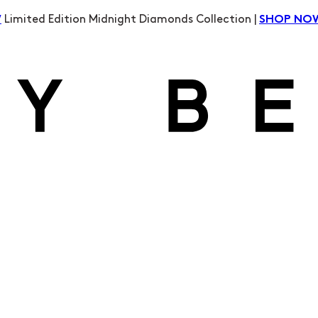
Limited Edition Midnight Diamonds Collection |
W
SHOP NO