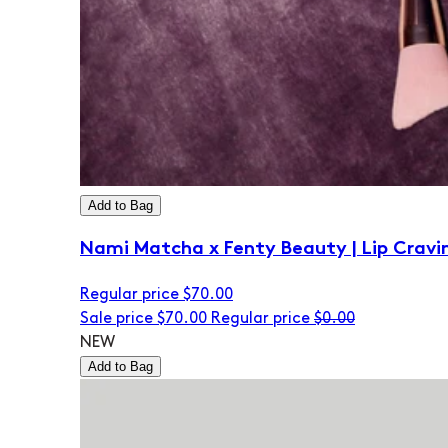
Add to Bag
Nami Matcha x Fenty Beauty | Lip Cravi
Regular price
$70.00
Sale price
$70.00
Regular price
$0.00
NEW
Add to Bag