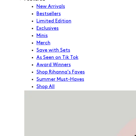
New Arrivals
Bestsellers
Limited Edition
Exclusives
Minis
Merch
Save with Sets
As Seen on Tik Tok
Award Winners
Shop Rihanna's Faves
Summer Must-Haves
Shop All