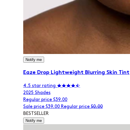
Notify me
Eaze Drop Lightweight Blurring Skin Tint
4.5 star rating
20
25 Shades
Regular price
$39.00
Sale price
$39.00
Regular price
$0.00
BESTSELLER
Notify me