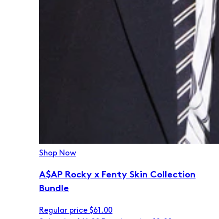
Shop Now
A$AP Rocky x Fenty Skin Collection
Bundle
Regular price
$61.00