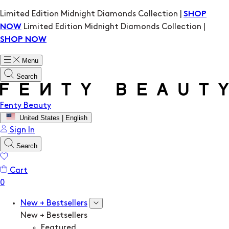
Limited Edition Midnight Diamonds Collection |
SHOP
Limited Edition Midnight Diamonds Collection |
NOW
SHOP NOW
Menu
Search
Fenty Beauty
United States | English
Sign In
Search
Cart
New + Bestsellers
New + Bestsellers
Featured