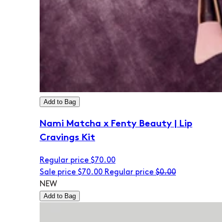
Add to Bag
Nami Matcha x Fenty Beauty | Lip
Cravings Kit
Regular price
$70.00
Sale price
$70.00
Regular price
$0.00
NEW
Add to Bag