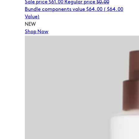
Sale price
$61.00
Regular price
$0.00
Bundle components value $64.00
(
$64.00
Value)
NEW
Shop Now