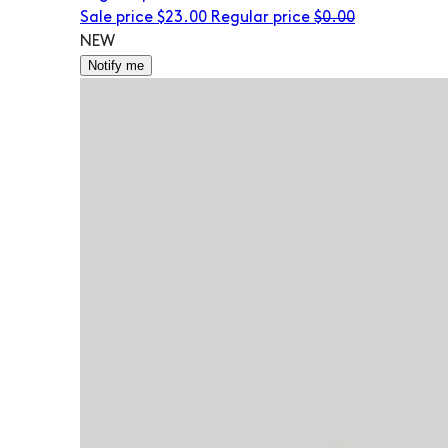
Sale price
$23.00
Regular price
$0.00
NEW
Notify me