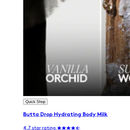
Quick Shop
Butta Drop Hydrating Body Milk
4.7 star rating