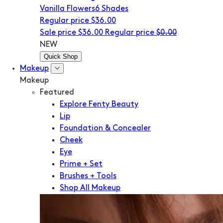
Vanilla Flowers
6 Shades
Regular price
$36.00
Sale price
$36.00
Regular price
$0.00
NEW
Quick Shop
Makeup
Makeup
Featured
Explore Fenty Beauty
Lip
Foundation & Concealer
Cheek
Eye
Prime + Set
Brushes + Tools
Shop All Makeup