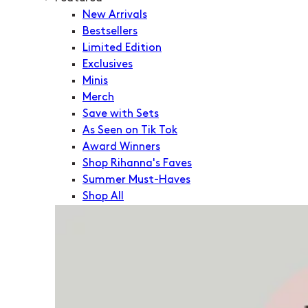
New Arrivals
Bestsellers
Limited Edition
Exclusives
Minis
Merch
Save with Sets
As Seen on Tik Tok
Award Winners
Shop Rihanna's Faves
Summer Must-Haves
Shop All