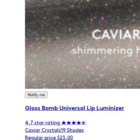
Notify me
Gloss Bomb Universal Lip Luminizer
4.7 star rating
Caviar Crystalz
19 Shades
Regular price
$23.00