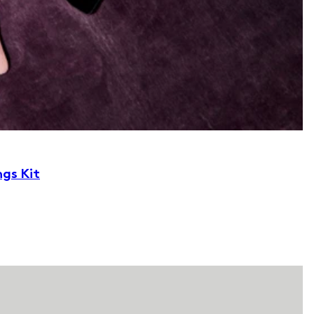
ngs Kit