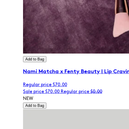
Add to Bag
Nami Matcha x Fenty Beauty | Lip Cravi
Regular price
$70.00
Sale price
$70.00
Regular price
$0.00
NEW
Add to Bag