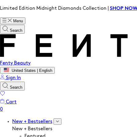
Limited Edition Midnight Diamonds Collection |
SHOP NO
Menu
Search
Fenty Beauty
United States | English
Sign In
Search
Cart
New + Bestsellers
New + Bestsellers
Featured