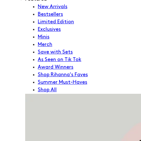
New Arrivals
Bestsellers
Limited Edition
Exclusives
Minis
Merch
Save with Sets
As Seen on Tik Tok
Award Winners
Shop Rihanna's Faves
Summer Must-Haves
Shop All