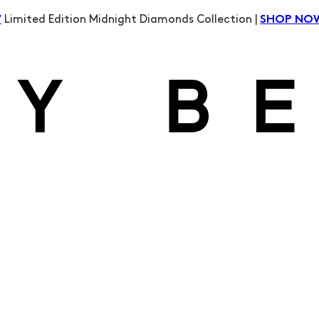
Limited Edition Midnight Diamonds Collection |
W
SHOP NO