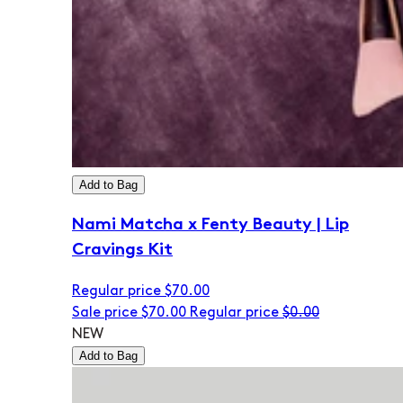
Add to Bag
Nami Matcha x Fenty Beauty | Lip
Cravings Kit
Regular price
$70.00
Sale price
$70.00
Regular price
$0.00
NEW
Add to Bag