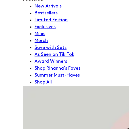
New Arrivals
Bestsellers
Limited Edition
Exclusives
Minis
Merch
Save with Sets
As Seen on Tik Tok
Award Winners
Shop Rihanna's Faves
Summer Must-Haves
Shop All