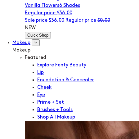
Vanilla Flowers
6 Shades
Regular price
$36.00
Sale price
$36.00
Regular price
$0.00
NEW
Quick Shop
Makeup
Makeup
Featured
Explore Fenty Beauty
Lip
Foundation & Concealer
Cheek
Eye
Prime + Set
Brushes + Tools
Shop All Makeup