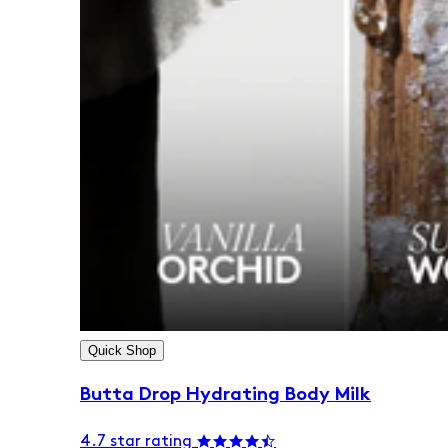
Quick Shop
Butta Drop Hydrating Body Milk
4.7 star rating