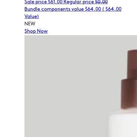
Sale price
$61.00
Regular price
$0.00
Bundle components value $64.00
(
$64.00
Value)
NEW
Shop Now