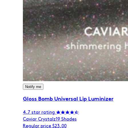
Notify me
Gloss Bomb Universal Lip Luminizer
4.7 star rating
Caviar Crystalz
19 Shades
Regular price
$23.00