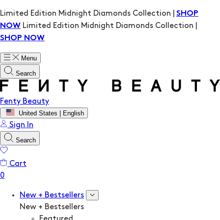
Limited Edition Midnight Diamonds Collection |
SHOP
Limited Edition Midnight Diamonds Collection |
NOW
SHOP NOW
Menu
Search
Fenty Beauty
United States | English
Sign In
Search
Cart
New + Bestsellers
New + Bestsellers
Featured