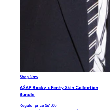
Shop Now
A$AP Rocky x Fenty Skin Collection
Bundle
Regular price
$61.00