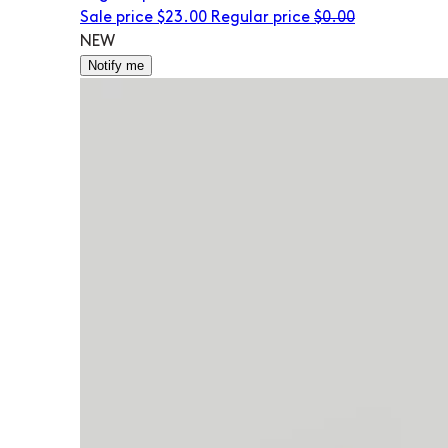
Sale price
$23.00
Regular price
$0.00
NEW
Notify me