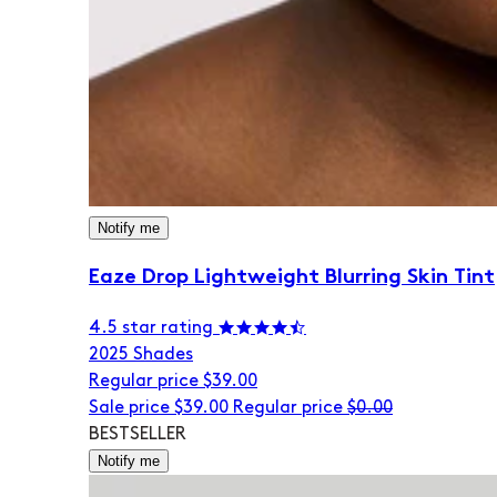
Notify me
Eaze Drop Lightweight Blurring Skin Tint
4.5 star rating
20
25 Shades
Regular price
$39.00
Sale price
$39.00
Regular price
$0.00
BESTSELLER
Notify me