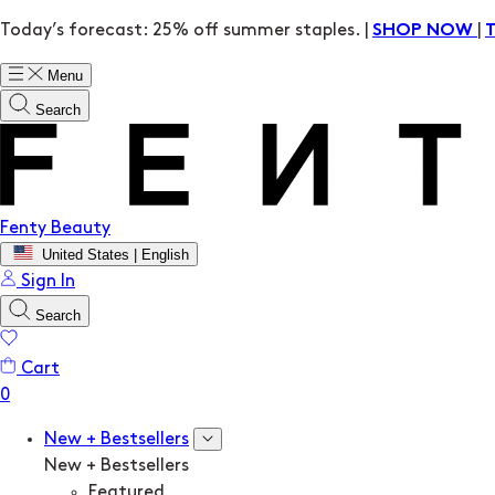
Today’s forecast: 25% off summer staples. |
|
SHOP NOW
Menu
Search
Fenty Beauty
United States | English
Sign In
Search
Cart
New + Bestsellers
New + Bestsellers
Featured