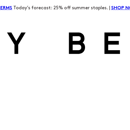
Today’s forecast: 25% off summer staples. |
TERMS
SHOP 