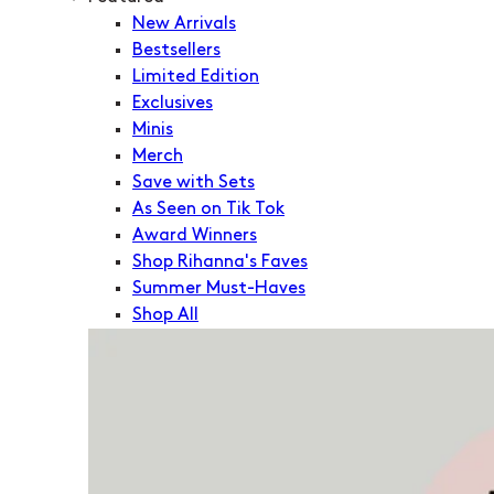
New Arrivals
Bestsellers
Limited Edition
Exclusives
Minis
Merch
Save with Sets
As Seen on Tik Tok
Award Winners
Shop Rihanna's Faves
Summer Must-Haves
Shop All