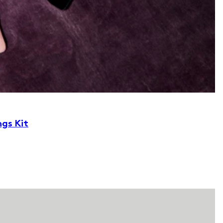
ngs Kit