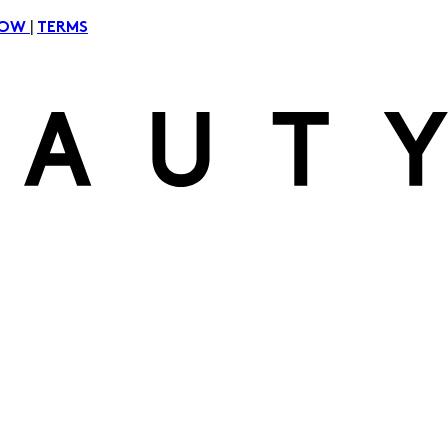
|
NOW
TERMS