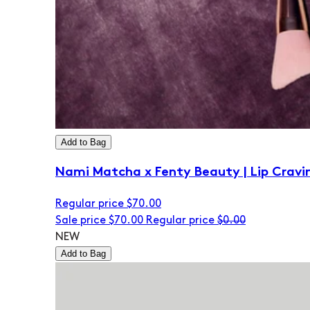
Add to Bag
Nami Matcha x Fenty Beauty | Lip Cravi
Regular price
$70.00
Sale price
$70.00
Regular price
$0.00
NEW
Add to Bag