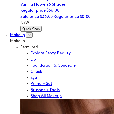
Vanilla Flowers
6 Shades
Regular price
$36.00
Sale price
$36.00
Regular price
$0.00
NEW
Quick Shop
Makeup
Makeup
Featured
Explore Fenty Beauty
Lip
Foundation & Concealer
Cheek
Eye
Prime + Set
Brushes + Tools
Shop All Makeup