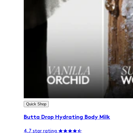
Quick Shop
Butta Drop Hydrating Body Milk
4.7 star rating