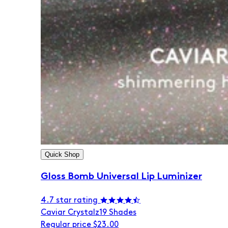
Quick Shop
Gloss Bomb Universal Lip Luminizer
4.7 star rating
Caviar Crystalz
19 Shades
Regular price
$23.00