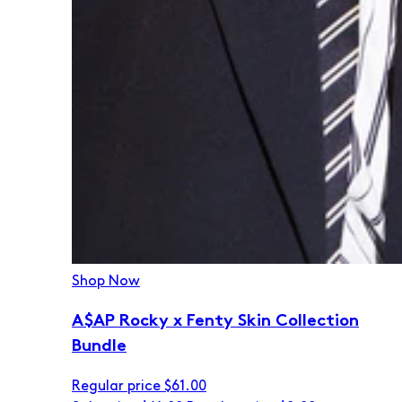
Shop Now
A$AP Rocky x Fenty Skin Collection
Bundle
Regular price
$61.00