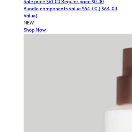
Sale price
$61.00
Regular price
$0.00
Bundle components value $64.00
(
$64.00
Value)
NEW
Shop Now