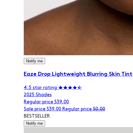
Notify me
Eaze Drop Lightweight Blurring Skin Tint
4.5 star rating
20
25 Shades
Regular price
$39.00
Sale price
$39.00
Regular price
$0.00
BESTSELLER
Notify me