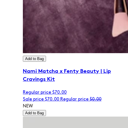
Add to Bag
Nami Matcha x Fenty Beauty | Lip
Cravings Kit
Regular price
$70.00
Sale price
$70.00
Regular price
$0.00
NEW
Add to Bag