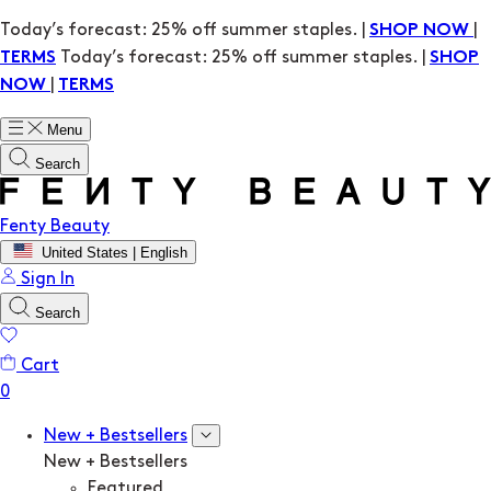
Today’s forecast: 25% off summer staples. |
|
SHOP NOW
Today’s forecast: 25% off summer staples. |
TERMS
SHOP
|
NOW
TERMS
Menu
Search
Fenty Beauty
United States | English
Sign In
Search
Cart
New + Bestsellers
New + Bestsellers
Featured