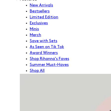
New Arrivals
Bestsellers
Limited Edition
Exclusives
Minis
Merch
Save with Sets
As Seen on Tik Tok
Award Winners
Shop Rihanna's Faves
Summer Must-Haves
Shop All