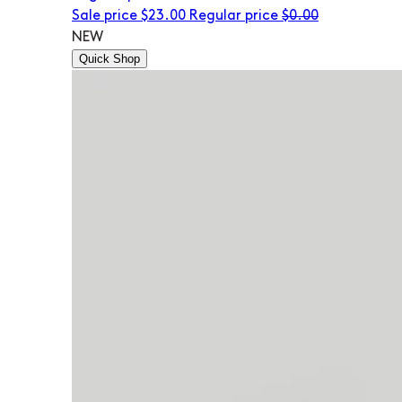
Sale price
$23.00
Regular price
$0.00
NEW
Quick Shop