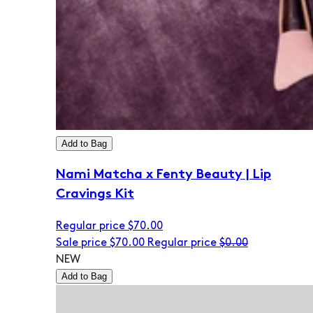
Add to Bag
Nami Matcha x Fenty Beauty | Lip
Cravings Kit
Regular price
$70.00
Sale price
$70.00
Regular price
$0.00
NEW
Add to Bag