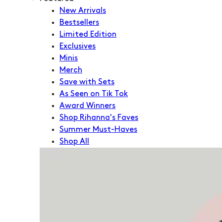
New Arrivals
Bestsellers
Limited Edition
Exclusives
Minis
Merch
Save with Sets
As Seen on Tik Tok
Award Winners
Shop Rihanna's Faves
Summer Must-Haves
Shop All