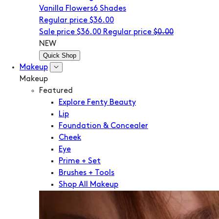
Vanilla Flowers
6 Shades
Regular price
$36.00
Sale price
$36.00
Regular price
$0.00
NEW
Quick Shop
Makeup
Makeup
Featured
Explore Fenty Beauty
Lip
Foundation & Concealer
Cheek
Eye
Prime + Set
Brushes + Tools
Shop All Makeup