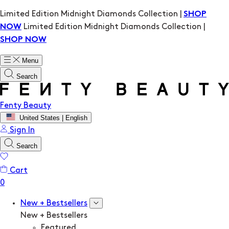
Limited Edition Midnight Diamonds Collection |
SHOP
Limited Edition Midnight Diamonds Collection |
NOW
SHOP NOW
Menu
Search
Fenty Beauty
United States | English
Sign In
Search
Cart
New + Bestsellers
New + Bestsellers
Featured