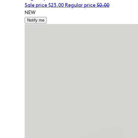
Sale price
$23.00
Regular price
$0.00
NEW
Notify me