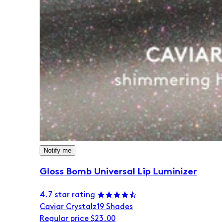
Notify me
Gloss Bomb Universal Lip Luminizer
4.7 star rating
Caviar Crystalz
19 Shades
Regular price
$23.00