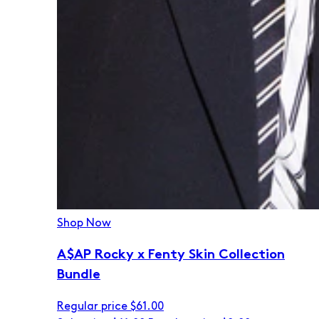
Shop Now
A$AP Rocky x Fenty Skin Collection
Bundle
Regular price
$61.00