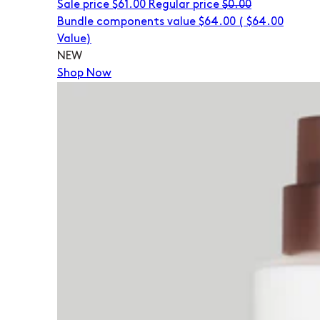
Sale price
$61.00
Regular price
$0.00
Bundle components value $64.00
(
$64.00
Value)
NEW
Shop Now