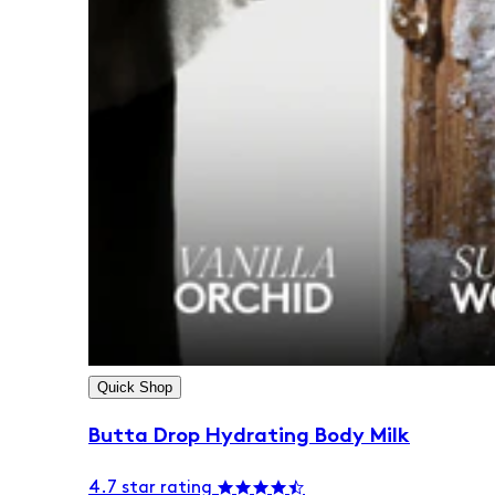
Quick Shop
Butta Drop Hydrating Body Milk
4.7 star rating