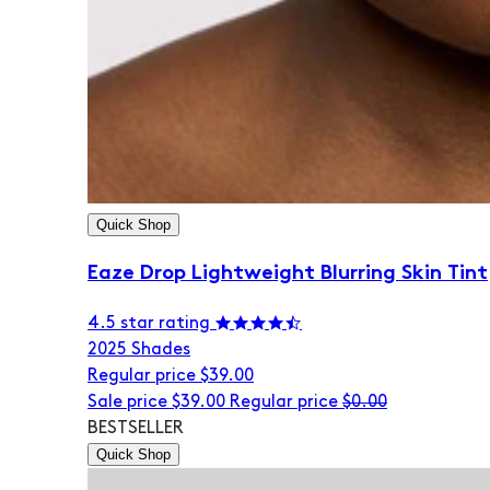
Quick Shop
Eaze Drop Lightweight Blurring Skin Tint
4.5 star rating
20
25 Shades
Regular price
$39.00
Sale price
$39.00
Regular price
$0.00
BESTSELLER
Quick Shop