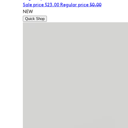
Sale price
$23.00
Regular price
$0.00
NEW
Quick Shop