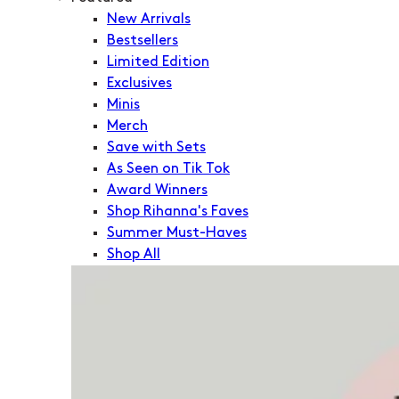
New Arrivals
Bestsellers
Limited Edition
Exclusives
Minis
Merch
Save with Sets
As Seen on Tik Tok
Award Winners
Shop Rihanna's Faves
Summer Must-Haves
Shop All