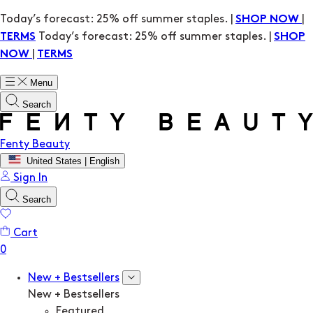
Today’s forecast: 25% off summer staples. |
|
SHOP NOW
Today’s forecast: 25% off summer staples. |
TERMS
SHOP
|
NOW
TERMS
Menu
Search
Fenty Beauty
United States | English
Sign In
Search
Cart
New + Bestsellers
New + Bestsellers
Featured