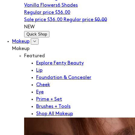
Vanilla Flowers
6 Shades
Regular price
$36.00
Sale price
$36.00
Regular price
$0.00
NEW
Quick Shop
Makeup
Makeup
Featured
Explore Fenty Beauty
Lip
Foundation & Concealer
Cheek
Eye
Prime + Set
Brushes + Tools
Shop All Makeup