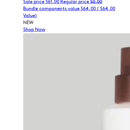
Sale price
$61.00
Regular price
$0.00
Bundle components value $64.00
(
$64.00
Value)
NEW
Shop Now