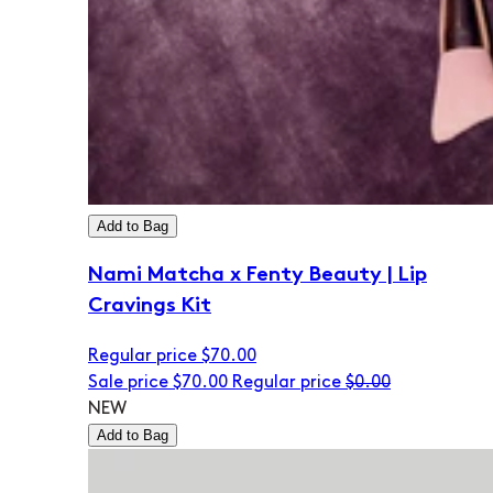
Add to Bag
Nami Matcha x Fenty Beauty | Lip
Cravings Kit
Regular price
$70.00
Sale price
$70.00
Regular price
$0.00
NEW
Add to Bag