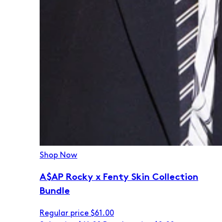
Shop Now
A$AP Rocky x Fenty Skin Collection
Bundle
Regular price
$61.00