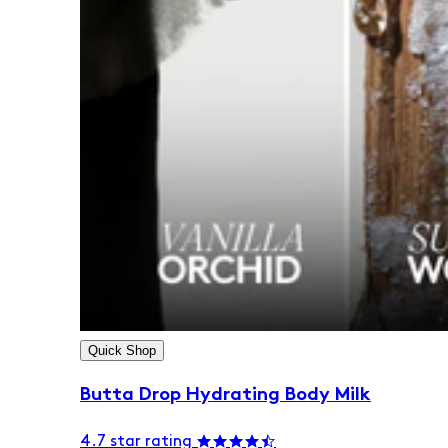
Quick Shop
Butta Drop Hydrating Body Milk
4.7 star rating