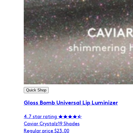
Quick Shop
Gloss Bomb Universal Lip Luminizer
4.7 star rating
Caviar Crystalz
19 Shades
Regular price
$23.00