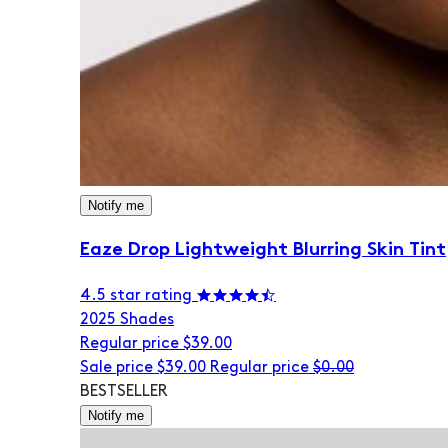
Notify me
Eaze Drop Lightweight Blurring Skin Tint
4.5 star rating
20
25 Shades
Regular price
$39.00
Sale price
$39.00
Regular price
$0.00
BESTSELLER
Notify me