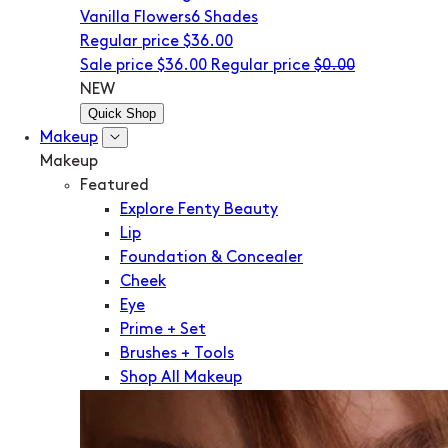
Vanilla Flowers
6 Shades
Regular price
$36.00
Sale price
$36.00
Regular price
$0.00
NEW
Quick Shop
Makeup
Makeup
Featured
Explore Fenty Beauty
Lip
Foundation & Concealer
Cheek
Eye
Prime + Set
Brushes + Tools
Shop All Makeup