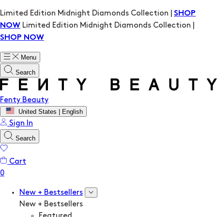
Limited Edition Midnight Diamonds Collection |
SHOP
Limited Edition Midnight Diamonds Collection |
NOW
SHOP NOW
Menu
Search
Fenty Beauty
United States | English
Sign In
Search
Cart
New + Bestsellers
New + Bestsellers
Featured