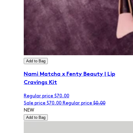
Add to Bag
Nami Matcha x Fenty Beauty | Lip
Cravings Kit
Regular price
$70.00
Sale price
$70.00
Regular price
$0.00
NEW
Add to Bag