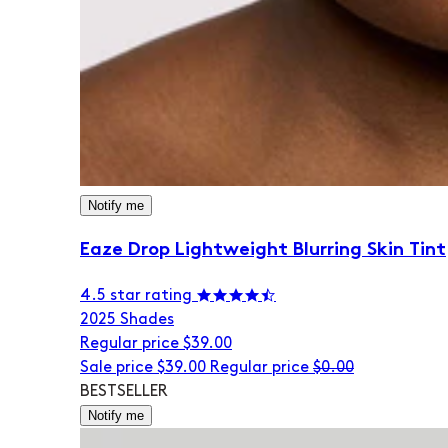
Notify me
Eaze Drop Lightweight Blurring Skin Tint
4.5 star rating
20
25 Shades
Regular price
$39.00
Sale price
$39.00
Regular price
$0.00
BESTSELLER
Notify me