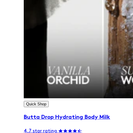
Quick Shop
Butta Drop Hydrating Body Milk
4.7 star rating