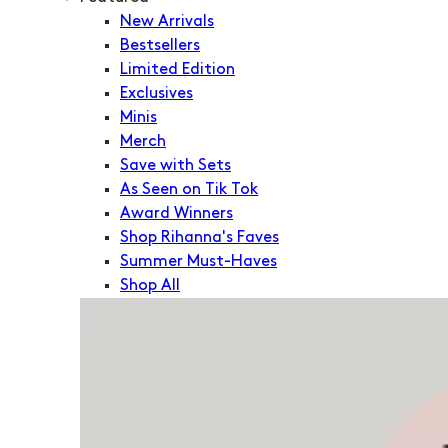
New Arrivals
Bestsellers
Limited Edition
Exclusives
Minis
Merch
Save with Sets
As Seen on Tik Tok
Award Winners
Shop Rihanna's Faves
Summer Must-Haves
Shop All