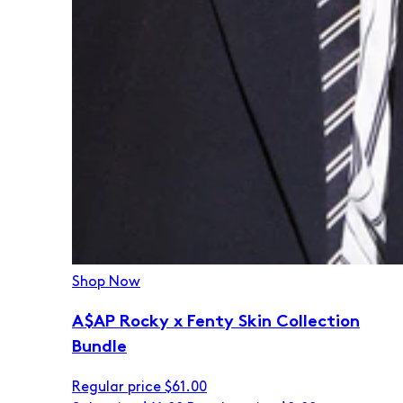
Shop Now
A$AP Rocky x Fenty Skin Collection
Bundle
Regular price
$61.00