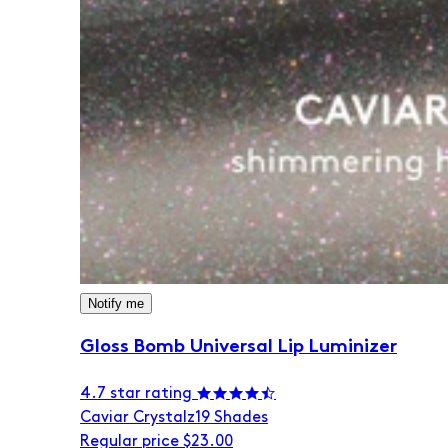
Notify me
Gloss Bomb Universal Lip Luminizer
4.7 star rating
Caviar Crystalz
19 Shades
Regular price
$23.00