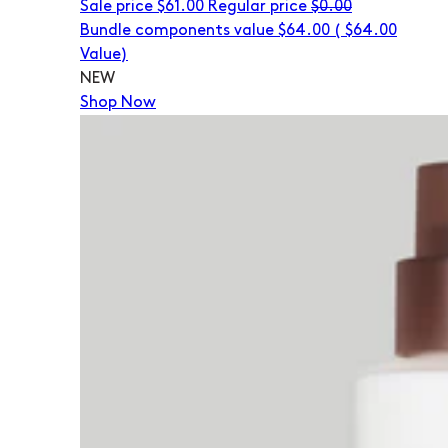
Sale price
$61.00
Regular price
$0.00
Bundle components value $64.00
(
$64.00
Value)
NEW
Shop Now