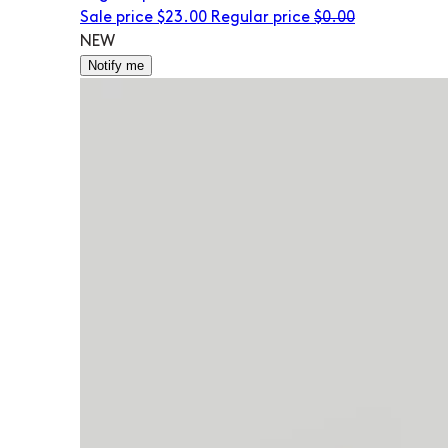
Sale price
$23.00
Regular price
$0.00
NEW
Notify me