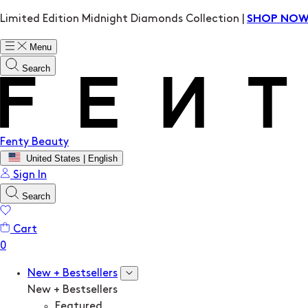
Limited Edition Midnight Diamonds Collection |
SHOP NO
Menu
Search
Fenty Beauty
United States | English
Sign In
Search
Cart
New + Bestsellers
New + Bestsellers
Featured