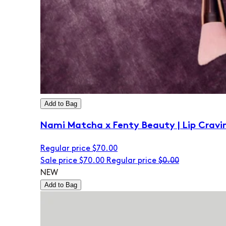
Add to Bag
Nami Matcha x Fenty Beauty | Lip Cravi
Regular price
$70.00
Sale price
$70.00
Regular price
$0.00
NEW
Add to Bag