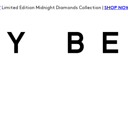
Limited Edition Midnight Diamonds Collection |
W
SHOP NO