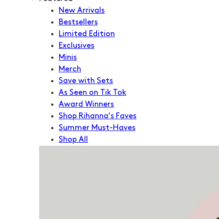
New Arrivals
Bestsellers
Limited Edition
Exclusives
Minis
Merch
Save with Sets
As Seen on Tik Tok
Award Winners
Shop Rihanna's Faves
Summer Must-Haves
Shop All