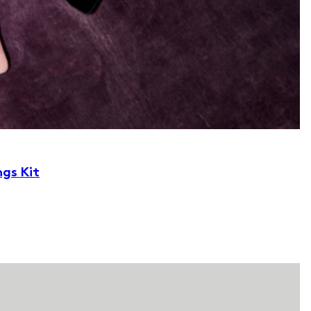
ngs Kit