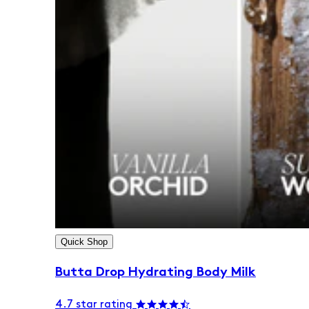
Quick Shop
Butta Drop Hydrating Body Milk
4.7 star rating