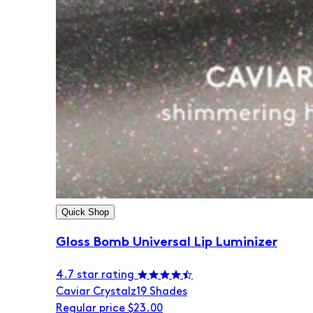
Quick Shop
Gloss Bomb Universal Lip Luminizer
4.7 star rating
Caviar Crystalz
19 Shades
Regular price
$23.00