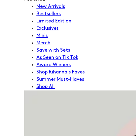
New Arrivals
Bestsellers
Limited Edition
Exclusives
Minis
Merch
Save with Sets
As Seen on Tik Tok
Award Winners
Shop Rihanna's Faves
Summer Must-Haves
Shop All