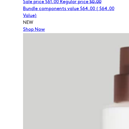
Sale price
$61.00
Regular price
$0.00
Bundle components value $64.00
(
$64.00
Value)
NEW
Shop Now