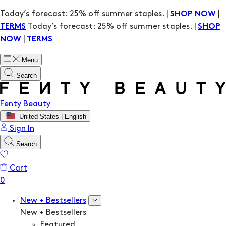
Today’s forecast: 25% off summer staples. |
|
SHOP NOW
Today’s forecast: 25% off summer staples. |
TERMS
SHOP
|
NOW
TERMS
Menu
Search
Fenty Beauty
United States | English
Sign In
Search
Cart
New + Bestsellers
New + Bestsellers
Featured