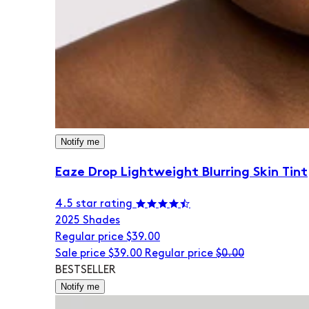
Notify me
Eaze Drop Lightweight Blurring Skin Tint
4.5 star rating
20
25 Shades
Regular price
$39.00
Sale price
$39.00
Regular price
$0.00
BESTSELLER
Notify me