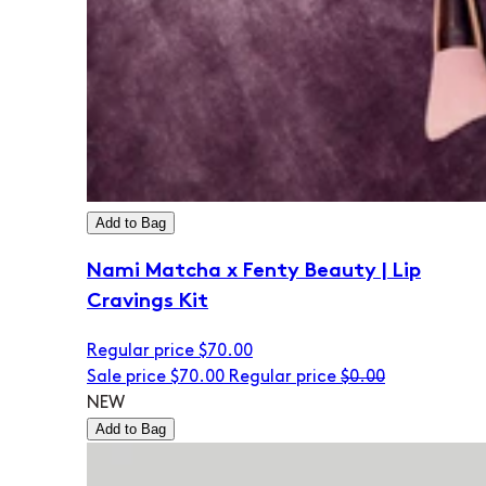
Add to Bag
Nami Matcha x Fenty Beauty | Lip
Cravings Kit
Regular price
$70.00
Sale price
$70.00
Regular price
$0.00
NEW
Add to Bag