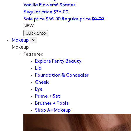
Vanilla Flowers
6 Shades
Regular price
$36.00
Sale price
$36.00
Regular price
$0.00
NEW
Quick Shop
Makeup
Makeup
Featured
Explore Fenty Beauty
Lip
Foundation & Concealer
Cheek
Eye
Prime + Set
Brushes + Tools
Shop All Makeup