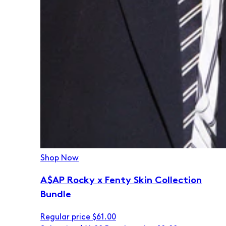
Shop Now
A$AP Rocky x Fenty Skin Collection
Bundle
Regular price
$61.00