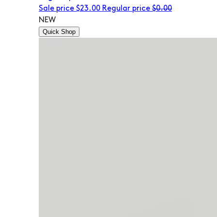
Sale price
$23.00
Regular price
$0.00
NEW
Quick Shop