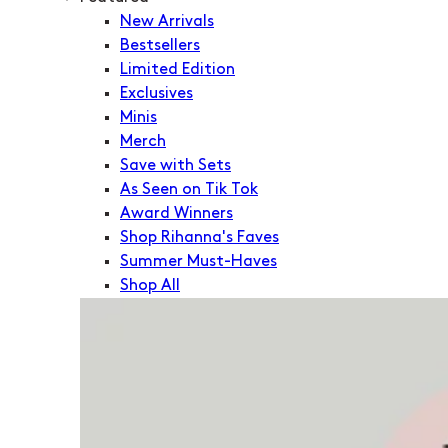
New Arrivals
Bestsellers
Limited Edition
Exclusives
Minis
Merch
Save with Sets
As Seen on Tik Tok
Award Winners
Shop Rihanna's Faves
Summer Must-Haves
Shop All