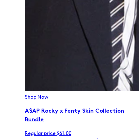
Shop Now
A$AP Rocky x Fenty Skin Collection
Bundle
Regular price
$61.00