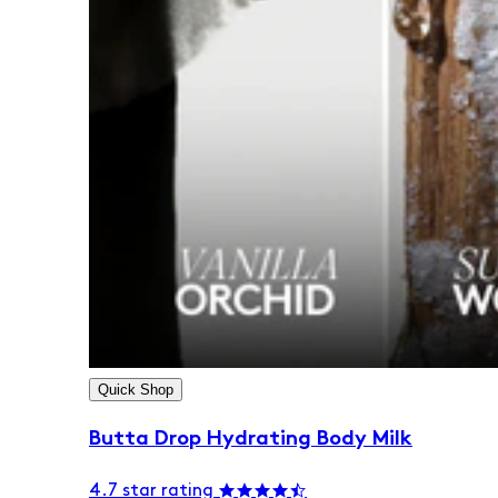
Quick Shop
Butta Drop Hydrating Body Milk
4.7 star rating