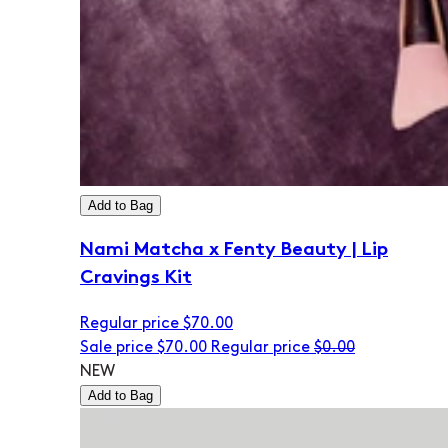
Add to Bag
Nami Matcha x Fenty Beauty | Lip
Cravings Kit
Regular price
$70.00
Sale price
$70.00
Regular price
$0.00
NEW
Add to Bag