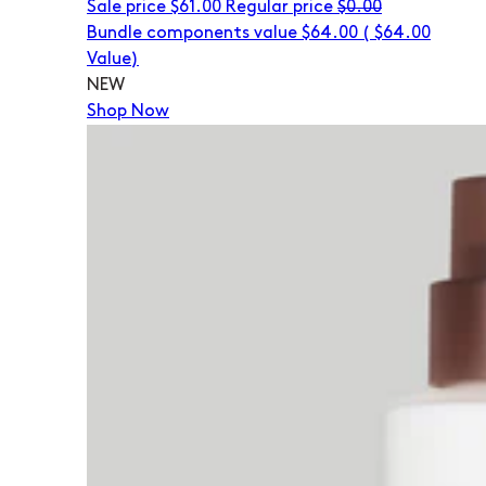
Sale price
$61.00
Regular price
$0.00
Bundle components value $64.00
(
$64.00
Value)
NEW
Shop Now