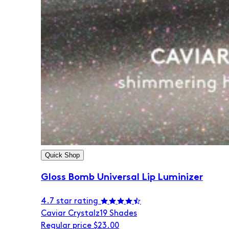
Quick Shop
Gloss Bomb Universal Lip Luminizer
4.7 star rating
Caviar Crystalz
19 Shades
Regular price
$23.00