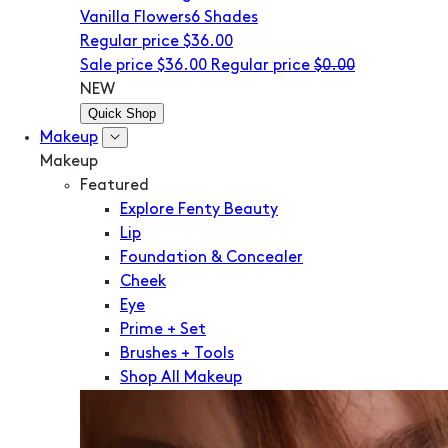
Vanilla Flowers
6 Shades
Regular price
$36.00
Sale price
$36.00
Regular price
$0.00
NEW
Quick Shop
Makeup
Makeup
Featured
Explore Fenty Beauty
Lip
Foundation & Concealer
Cheek
Eye
Prime + Set
Brushes + Tools
Shop All Makeup