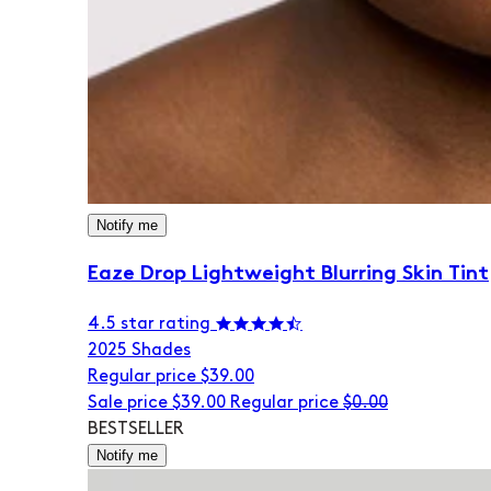
Notify me
Eaze Drop Lightweight Blurring Skin Tint
4.5 star rating
20
25 Shades
Regular price
$39.00
Sale price
$39.00
Regular price
$0.00
BESTSELLER
Notify me