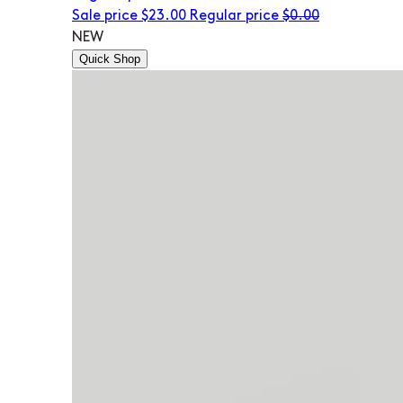
Sale price
$23.00
Regular price
$0.00
NEW
Quick Shop