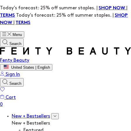
Today’s forecast: 25% off summer staples. |
|
SHOP NOW
Today’s forecast: 25% off summer staples. |
TERMS
SHOP
|
NOW
TERMS
Menu
Search
Fenty Beauty
United States | English
Sign In
Search
Cart
New + Bestsellers
New + Bestsellers
Featured