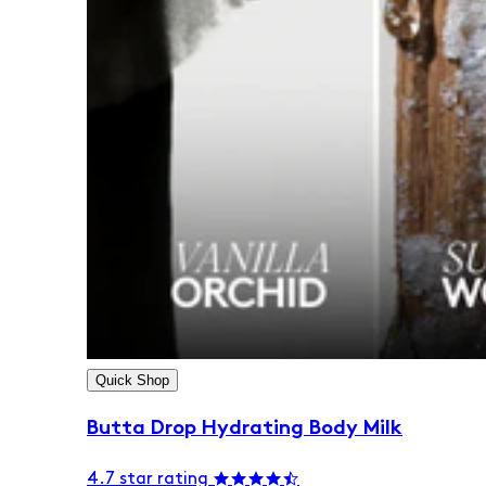
Quick Shop
Butta Drop Hydrating Body Milk
4.7 star rating