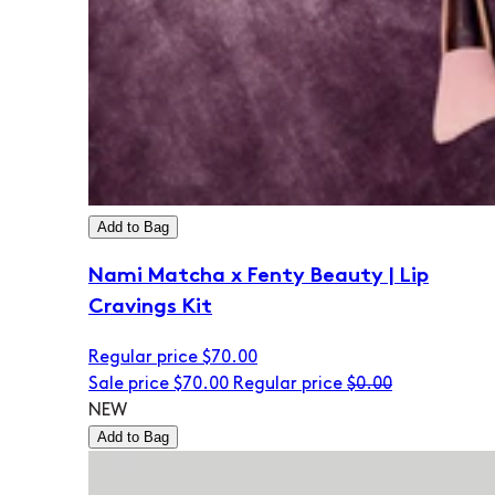
Add to Bag
Nami Matcha x Fenty Beauty | Lip
Cravings Kit
Regular price
$70.00
Sale price
$70.00
Regular price
$0.00
NEW
Add to Bag