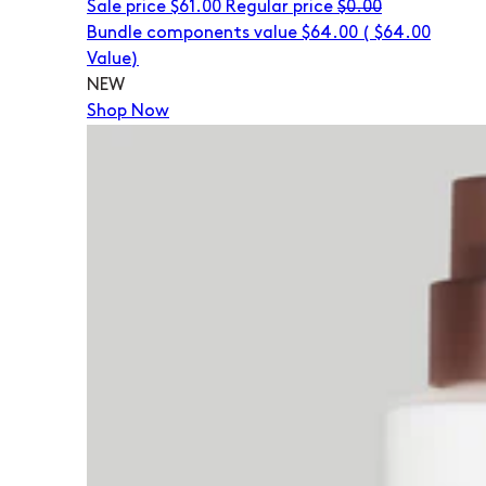
Sale price
$61.00
Regular price
$0.00
Bundle components value $64.00
(
$64.00
Value)
NEW
Shop Now