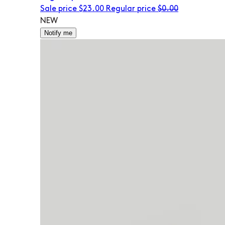
Sale price
$23.00
Regular price
$0.00
NEW
Notify me