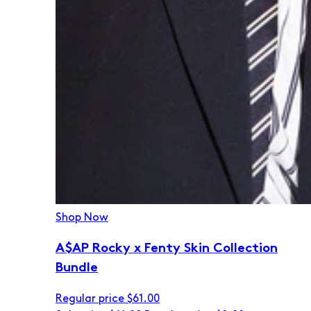
Shop Now
A$AP Rocky x Fenty Skin Collection
Bundle
Regular price
$61.00