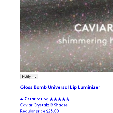
Notify me
Gloss Bomb Universal Lip Luminizer
4.7 star rating
Caviar Crystalz
19 Shades
Regular price
$23.00