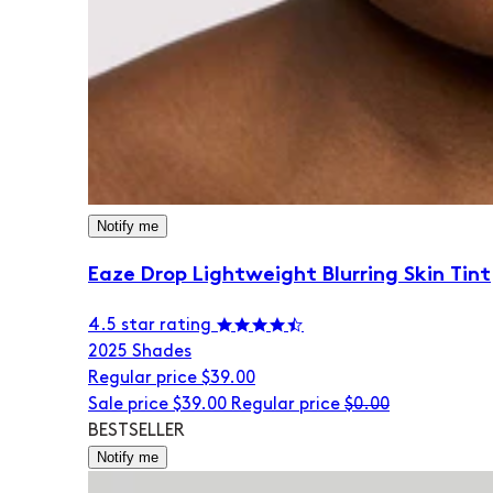
Notify me
Eaze Drop Lightweight Blurring Skin Tint
4.5 star rating
20
25 Shades
Regular price
$39.00
Sale price
$39.00
Regular price
$0.00
BESTSELLER
Notify me