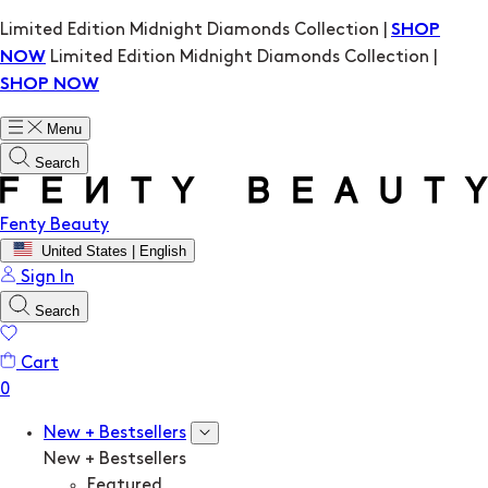
Limited Edition Midnight Diamonds Collection |
SHOP
Limited Edition Midnight Diamonds Collection |
NOW
SHOP NOW
Menu
Search
Fenty Beauty
United States | English
Sign In
Search
Cart
New + Bestsellers
New + Bestsellers
Featured