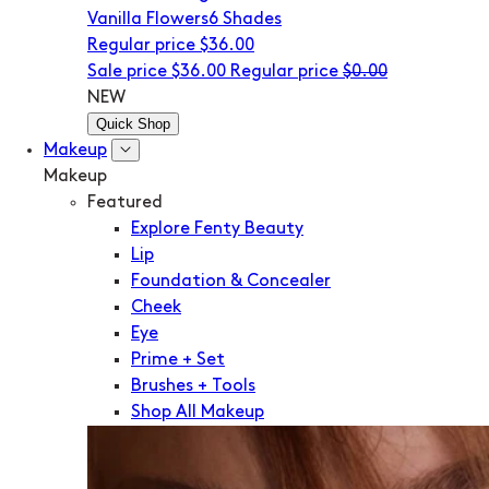
Vanilla Flowers
6 Shades
Regular price
$36.00
Sale price
$36.00
Regular price
$0.00
NEW
Quick Shop
Makeup
Makeup
Featured
Explore Fenty Beauty
Lip
Foundation & Concealer
Cheek
Eye
Prime + Set
Brushes + Tools
Shop All Makeup