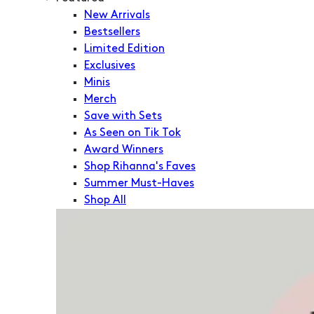
New Arrivals
Bestsellers
Limited Edition
Exclusives
Minis
Merch
Save with Sets
As Seen on Tik Tok
Award Winners
Shop Rihanna's Faves
Summer Must-Haves
Shop All