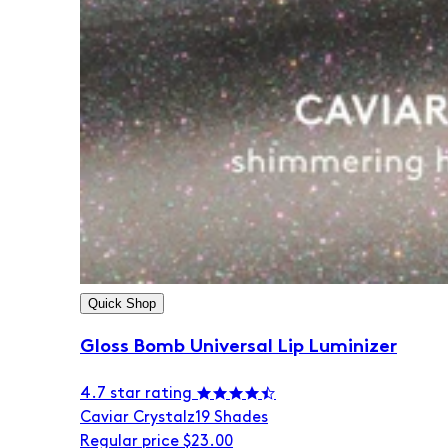
Quick Shop
Gloss Bomb Universal Lip Luminizer
4.7 star rating
Caviar Crystalz
19 Shades
Regular price
$23.00