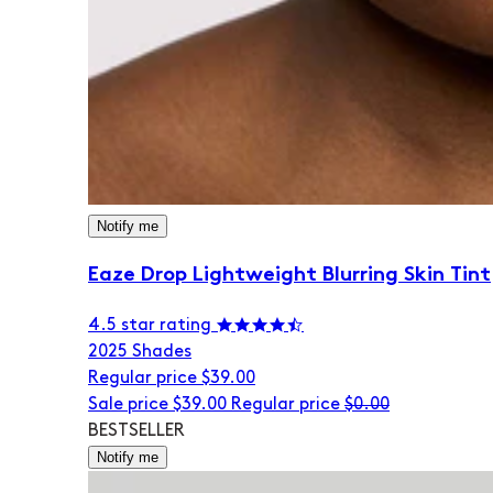
Notify me
Eaze Drop Lightweight Blurring Skin Tint
4.5 star rating
20
25 Shades
Regular price
$39.00
Sale price
$39.00
Regular price
$0.00
BESTSELLER
Notify me