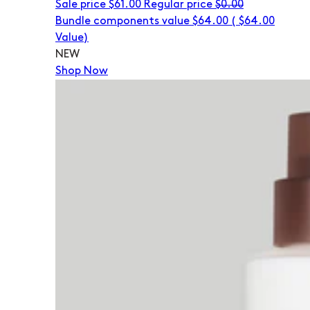
Sale price
$61.00
Regular price
$0.00
Bundle components value $64.00
(
$64.00
Value)
NEW
Shop Now