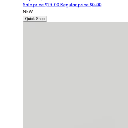
Sale price
$23.00
Regular price
$0.00
NEW
Quick Shop