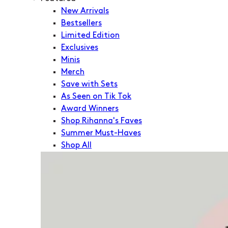
New Arrivals
Bestsellers
Limited Edition
Exclusives
Minis
Merch
Save with Sets
As Seen on Tik Tok
Award Winners
Shop Rihanna's Faves
Summer Must-Haves
Shop All