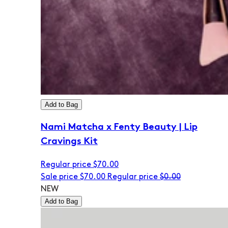
Add to Bag
Nami Matcha x Fenty Beauty | Lip
Cravings Kit
Regular price
$70.00
Sale price
$70.00
Regular price
$0.00
NEW
Add to Bag