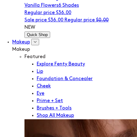
Vanilla Flowers
6 Shades
Regular price
$36.00
Sale price
$36.00
Regular price
$0.00
NEW
Quick Shop
Makeup
Makeup
Featured
Explore Fenty Beauty
Lip
Foundation & Concealer
Cheek
Eye
Prime + Set
Brushes + Tools
Shop All Makeup