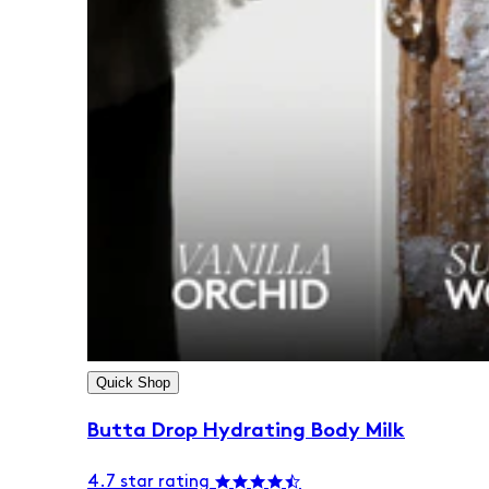
Quick Shop
Butta Drop Hydrating Body Milk
4.7 star rating