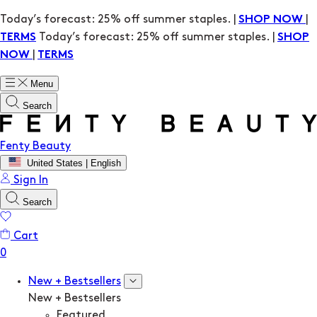
Today’s forecast: 25% off summer staples. |
|
SHOP NOW
Today’s forecast: 25% off summer staples. |
TERMS
SHOP
|
NOW
TERMS
Menu
Search
Fenty Beauty
United States | English
Sign In
Search
Cart
New + Bestsellers
New + Bestsellers
Featured