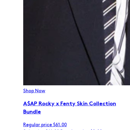
Shop Now
A$AP Rocky x Fenty Skin Collection
Bundle
Regular price
$61.00