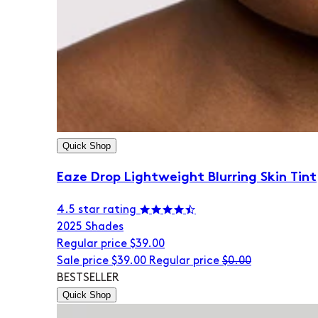
Quick Shop
Eaze Drop Lightweight Blurring Skin Tint
4.5 star rating
20
25 Shades
Regular price
$39.00
Sale price
$39.00
Regular price
$0.00
BESTSELLER
Quick Shop