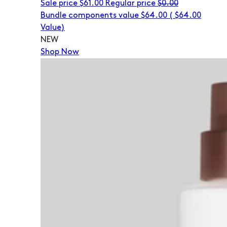
Sale price
$61.00
Regular price
$0.00
Bundle components value $64.00
(
$64.00
Value)
NEW
Shop Now