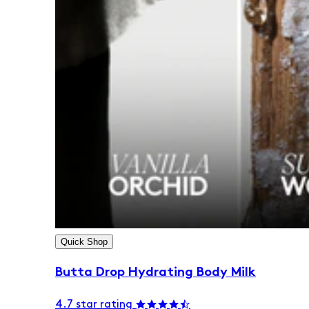
Quick Shop
Butta Drop Hydrating Body Milk
4.7 star rating