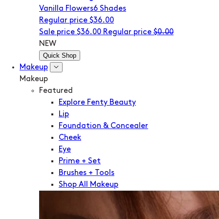
Vanilla Flowers
6 Shades
Regular price
$36.00
Sale price
$36.00
Regular price
$0.00
NEW
Quick Shop
Makeup
Makeup
Featured
Explore Fenty Beauty
Lip
Foundation & Concealer
Cheek
Eye
Prime + Set
Brushes + Tools
Shop All Makeup