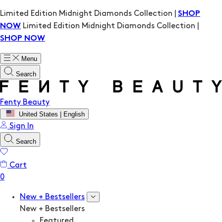
Limited Edition Midnight Diamonds Collection |
SHOP
Limited Edition Midnight Diamonds Collection |
NOW
SHOP NOW
Menu
Search
Fenty Beauty
United States | English
Sign In
Search
Cart
New + Bestsellers
New + Bestsellers
Featured