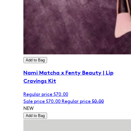
Add to Bag
Nami Matcha x Fenty Beauty | Lip
Cravings Kit
Regular price
$70.00
Sale price
$70.00
Regular price
$0.00
NEW
Add to Bag