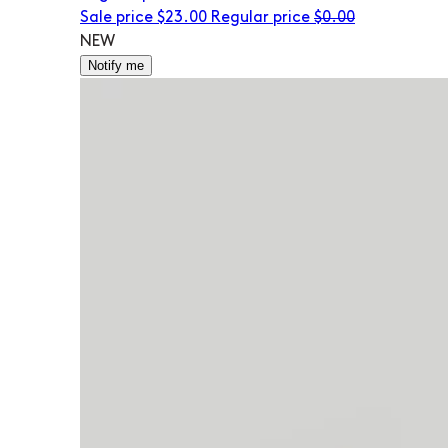
Sale price
$23.00
Regular price
$0.00
NEW
Notify me