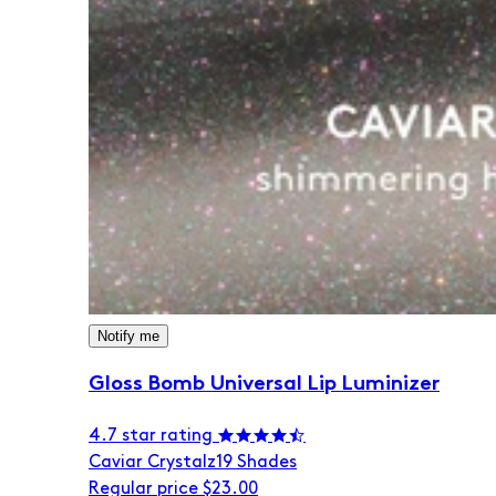
Notify me
Gloss Bomb Universal Lip Luminizer
4.7 star rating
Caviar Crystalz
19 Shades
Regular price
$23.00