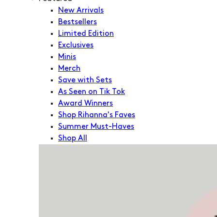
New Arrivals
Bestsellers
Limited Edition
Exclusives
Minis
Merch
Save with Sets
As Seen on Tik Tok
Award Winners
Shop Rihanna's Faves
Summer Must-Haves
Shop All