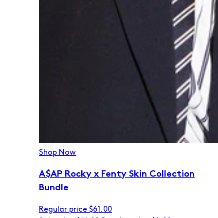
Shop Now
A$AP Rocky x Fenty Skin Collection
Bundle
Regular price
$61.00