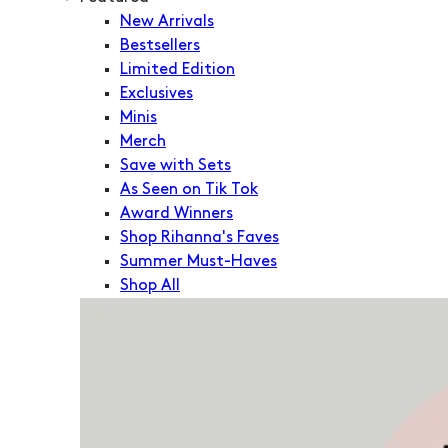
New Arrivals
Bestsellers
Limited Edition
Exclusives
Minis
Merch
Save with Sets
As Seen on Tik Tok
Award Winners
Shop Rihanna's Faves
Summer Must-Haves
Shop All