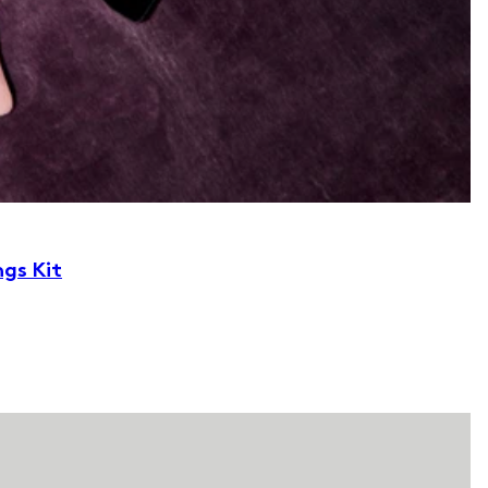
ngs Kit