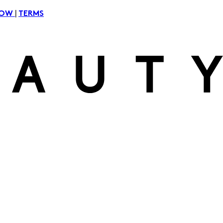
|
NOW
TERMS