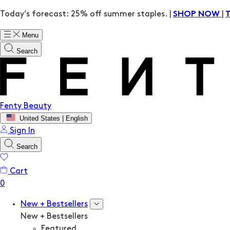
Today’s forecast: 25% off summer staples. |
|
SHOP NOW
Menu
Search
Fenty Beauty
United States | English
Sign In
Search
Cart
New + Bestsellers
New + Bestsellers
Featured