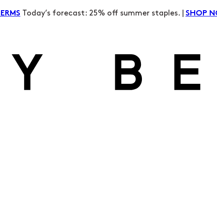
Today’s forecast: 25% off summer staples. |
TERMS
SHOP 