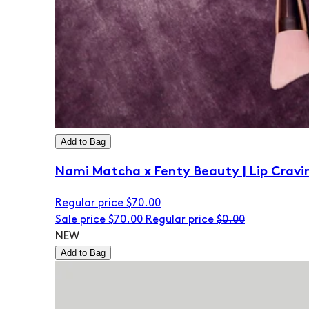
Add to Bag
Nami Matcha x Fenty Beauty | Lip Cravi
Regular price
$70.00
Sale price
$70.00
Regular price
$0.00
NEW
Add to Bag