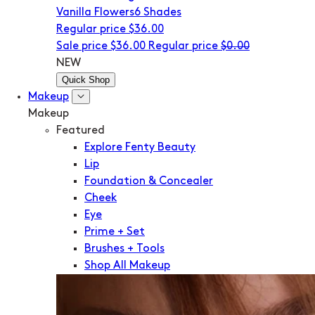
Vanilla Flowers
6 Shades
Regular price
$36.00
Sale price
$36.00
Regular price
$0.00
NEW
Quick Shop
Makeup
Makeup
Featured
Explore Fenty Beauty
Lip
Foundation & Concealer
Cheek
Eye
Prime + Set
Brushes + Tools
Shop All Makeup