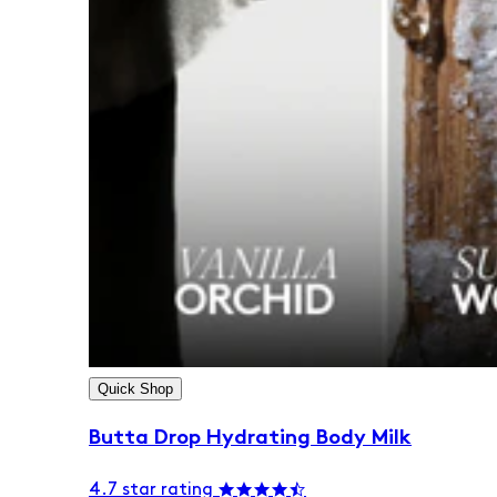
Quick Shop
Butta Drop Hydrating Body Milk
4.7 star rating