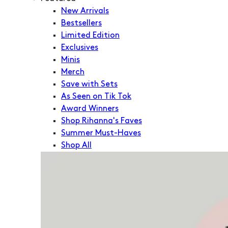
New Arrivals
Bestsellers
Limited Edition
Exclusives
Minis
Merch
Save with Sets
As Seen on Tik Tok
Award Winners
Shop Rihanna's Faves
Summer Must-Haves
Shop All