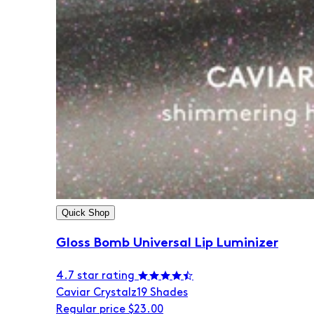
Quick Shop
Gloss Bomb Universal Lip Luminizer
4.7 star rating
Caviar Crystalz
19 Shades
Regular price
$23.00