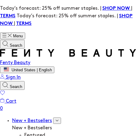
Today’s forecast: 25% off summer staples. |
|
SHOP NOW
Today’s forecast: 25% off summer staples. |
TERMS
SHOP
|
NOW
TERMS
Menu
Search
Fenty Beauty
United States | English
Sign In
Search
Cart
New + Bestsellers
New + Bestsellers
Featured