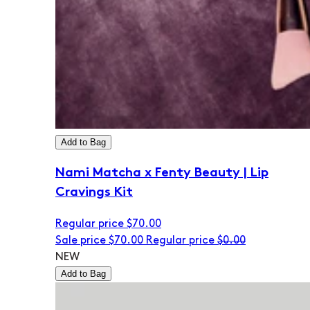
Add to Bag
Nami Matcha x Fenty Beauty | Lip
Cravings Kit
Regular price
$70.00
Sale price
$70.00
Regular price
$0.00
NEW
Add to Bag