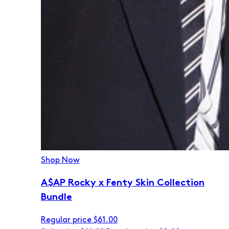
Shop Now
A$AP Rocky x Fenty Skin Collection
Bundle
Regular price
$61.00