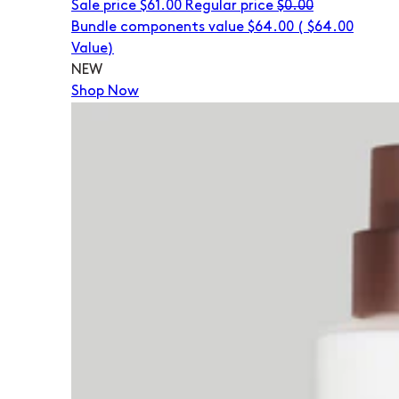
Sale price
$61.00
Regular price
$0.00
Bundle components value $64.00
(
$64.00
Value)
NEW
Shop Now