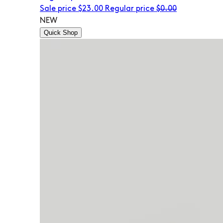
Sale price
$23.00
Regular price
$0.00
NEW
Quick Shop