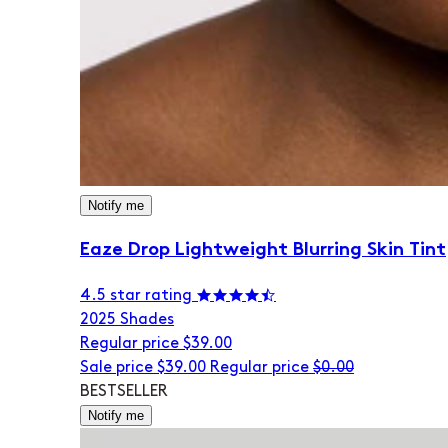
Notify me
Eaze Drop Lightweight Blurring Skin Tint
4.5 star rating
20
25 Shades
Regular price
$39.00
Sale price
$39.00
Regular price
$0.00
BESTSELLER
Notify me