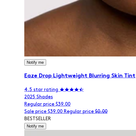
Notify me
Eaze Drop Lightweight Blurring Skin Tint
4.5 star rating
20
25 Shades
Regular price
$39.00
Sale price
$39.00
Regular price
$0.00
BESTSELLER
Notify me