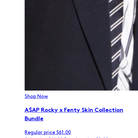
Shop Now
A$AP Rocky x Fenty Skin Collection
Bundle
Regular price
$61.00