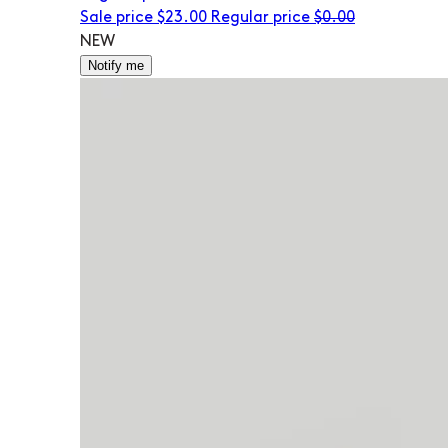
Sale price
$23.00
Regular price
$0.00
NEW
Notify me