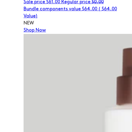
Sale price
$61.00
Regular price
$0.00
Bundle components value $64.00
(
$64.00
Value)
NEW
Shop Now