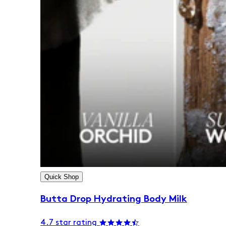
Quick Shop
Butta Drop Hydrating Body Milk
4.7 star rating