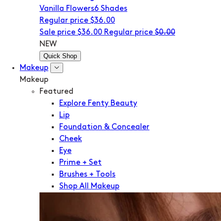
Vanilla Flowers
6 Shades
Regular price
$36.00
Sale price
$36.00
Regular price
$0.00
NEW
Quick Shop
Makeup
Makeup
Featured
Explore Fenty Beauty
Lip
Foundation & Concealer
Cheek
Eye
Prime + Set
Brushes + Tools
Shop All Makeup