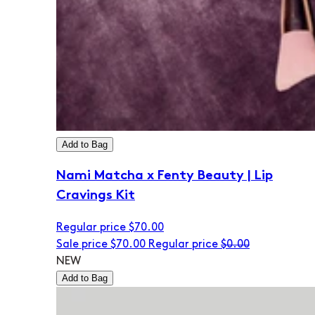
Add to Bag
Nami Matcha x Fenty Beauty | Lip
Cravings Kit
Regular price
$70.00
Sale price
$70.00
Regular price
$0.00
NEW
Add to Bag