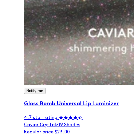
Notify me
Gloss Bomb Universal Lip Luminizer
4.7 star rating
Caviar Crystalz
19 Shades
Regular price
$23.00