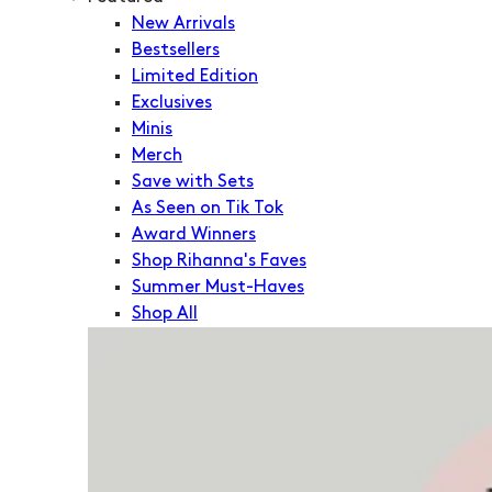
New Arrivals
Bestsellers
Limited Edition
Exclusives
Minis
Merch
Save with Sets
As Seen on Tik Tok
Award Winners
Shop Rihanna's Faves
Summer Must-Haves
Shop All