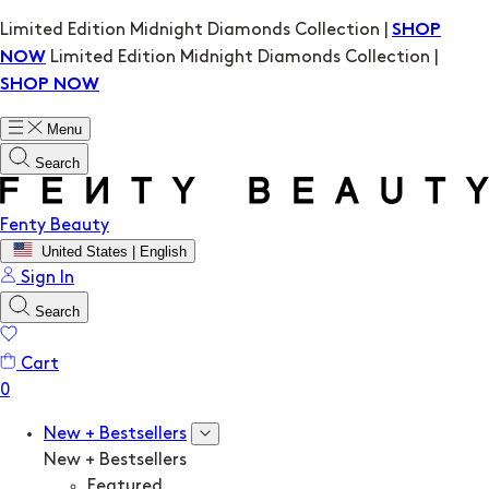
Limited Edition Midnight Diamonds Collection |
SHOP
Limited Edition Midnight Diamonds Collection |
NOW
SHOP NOW
Menu
Search
Fenty Beauty
United States | English
Sign In
Search
Cart
New + Bestsellers
New + Bestsellers
Featured