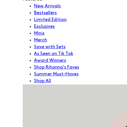
New Arrivals
Bestsellers
Limited Edition
Exclusives
Minis
Merch
Save with Sets
As Seen on Tik Tok
Award Winners
Shop Rihanna's Faves
Summer Must-Haves
Shop All