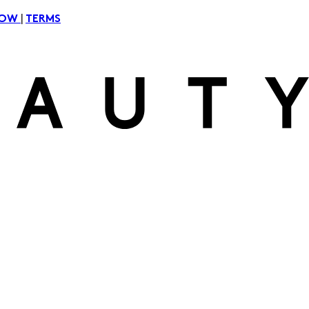
|
NOW
TERMS