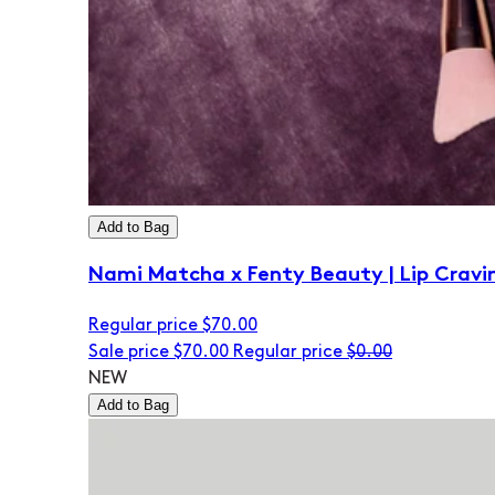
Add to Bag
Nami Matcha x Fenty Beauty | Lip Cravi
Regular price
$70.00
Sale price
$70.00
Regular price
$0.00
NEW
Add to Bag