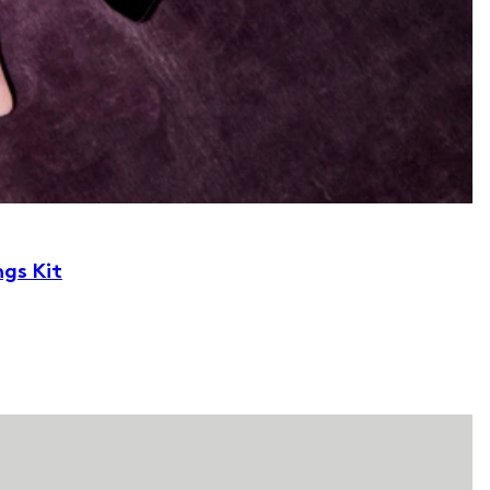
ngs Kit