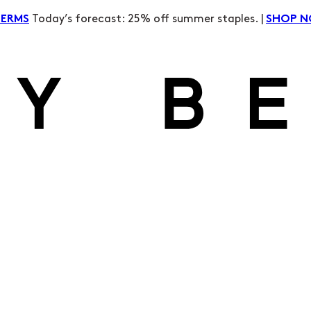
Today’s forecast: 25% off summer staples. |
TERMS
SHOP 