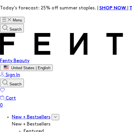
Today’s forecast: 25% off summer staples. |
|
SHOP NOW
Menu
Search
Fenty Beauty
United States | English
Sign In
Search
Cart
New + Bestsellers
New + Bestsellers
Featured