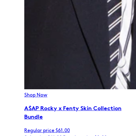
Shop Now
A$AP Rocky x Fenty Skin Collection
Bundle
Regular price
$61.00