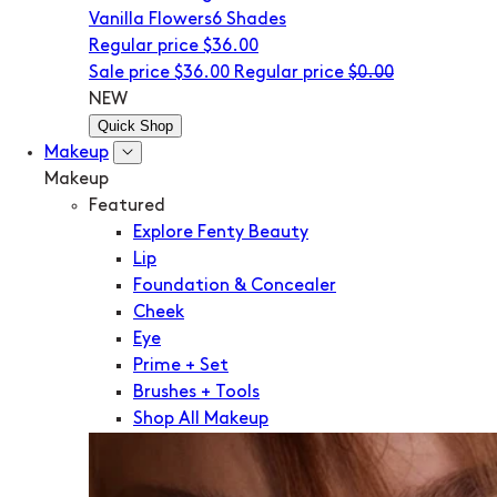
Vanilla Flowers
6 Shades
Regular price
$36.00
Sale price
$36.00
Regular price
$0.00
NEW
Quick Shop
Makeup
Makeup
Featured
Explore Fenty Beauty
Lip
Foundation & Concealer
Cheek
Eye
Prime + Set
Brushes + Tools
Shop All Makeup