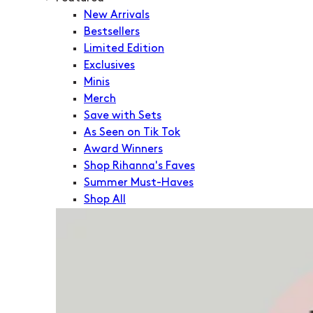
New Arrivals
Bestsellers
Limited Edition
Exclusives
Minis
Merch
Save with Sets
As Seen on Tik Tok
Award Winners
Shop Rihanna's Faves
Summer Must-Haves
Shop All