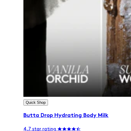
Quick Shop
Butta Drop Hydrating Body Milk
4.7 star rating