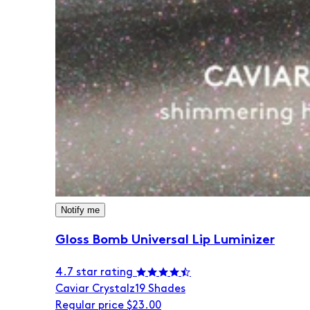
Notify me
Gloss Bomb Universal Lip Luminizer
4.7 star rating
Caviar Crystalz
19 Shades
Regular price
$23.00