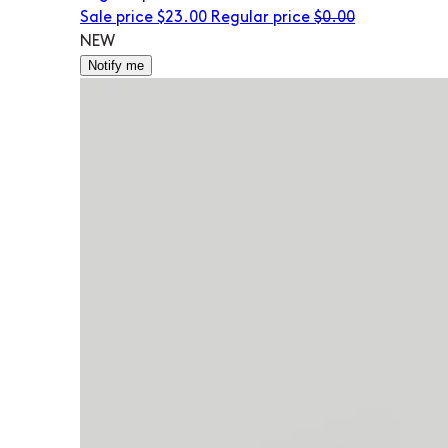
Sale price
$23.00
Regular price
$0.00
NEW
Notify me