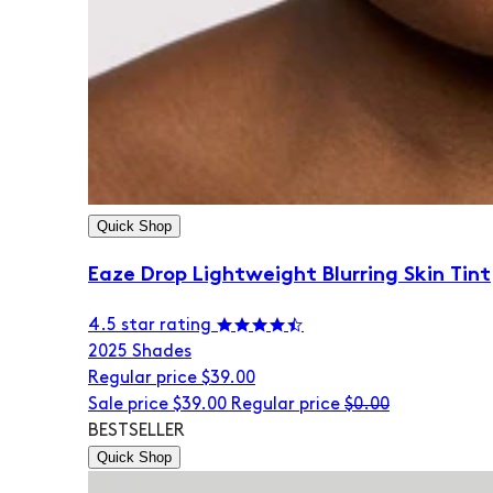
Quick Shop
Eaze Drop Lightweight Blurring Skin Tint
4.5 star rating
20
25 Shades
Regular price
$39.00
Sale price
$39.00
Regular price
$0.00
BESTSELLER
Quick Shop