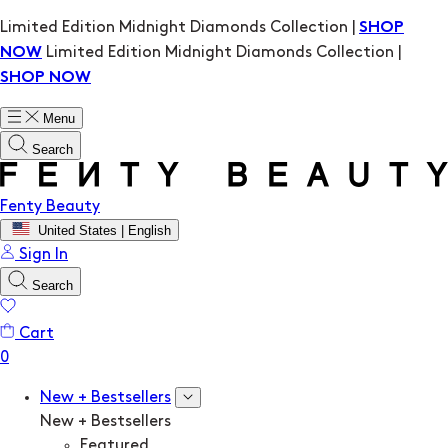
Limited Edition Midnight Diamonds Collection |
SHOP
Limited Edition Midnight Diamonds Collection |
NOW
SHOP NOW
Menu
Search
Fenty Beauty
United States | English
Sign In
Search
Cart
New + Bestsellers
New + Bestsellers
Featured