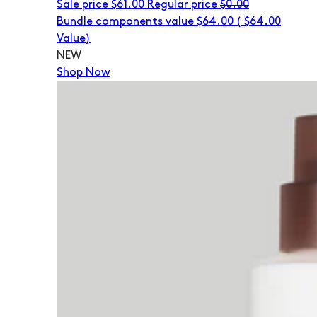
Sale price
$61.00
Regular price
$0.00
Bundle components value $64.00
(
$64.00
Value)
NEW
Shop Now