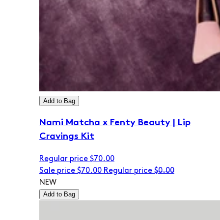
Add to Bag
Nami Matcha x Fenty Beauty | Lip
Cravings Kit
Regular price
$70.00
Sale price
$70.00
Regular price
$0.00
NEW
Add to Bag